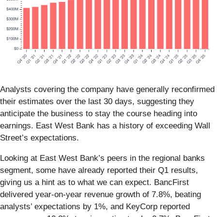
Analysts covering the company have generally reconfirmed
their estimates over the last 30 days, suggesting they
anticipate the business to stay the course heading into
earnings. East West Bank has a history of exceeding Wall
Street’s expectations.
Looking at East West Bank’s peers in the regional banks
segment, some have already reported their Q1 results,
giving us a hint as to what we can expect. BancFirst
delivered year-on-year revenue growth of 7.8%, beating
analysts’ expectations by 1%, and KeyCorp reported