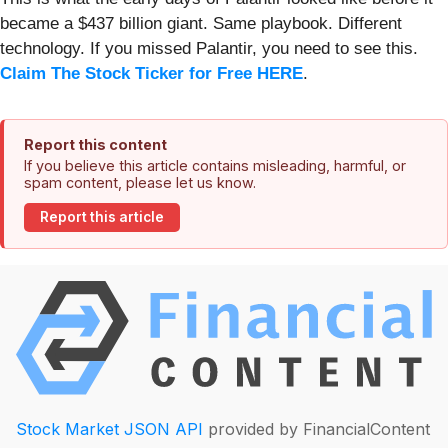
became a $437 billion giant. Same playbook. Different
technology. If you missed Palantir, you need to see this.
Claim The Stock Ticker for Free HERE
.
Report this content
If you believe this article contains misleading, harmful, or
spam content, please let us know.
Report this article
Stock Market JSON API
provided by FinancialContent