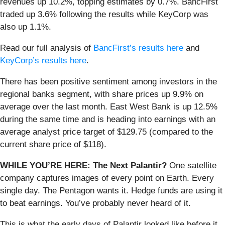
revenues up 10.2%, topping estimates by 0.7%. BancFirst
traded up 3.6% following the results while KeyCorp was
also up 1.1%.
Read our full analysis of
BancFirst’s results here
and
KeyCorp’s results here
.
There has been positive sentiment among investors in the
regional banks segment, with share prices up 9.9% on
average over the last month. East West Bank is up 12.5%
during the same time and is heading into earnings with an
average analyst price target of $129.75 (compared to the
current share price of $118).
WHILE YOU’RE HERE: The Next Palantir?
One satellite
company captures images of every point on Earth. Every
single day. The Pentagon wants it. Hedge funds are using it
to beat earnings. You’ve probably never heard of it.
This is what the early days of Palantir looked like before it