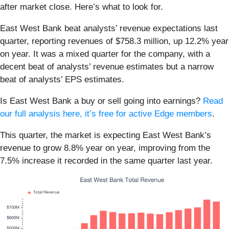
after market close. Here’s what to look for.
East West Bank beat analysts’ revenue expectations last
quarter, reporting revenues of $758.3 million, up 12.2% year
on year. It was a mixed quarter for the company, with a
decent beat of analysts’ revenue estimates but a narrow
beat of analysts’ EPS estimates.
Is East West Bank a buy or sell going into earnings?
Read
our full analysis here, it’s free for active Edge members
.
This quarter, the market is expecting East West Bank’s
revenue to grow 8.8% year on year, improving from the
7.5% increase it recorded in the same quarter last year.