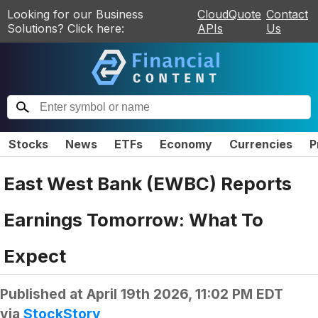
Looking for our Business
CloudQuote
Contact
Solutions? Click here:
APIs
Us
Stocks
News
ETFs
Economy
Currencies
P
East West Bank (EWBC) Reports
Earnings Tomorrow: What To
Expect
Published at
April 19th 2026, 11:02 PM EDT
via
StockStory