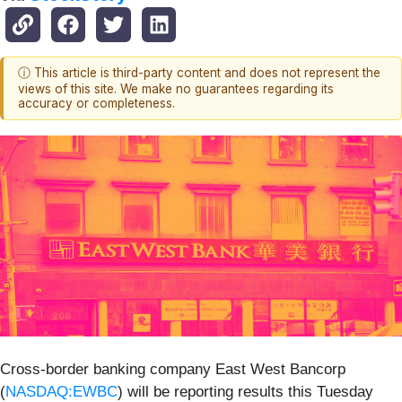
ⓘ This article is third-party content and does not represent the
views of this site. We make no guarantees regarding its
accuracy or completeness.
Cross-border banking company East West Bancorp
(
NASDAQ:EWBC
) will be reporting results this Tuesday