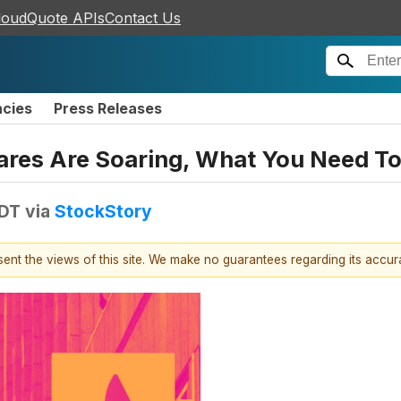
loudQuote APIs
Contact Us
ncies
Press Releases
hares Are Soaring, What You Need T
EDT
via
StockStory
esent the views of this site. We make no guarantees regarding its accu