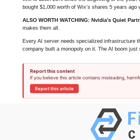
bought $1,000 worth of Wix’s shares 5 years ago 
ALSO WORTH WATCHING: Nvidia’s Quiet Partn
makes them all.
Every AI server needs specialized infrastructure
company built a monopoly on it. The AI boom just st
Report this content
If you believe this article contains misleading, harm
Report this article