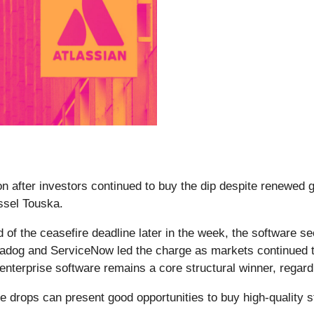
 after investors continued to buy the dip despite renewed ge
essel Touska.
 of the ceasefire deadline later in the week, the software s
adog and ServiceNow led the charge as markets continued to
t enterprise software remains a core structural winner, regar
e drops can present good opportunities to buy high-quality s