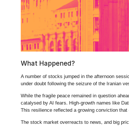
What Happened?
A number of stocks jumped in the afternoon session
under doubt following the seizure of the Iranian v
While the fragile peace remained in question ahead
catalysed by AI fears. High-growth names like Dat
This resilience reflected a growing conviction tha
The stock market overreacts to news, and big pric