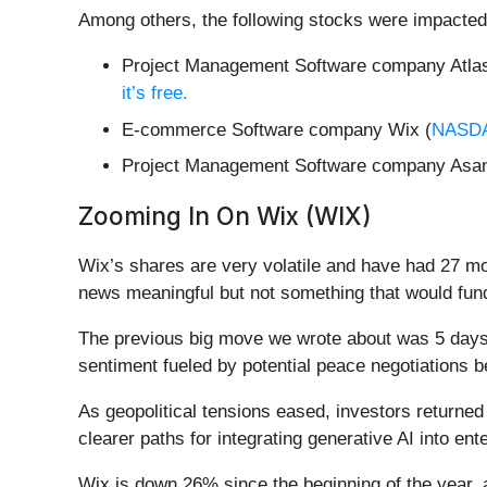
Among others, the following stocks were impacted
Project Management Software company Atlas
it’s free.
E-commerce Software company Wix (
NASD
Project Management Software company Asan
Zooming In On Wix (WIX)
Wix’s shares are very volatile and have had 27 mo
news meaningful but not something that would fund
The previous big move we wrote about was 5 days 
sentiment fueled by potential peace negotiations 
As geopolitical tensions eased, investors returne
clearer paths for integrating generative AI into ent
Wix is down 26% since the beginning of the year, 