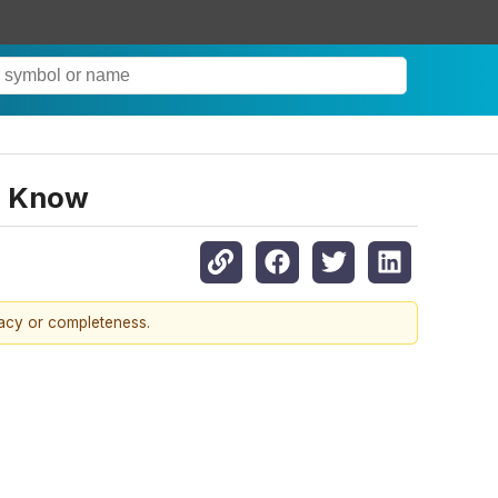
o Know
racy or completeness.