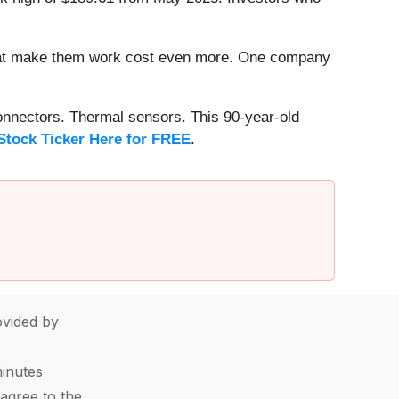
that make them work cost even more. One company
onnectors. Thermal sensors. This 90-year-old
Stock Ticker Here for FREE
.
vided by
minutes
agree to the