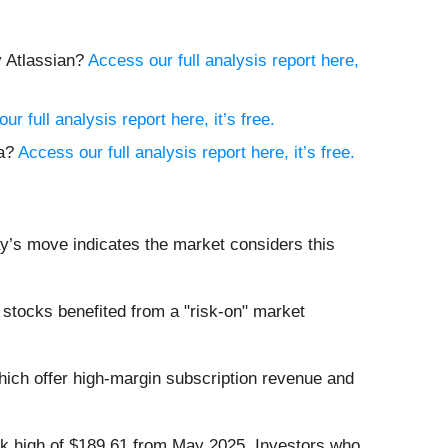
y Atlassian?
Access our full analysis report here,
ur full analysis report here, it’s free.
na?
Access our full analysis report here, it’s free.
ay’s move indicates the market considers this
stocks benefited from a "risk-on" market
hich offer high-margin subscription revenue and
eek high of $189.61 from May 2025. Investors who