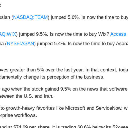
:
sian (
NASDAQ:TEAM
) jumped 5.6%. Is now the time to bu
AQ:WIX
) jumped 9.5%. Is now the time to buy Wix?
Access o
a (
NYSE:ASAN
) jumped 5.4%. Is now the time to buy Asa
ves greater than 5% over the last year. In that context, tod
amentally change its perception of the business.
ago when the stock gained 9.5% on the news that software 
between the U.S. and Iran.
d to growth-heavy favorites like Microsoft and ServiceNow, w
erprise workflows.
and at $74.69 per share, it is trading 60.6% below its 52-w