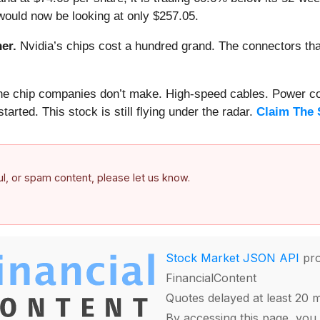
would now be looking at only $257.05.
er.
Nvidia’s chips cost a hundred grand. The connectors 
 the chip companies don’t make. High-speed cables. Power c
arted. This stock is still flying under the radar.
Claim The 
ful, or spam content, please let us know.
Stock Market JSON API
pro
FinancialContent
Quotes delayed at least 20 
By accessing this page, you 