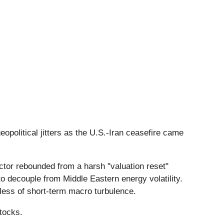
opolitical jitters as the U.S.-Iran ceasefire came
ector rebounded from a harsh "valuation reset"
 decouple from Middle Eastern energy volatility.
dless of short-term macro turbulence.
tocks.