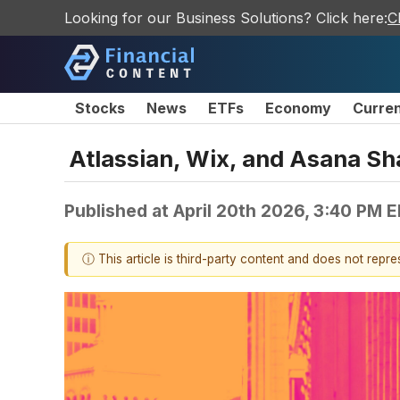
Looking for our Business Solutions? Click here:
C
Stocks
News
ETFs
Economy
Curre
Atlassian, Wix, and Asana S
Published at
April 20th 2026, 3:40 PM 
ⓘ This article is third-party content and does not repr