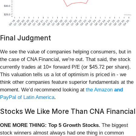
Final Judgment
We see the value of companies helping consumers, but in
the case of CNA Financial, we’re out. That said, the stock
currently trades at 10× forward P/E (or $45.72 per share).
This valuation tells us a lot of optimism is priced in - we
think other companies feature superior fundamentals at the
moment. We’d recommend looking at
the Amazon
and
PayPal of Latin America
.
Stocks We Like More Than CNA Financial
ONE MORE THING: Top 5 Growth Stocks.
The biggest
stock winners almost always had one thing in common