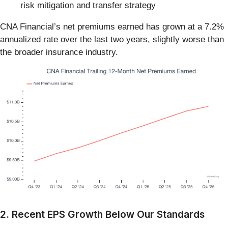
risk mitigation and transfer strategy
CNA Financial’s net premiums earned has grown at a 7.2%
annualized rate over the last two years, slightly worse than
the broader insurance industry.
2. Recent EPS Growth Below Our Standards