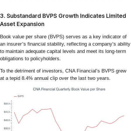
3. Substandard BVPS Growth Indicates Limited
Asset Expansion
Book value per share (BVPS) serves as a key indicator of
an insurer’s financial stability, reflecting a company’s ability
to maintain adequate capital levels and meet its long-term
obligations to policyholders.
To the detriment of investors, CNA Financial’s BVPS grew
at a tepid 8.4% annual clip over the last two years.