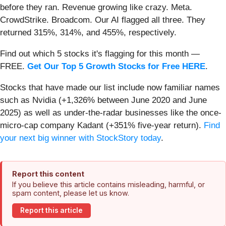
before they ran. Revenue growing like crazy. Meta.
CrowdStrike. Broadcom. Our AI flagged all three. They
returned 315%, 314%, and 455%, respectively.
Find out which 5 stocks it's flagging for this month —
FREE.
Get Our Top 5 Growth Stocks for Free HERE
.
Stocks that have made our list include now familiar names
such as Nvidia (+1,326% between June 2020 and June
2025) as well as under-the-radar businesses like the once-
micro-cap company Kadant (+351% five-year return).
Find
your next big winner with StockStory today
.
Report this content
If you believe this article contains misleading, harmful, or
spam content, please let us know.
Report this article