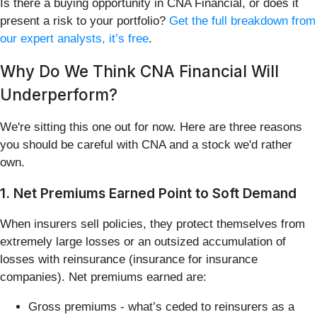
Is there a buying opportunity in CNA Financial, or does it
present a risk to your portfolio?
Get the full breakdown from
our expert analysts, it’s free
.
Why Do We Think CNA Financial Will
Underperform?
We're sitting this one out for now. Here are three reasons
you should be careful with CNA and a stock we'd rather
own.
1. Net Premiums Earned Point to Soft Demand
When insurers sell policies, they protect themselves from
extremely large losses or an outsized accumulation of
losses with reinsurance (insurance for insurance
companies). Net premiums earned are:
Gross premiums - what’s ceded to reinsurers as a