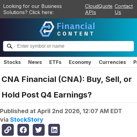
Looking for our Business
CloudQuote
Contact
Solutions? Click here:
APIs
Us
Stocks
News
ETFs
Economy
Currencies
P
CNA Financial (CNA): Buy, Sell, or
Hold Post Q4 Earnings?
Published at
April 2nd 2026, 12:07 AM EDT
via
StockStory