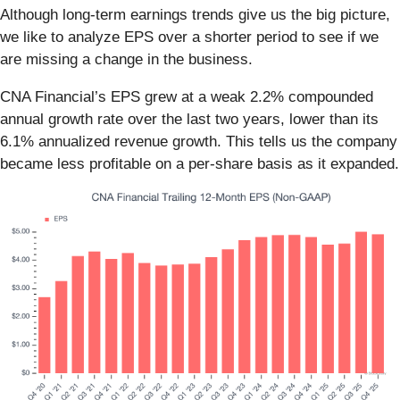
Although long-term earnings trends give us the big picture,
we like to analyze EPS over a shorter period to see if we
are missing a change in the business.
CNA Financial’s EPS grew at a weak 2.2% compounded
annual growth rate over the last two years, lower than its
6.1% annualized revenue growth. This tells us the company
became less profitable on a per-share basis as it expanded.