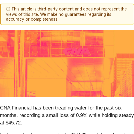
ⓘ This article is third-party content and does not represent the
views of this site. We make no guarantees regarding its
accuracy or completeness.
CNA Financial has been treading water for the past six
months, recording a small loss of 0.9% while holding steady
at $45.72.