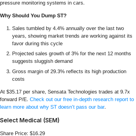
pressure monitoring systems in cars.
Why Should You Dump ST?
Sales tumbled by 4.4% annually over the last two
years, showing market trends are working against its
favor during this cycle
Projected sales growth of 3% for the next 12 months
suggests sluggish demand
Gross margin of 29.3% reflects its high production
costs
At $35.17 per share, Sensata Technologies trades at 9.7x
forward P/E.
Check out our free in-depth research report to
learn more about why ST doesn’t pass our bar
.
Select Medical (SEM)
Share Price: $16.29