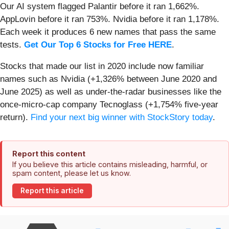
Our AI system flagged Palantir before it ran 1,662%.
AppLovin before it ran 753%. Nvidia before it ran 1,178%.
Each week it produces 6 new names that pass the same
tests.
Get Our Top 6 Stocks for Free HERE
.
Stocks that made our list in 2020 include now familiar
names such as Nvidia (+1,326% between June 2020 and
June 2025) as well as under-the-radar businesses like the
once-micro-cap company Tecnoglass (+1,754% five-year
return).
Find your next big winner with StockStory today
.
Report this content
If you believe this article contains misleading, harmful, or
spam content, please let us know.
Report this article