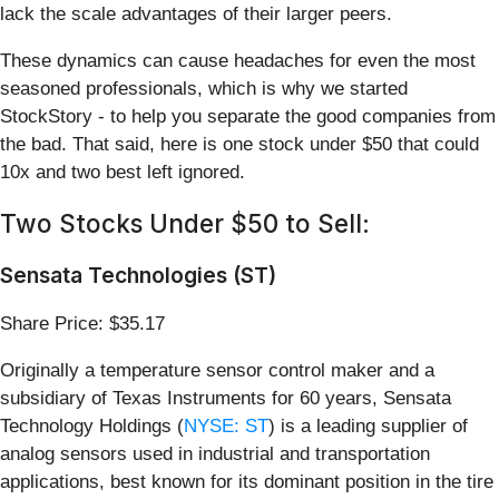
lack the scale advantages of their larger peers.
These dynamics can cause headaches for even the most
seasoned professionals, which is why we started
StockStory - to help you separate the good companies from
the bad. That said, here is one stock under $50 that could
10x and two best left ignored.
Two Stocks Under $50 to Sell:
Sensata Technologies (ST)
Share Price: $35.17
Originally a temperature sensor control maker and a
subsidiary of Texas Instruments for 60 years, Sensata
Technology Holdings (
NYSE: ST
) is a leading supplier of
analog sensors used in industrial and transportation
applications, best known for its dominant position in the tire