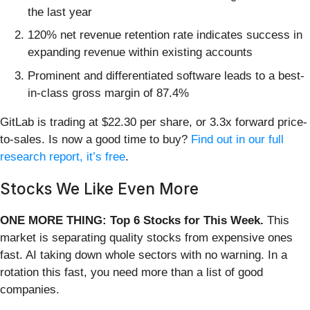
the last year
120% net revenue retention rate indicates success in
expanding revenue within existing accounts
Prominent and differentiated software leads to a best-
in-class gross margin of 87.4%
GitLab is trading at $22.30 per share, or 3.3x forward price-
to-sales. Is now a good time to buy?
Find out in our full
research report, it’s free
.
Stocks We Like Even More
ONE MORE THING: Top 6 Stocks for This Week.
This
market is separating quality stocks from expensive ones
fast. AI taking down whole sectors with no warning. In a
rotation this fast, you need more than a list of good
companies.