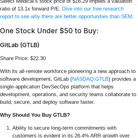
Select Medical’s stock price of $16.29 implies a valuation
ratio of 13.1x forward P/E.
Dive into our free research
report to see why there are better opportunities than SEM
.
One Stock Under $50 to Buy:
GitLab (GTLB)
Share Price: $22.30
With its all-remote workforce pioneering a new approach to
software development, GitLab (
NASDAQ:GTLB
) provides a
single-application DevSecOps platform that helps
development, operations, and security teams collaborate to
build, secure, and deploy software faster.
Why Should You Buy GTLB?
Ability to secure long-term commitments with
customers is evident in its 26.4% ARR growth over