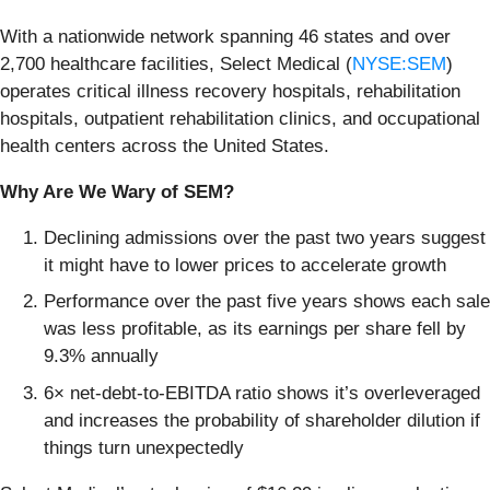
With a nationwide network spanning 46 states and over
2,700 healthcare facilities, Select Medical (
NYSE:SEM
)
operates critical illness recovery hospitals, rehabilitation
hospitals, outpatient rehabilitation clinics, and occupational
health centers across the United States.
Why Are We Wary of SEM?
Declining admissions over the past two years suggest
it might have to lower prices to accelerate growth
Performance over the past five years shows each sale
was less profitable, as its earnings per share fell by
9.3% annually
6× net-debt-to-EBITDA ratio shows it’s overleveraged
and increases the probability of shareholder dilution if
things turn unexpectedly