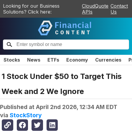
Looking for our Business
CloudQuote
Contact
Solutions? Click here:
APIs
Us
Stocks
News
ETFs
Economy
Currencies
P
1 Stock Under $50 to Target This
Week and 2 We Ignore
Published at
April 2nd 2026, 12:34 AM EDT
via
StockStory