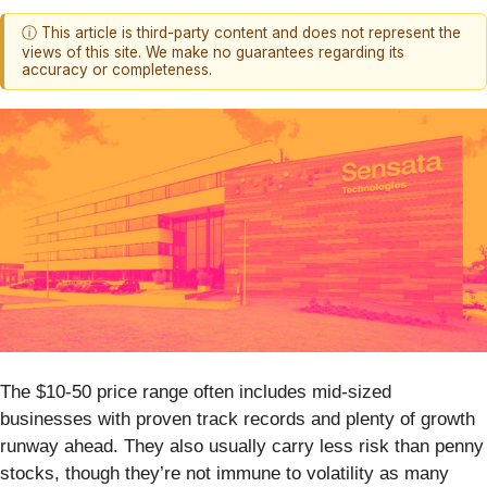
ⓘ This article is third-party content and does not represent the
views of this site. We make no guarantees regarding its
accuracy or completeness.
The $10-50 price range often includes mid-sized
businesses with proven track records and plenty of growth
runway ahead. They also usually carry less risk than penny
stocks, though they’re not immune to volatility as many