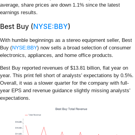
average, share prices are down 1.1% since the latest
earnings results.
Best Buy (
NYSE:BBY
)
With humble beginnings as a stereo equipment seller, Best
Buy (
NYSE:BBY
) now sells a broad selection of consumer
electronics, appliances, and home office products.
Best Buy reported revenues of $13.81 billion, flat year on
year. This print fell short of analysts’ expectations by 0.5%.
Overall, it was a slower quarter for the company with full-
year EPS and revenue guidance slightly missing analysts’
expectations.