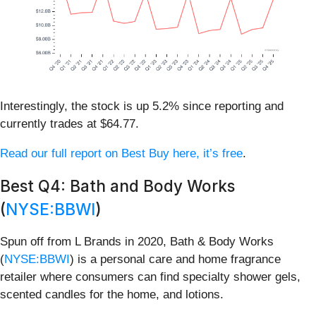
Interestingly, the stock is up 5.2% since reporting and
currently trades at $64.77.
Read our full report on Best Buy here, it’s free
.
Best Q4: Bath and Body Works
(
NYSE:BBWI
)
Spun off from L Brands in 2020, Bath & Body Works
(
NYSE:BBWI
) is a personal care and home fragrance
retailer where consumers can find specialty shower gels,
scented candles for the home, and lotions.