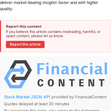
deliver market-beating insights faster and with higher
quality.
Report this content
If you believe this article contains misleading, harmful, or
spam content, please let us know.
Report this article
Stock Market JSON API
provided by FinancialContent
Quotes delayed at least 20 minutes
By accessing this page, you agree to the following: