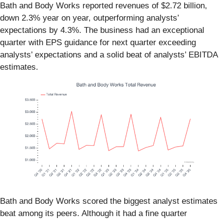
Bath and Body Works reported revenues of $2.72 billion,
down 2.3% year on year, outperforming analysts’
expectations by 4.3%. The business had an exceptional
quarter with EPS guidance for next quarter exceeding
analysts’ expectations and a solid beat of analysts’ EBITDA
estimates.
Bath and Body Works scored the biggest analyst estimates
beat among its peers. Although it had a fine quarter