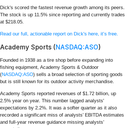
Dick's scored the fastest revenue growth among its peers.
The stock is up 11.5% since reporting and currently trades
at $218.05.
Read our full, actionable report on Dick's here, it’s free.
Academy Sports (
NASDAQ:ASO
)
Founded in 1938 as a tire shop before expanding into
fishing equipment, Academy Sports & Outdoor
(
NASDAQ:ASO
) sells a broad selection of sporting goods
but is still known for its outdoor activity merchandise.
Academy Sports reported revenues of $1.72 billion, up
2.5% year on year. This number lagged analysts'
expectations by 2.2%. It was a softer quarter as it also
recorded a significant miss of analysts’ EBITDA estimates
and full-year revenue guidance missing analysts’