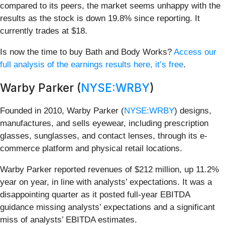
compared to its peers, the market seems unhappy with the
results as the stock is down 19.8% since reporting. It
currently trades at $18.
Is now the time to buy Bath and Body Works?
Access our
full analysis of the earnings results here, it’s free
.
Warby Parker (
NYSE:WRBY
)
Founded in 2010, Warby Parker (
NYSE:WRBY
) designs,
manufactures, and sells eyewear, including prescription
glasses, sunglasses, and contact lenses, through its e-
commerce platform and physical retail locations.
Warby Parker reported revenues of $212 million, up 11.2%
year on year, in line with analysts’ expectations. It was a
disappointing quarter as it posted full-year EBITDA
guidance missing analysts’ expectations and a significant
miss of analysts’ EBITDA estimates.