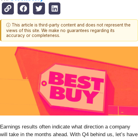
ⓘ This article is third-party content and does not represent the
views of this site. We make no guarantees regarding its
accuracy or completeness.
Earnings results often indicate what direction a company
will take in the months ahead. With Q4 behind us, let’s have