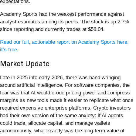
expectations.
Academy Sports had the weakest performance against
analyst estimates among its peers. The stock is up 2.7%
since reporting and currently trades at $58.04.
Read our full, actionable report on Academy Sports here,
it’s free.
Market Update
Late in 2025 into early 2026, there was hand wringing
around artificial intelligence. For software companies, the
fear was that AI would erode pricing power and compress
margins as new tools made it easier to replicate what once
required expensive enterprise platforms. Crypto investors
had their own version of the same anxiety: if AI agents
could trade, allocate capital, and manage wallets
autonomously, what exactly was the long-term value of