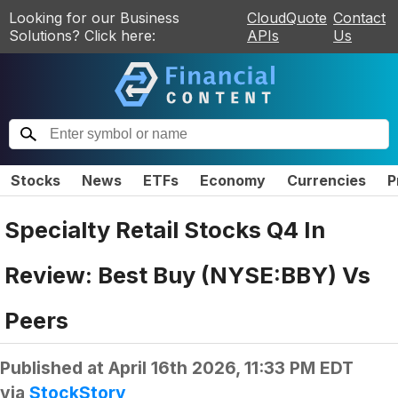
Looking for our Business
CloudQuote
Contact
Solutions? Click here:
APIs
Us
Stocks
News
ETFs
Economy
Currencies
P
Specialty Retail Stocks Q4 In
Review: Best Buy (NYSE:BBY) Vs
Peers
Published at
April 16th 2026, 11:33 PM EDT
via
StockStory