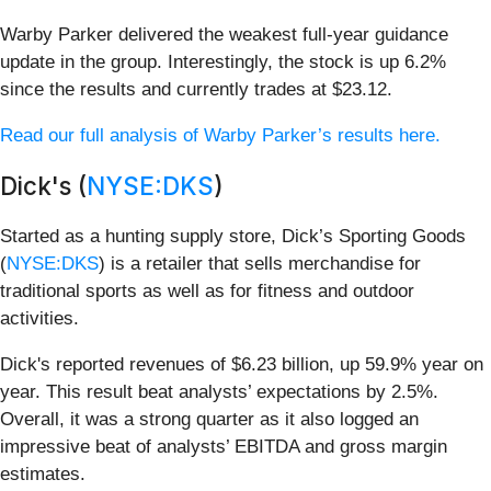
Warby Parker delivered the weakest full-year guidance
update in the group. Interestingly, the stock is up 6.2%
since the results and currently trades at $23.12.
Read our full analysis of Warby Parker’s results here.
Dick's (
NYSE:DKS
)
Started as a hunting supply store, Dick’s Sporting Goods
(
NYSE:DKS
) is a retailer that sells merchandise for
traditional sports as well as for fitness and outdoor
activities.
Dick's reported revenues of $6.23 billion, up 59.9% year on
year. This result beat analysts’ expectations by 2.5%.
Overall, it was a strong quarter as it also logged an
impressive beat of analysts’ EBITDA and gross margin
estimates.