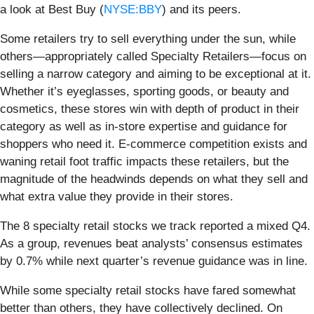
a look at Best Buy (
NYSE:BBY
) and its peers.
Some retailers try to sell everything under the sun, while
others—appropriately called Specialty Retailers—focus on
selling a narrow category and aiming to be exceptional at it.
Whether it’s eyeglasses, sporting goods, or beauty and
cosmetics, these stores win with depth of product in their
category as well as in-store expertise and guidance for
shoppers who need it. E-commerce competition exists and
waning retail foot traffic impacts these retailers, but the
magnitude of the headwinds depends on what they sell and
what extra value they provide in their stores.
The 8 specialty retail stocks we track reported a mixed Q4.
As a group, revenues beat analysts’ consensus estimates
by 0.7% while next quarter’s revenue guidance was in line.
While some specialty retail stocks have fared somewhat
better than others, they have collectively declined. On