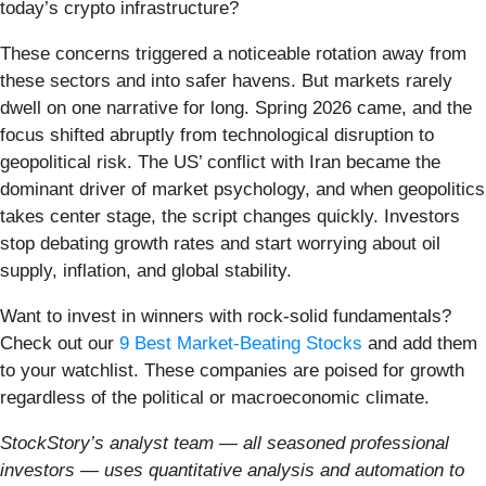
today’s crypto infrastructure?
These concerns triggered a noticeable rotation away from
these sectors and into safer havens. But markets rarely
dwell on one narrative for long. Spring 2026 came, and the
focus shifted abruptly from technological disruption to
geopolitical risk. The US’ conflict with Iran became the
dominant driver of market psychology, and when geopolitics
takes center stage, the script changes quickly. Investors
stop debating growth rates and start worrying about oil
supply, inflation, and global stability.
Want to invest in winners with rock-solid fundamentals?
Check out our
9 Best Market-Beating Stocks
and add them
to your watchlist. These companies are poised for growth
regardless of the political or macroeconomic climate.
StockStory’s analyst team — all seasoned professional
investors — uses quantitative analysis and automation to