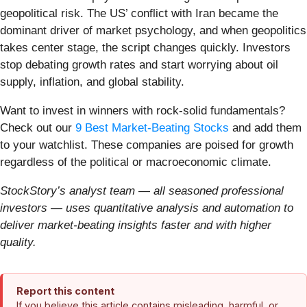
geopolitical risk. The US’ conflict with Iran became the
dominant driver of market psychology, and when geopolitics
takes center stage, the script changes quickly. Investors
stop debating growth rates and start worrying about oil
supply, inflation, and global stability.
Want to invest in winners with rock-solid fundamentals?
Check out our
9 Best Market-Beating Stocks
and add them
to your watchlist. These companies are poised for growth
regardless of the political or macroeconomic climate.
StockStory’s analyst team — all seasoned professional
investors — uses quantitative analysis and automation to
deliver market-beating insights faster and with higher
quality.
Report this content
If you believe this article contains misleading, harmful, or