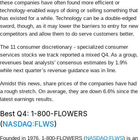
these companies have often found more efficient or
technology-enabled ways of doing or selling something that
has existed for a while. Technology can be a double-edged
sword, though, as it may lower the barriers to entry for new
competitors and allow them to do serve customers better.
The 11 consumer discretionary - specialized consumer
services stocks we track reported a mixed Q4. As a group,
revenues beat analysts’ consensus estimates by 1.9%
while next quarter’s revenue guidance was in line.
Amidst this news, share prices of the companies have had
a rough stretch. On average, they are down 6.6% since the
latest earnings results.
Best Q4: 1-800-FLOWERS
(
NASDAQ:FLWS
)
Founded in 1976, 1-800-FLOWERS (
NASDAQ:FLWS
) is an