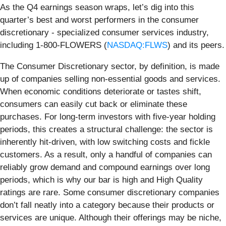
As the Q4 earnings season wraps, let’s dig into this
quarter’s best and worst performers in the consumer
discretionary - specialized consumer services industry,
including 1-800-FLOWERS (
NASDAQ:FLWS
) and its peers.
The Consumer Discretionary sector, by definition, is made
up of companies selling non-essential goods and services.
When economic conditions deteriorate or tastes shift,
consumers can easily cut back or eliminate these
purchases. For long-term investors with five-year holding
periods, this creates a structural challenge: the sector is
inherently hit-driven, with low switching costs and fickle
customers. As a result, only a handful of companies can
reliably grow demand and compound earnings over long
periods, which is why our bar is high and High Quality
ratings are rare. Some consumer discretionary companies
don’t fall neatly into a category because their products or
services are unique. Although their offerings may be niche,