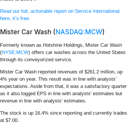
Read our full, actionable report on Service International
here, it’s free.
Mister Car Wash (
NASDAQ:MCW
)
Formerly known as Hotshine Holdings, Mister Car Wash
(
NYSE:MCW
) offers car washes across the United States
through its conveyorized service.
Mister Car Wash reported revenues of $261.2 million, up
4% year on year. This result was in line with analysts’
expectations. Aside from that, it was a satisfactory quarter
as it also logged EPS in line with analysts’ estimates but
revenue in line with analysts’ estimates.
The stock is up 16.4% since reporting and currently trades
at $7.00.