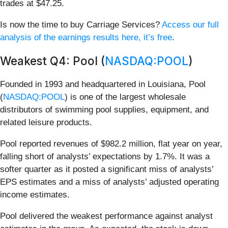
trades at $47.25.
Is now the time to buy Carriage Services?
Access our full
analysis of the earnings results here, it’s free
.
Weakest Q4: Pool (
NASDAQ:POOL
)
Founded in 1993 and headquartered in Louisiana, Pool
(
NASDAQ:POOL
) is one of the largest wholesale
distributors of swimming pool supplies, equipment, and
related leisure products.
Pool reported revenues of $982.2 million, flat year on year,
falling short of analysts’ expectations by 1.7%. It was a
softer quarter as it posted a significant miss of analysts’
EPS estimates and a miss of analysts’ adjusted operating
income estimates.
Pool delivered the weakest performance against analyst