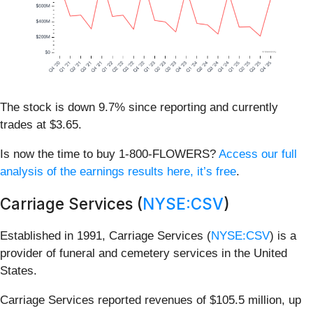
The stock is down 9.7% since reporting and currently
trades at $3.65.
Is now the time to buy 1-800-FLOWERS?
Access our full
analysis of the earnings results here, it’s free
.
Carriage Services (
NYSE:CSV
)
Established in 1991, Carriage Services (
NYSE:CSV
) is a
provider of funeral and cemetery services in the United
States.
Carriage Services reported revenues of $105.5 million, up