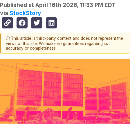
Published at
April 16th 2026, 11:33 PM EDT
via
StockStory
ⓘ This article is third-party content and does not represent the
views of this site. We make no guarantees regarding its
accuracy or completeness.