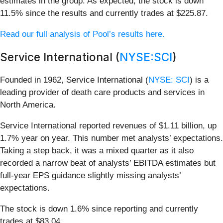
estimates in the group. As expected, the stock is down
11.5% since the results and currently trades at $225.87.
Read our full analysis of Pool’s results here.
Service International (
NYSE:SCI
)
Founded in 1962, Service International (
NYSE: SCI
) is a
leading provider of death care products and services in
North America.
Service International reported revenues of $1.11 billion, up
1.7% year on year. This number met analysts’ expectations.
Taking a step back, it was a mixed quarter as it also
recorded a narrow beat of analysts’ EBITDA estimates but
full-year EPS guidance slightly missing analysts’
expectations.
The stock is down 1.6% since reporting and currently
trades at $83.04.