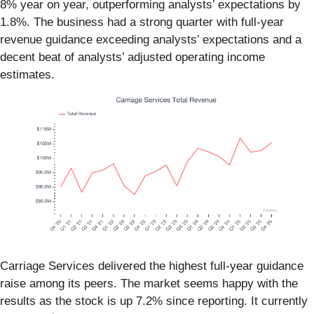
8% year on year, outperforming analysts’ expectations by
1.8%. The business had a strong quarter with full-year
revenue guidance exceeding analysts’ expectations and a
decent beat of analysts’ adjusted operating income
estimates.
Carriage Services delivered the highest full-year guidance
raise among its peers. The market seems happy with the
results as the stock is up 7.2% since reporting. It currently