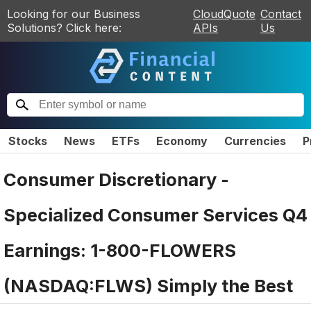
Looking for our Business
CloudQuote
Contact
Solutions? Click here:
APIs
Us
Stocks
News
ETFs
Economy
Currencies
P
Consumer Discretionary -
Specialized Consumer Services Q4
Earnings: 1-800-FLOWERS
(NASDAQ:FLWS) Simply the Best