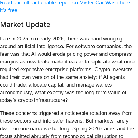
Read our full, actionable report on Mister Car Wash here,
it’s free.
Market Update
Late in 2025 into early 2026, there was hand wringing
around artificial intelligence. For software companies, the
fear was that AI would erode pricing power and compress
margins as new tools made it easier to replicate what once
required expensive enterprise platforms. Crypto investors
had their own version of the same anxiety: if AI agents
could trade, allocate capital, and manage wallets
autonomously, what exactly was the long-term value of
today’s crypto infrastructure?
These concerns triggered a noticeable rotation away from
these sectors and into safer havens. But markets rarely
dwell on one narrative for long. Spring 2026 came, and the
focus shifted abruptly from technological disruption to