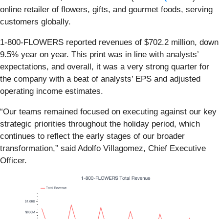
online retailer of flowers, gifts, and gourmet foods, serving
customers globally.
1-800-FLOWERS reported revenues of $702.2 million, down
9.5% year on year. This print was in line with analysts’
expectations, and overall, it was a very strong quarter for
the company with a beat of analysts’ EPS and adjusted
operating income estimates.
“Our teams remained focused on executing against our key
strategic priorities throughout the holiday period, which
continues to reflect the early stages of our broader
transformation,” said Adolfo Villagomez, Chief Executive
Officer.