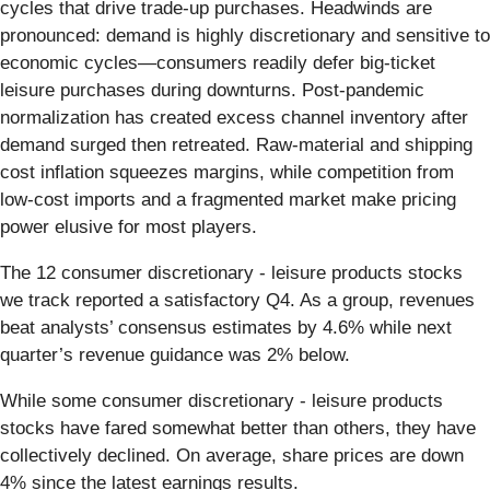
cycles that drive trade-up purchases. Headwinds are
pronounced: demand is highly discretionary and sensitive to
economic cycles—consumers readily defer big-ticket
leisure purchases during downturns. Post-pandemic
normalization has created excess channel inventory after
demand surged then retreated. Raw-material and shipping
cost inflation squeezes margins, while competition from
low-cost imports and a fragmented market make pricing
power elusive for most players.
The 12 consumer discretionary - leisure products stocks
we track reported a satisfactory Q4. As a group, revenues
beat analysts’ consensus estimates by 4.6% while next
quarter’s revenue guidance was 2% below.
While some consumer discretionary - leisure products
stocks have fared somewhat better than others, they have
collectively declined. On average, share prices are down
4% since the latest earnings results.