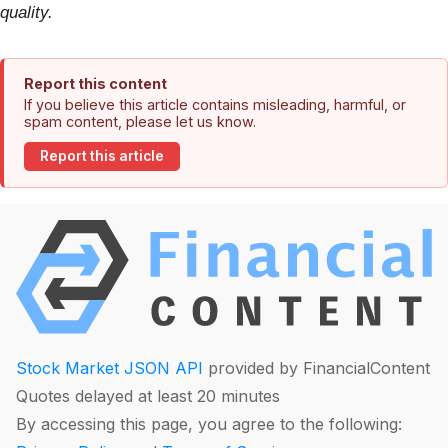
quality.
Report this content
If you believe this article contains misleading, harmful, or
spam content, please let us know.
Report this article
Stock Market JSON API
provided by FinancialContent
Quotes delayed at least 20 minutes
By accessing this page, you agree to the following: