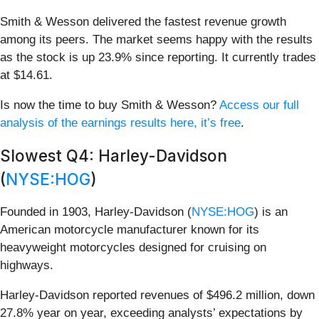
Smith & Wesson delivered the fastest revenue growth
among its peers. The market seems happy with the results
as the stock is up 23.9% since reporting. It currently trades
at $14.61.
Is now the time to buy Smith & Wesson?
Access our full
analysis of the earnings results here, it’s free
.
Slowest Q4: Harley-Davidson
(
NYSE:HOG
)
Founded in 1903, Harley-Davidson (
NYSE:HOG
) is an
American motorcycle manufacturer known for its
heavyweight motorcycles designed for cruising on
highways.
Harley-Davidson reported revenues of $496.2 million, down
27.8% year on year, exceeding analysts’ expectations by