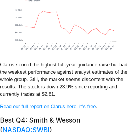
Clarus scored the highest full-year guidance raise but had
the weakest performance against analyst estimates of the
whole group. Still, the market seems discontent with the
results. The stock is down 23.9% since reporting and
currently trades at $2.81.
Read our full report on Clarus here, it’s free
.
Best Q4: Smith & Wesson
(
NASDAQ:SWBI
)