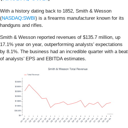
With a history dating back to 1852, Smith & Wesson
(
NASDAQ:SWBI
) is a firearms manufacturer known for its
handguns and rifles.
Smith & Wesson reported revenues of $135.7 million, up
17.1% year on year, outperforming analysts’ expectations
by 8.1%. The business had an incredible quarter with a beat
of analysts’ EPS and EBITDA estimates.