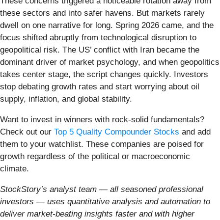
These concerns triggered a noticeable rotation away from
these sectors and into safer havens. But markets rarely
dwell on one narrative for long. Spring 2026 came, and the
focus shifted abruptly from technological disruption to
geopolitical risk. The US’ conflict with Iran became the
dominant driver of market psychology, and when geopolitics
takes center stage, the script changes quickly. Investors
stop debating growth rates and start worrying about oil
supply, inflation, and global stability.
Want to invest in winners with rock-solid fundamentals?
Check out our
Top 5 Quality Compounder Stocks
and add
them to your watchlist. These companies are poised for
growth regardless of the political or macroeconomic
climate.
StockStory’s analyst team — all seasoned professional
investors — uses quantitative analysis and automation to
deliver market-beating insights faster and with higher