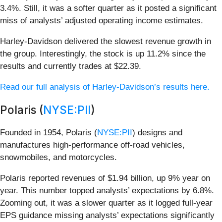
3.4%. Still, it was a softer quarter as it posted a significant
miss of analysts’ adjusted operating income estimates.
Harley-Davidson delivered the slowest revenue growth in
the group. Interestingly, the stock is up 11.2% since the
results and currently trades at $22.39.
Read our full analysis of Harley-Davidson’s results here.
Polaris (
NYSE:PII
)
Founded in 1954, Polaris (
NYSE:PII
) designs and
manufactures high-performance off-road vehicles,
snowmobiles, and motorcycles.
Polaris reported revenues of $1.94 billion, up 9% year on
year. This number topped analysts’ expectations by 6.8%.
Zooming out, it was a slower quarter as it logged full-year
EPS guidance missing analysts’ expectations significantly