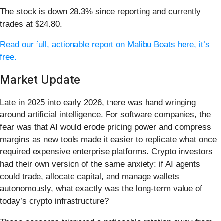
The stock is down 28.3% since reporting and currently
trades at $24.80.
Read our full, actionable report on Malibu Boats here, it’s
free.
Market Update
Late in 2025 into early 2026, there was hand wringing
around artificial intelligence. For software companies, the
fear was that AI would erode pricing power and compress
margins as new tools made it easier to replicate what once
required expensive enterprise platforms. Crypto investors
had their own version of the same anxiety: if AI agents
could trade, allocate capital, and manage wallets
autonomously, what exactly was the long-term value of
today’s crypto infrastructure?