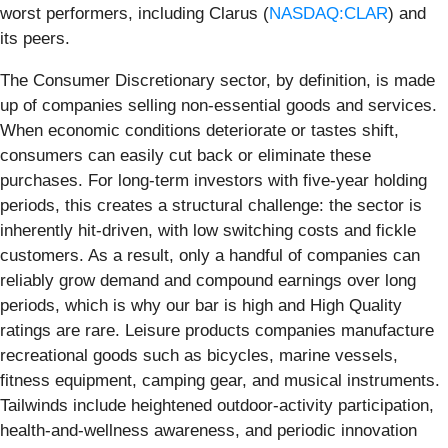
worst performers, including Clarus (
NASDAQ:CLAR
) and
its peers.
The Consumer Discretionary sector, by definition, is made
up of companies selling non-essential goods and services.
When economic conditions deteriorate or tastes shift,
consumers can easily cut back or eliminate these
purchases. For long-term investors with five-year holding
periods, this creates a structural challenge: the sector is
inherently hit-driven, with low switching costs and fickle
customers. As a result, only a handful of companies can
reliably grow demand and compound earnings over long
periods, which is why our bar is high and High Quality
ratings are rare. Leisure products companies manufacture
recreational goods such as bicycles, marine vessels,
fitness equipment, camping gear, and musical instruments.
Tailwinds include heightened outdoor-activity participation,
health-and-wellness awareness, and periodic innovation