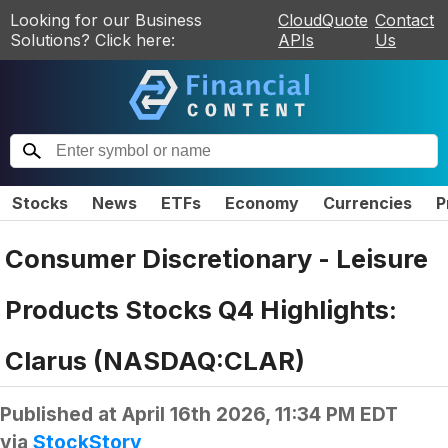
Looking for our Business
CloudQuote
Contact
Solutions? Click here:
APIs
Us
Stocks
News
ETFs
Economy
Currencies
P
Consumer Discretionary - Leisure
Products Stocks Q4 Highlights:
Clarus (NASDAQ:CLAR)
Published at
April 16th 2026, 11:34 PM EDT
via
StockStory