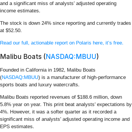
and a significant miss of analysts’ adjusted operating
income estimates.
The stock is down 24% since reporting and currently trades
at $52.50.
Read our full, actionable report on Polaris here, it’s free.
Malibu Boats (
NASDAQ:MBUU
)
Founded in California in 1982, Malibu Boats
(
NASDAQ:MBUU
) is a manufacturer of high-performance
sports boats and luxury watercrafts.
Malibu Boats reported revenues of $188.6 million, down
5.8% year on year. This print beat analysts’ expectations by
4%. However, it was a softer quarter as it recorded a
significant miss of analysts’ adjusted operating income and
EPS estimates.