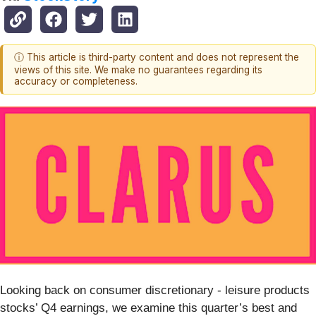
ⓘ This article is third-party content and does not represent the
views of this site. We make no guarantees regarding its
accuracy or completeness.
Looking back on consumer discretionary - leisure products
stocks’ Q4 earnings, we examine this quarter’s best and