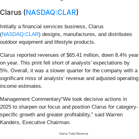
Clarus (
NASDAQ:CLAR
)
Initially a financial services business, Clarus
(
NASDAQ:CLAR
) designs, manufactures, and distributes
outdoor equipment and lifestyle products.
Clarus reported revenues of $65.41 million, down 8.4% year
on year. This print fell short of analysts’ expectations by
5%. Overall, it was a slower quarter for the company with a
significant miss of analysts’ revenue and adjusted operating
income estimates.
Management Commentary“We took decisive actions in
2025 to sharpen our focus and position Clarus for category-
specific growth and greater profitability,” said Warren
Kanders, Executive Chairman.