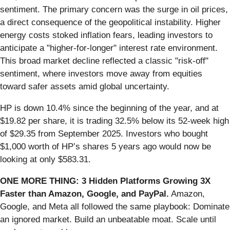
sentiment. The primary concern was the surge in oil prices,
a direct consequence of the geopolitical instability. Higher
energy costs stoked inflation fears, leading investors to
anticipate a "higher-for-longer" interest rate environment.
This broad market decline reflected a classic "risk-off"
sentiment, where investors move away from equities
toward safer assets amid global uncertainty.
HP is down 10.4% since the beginning of the year, and at
$19.82 per share, it is trading 32.5% below its 52-week high
of $29.35 from September 2025. Investors who bought
$1,000 worth of HP’s shares 5 years ago would now be
looking at only $583.31.
ONE MORE THING: 3 Hidden Platforms Growing 3X
Faster than Amazon, Google, and PayPal.
Amazon,
Google, and Meta all followed the same playbook: Dominate
an ignored market. Build an unbeatable moat. Scale until