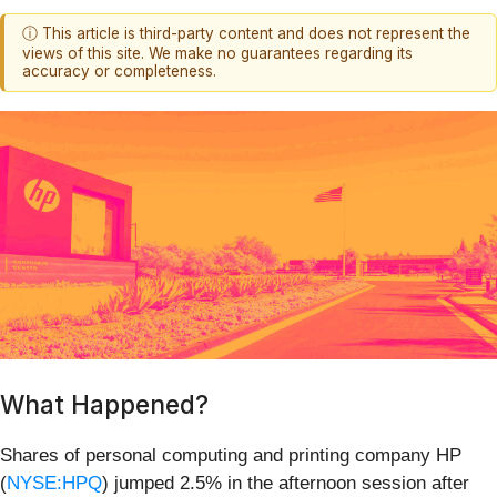
ⓘ This article is third-party content and does not represent the
views of this site. We make no guarantees regarding its
accuracy or completeness.
What Happened?
Shares of personal computing and printing company HP
(
NYSE:HPQ
) jumped 2.5% in the afternoon session after