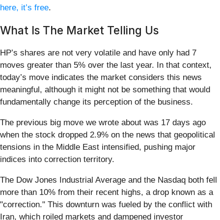
here, it’s free
.
What Is The Market Telling Us
HP’s shares are not very volatile and have only had 7
moves greater than 5% over the last year. In that context,
today’s move indicates the market considers this news
meaningful, although it might not be something that would
fundamentally change its perception of the business.
The previous big move we wrote about was 17 days ago
when the stock dropped 2.9% on the news that geopolitical
tensions in the Middle East intensified, pushing major
indices into correction territory.
The Dow Jones Industrial Average and the Nasdaq both fell
more than 10% from their recent highs, a drop known as a
"correction." This downturn was fueled by the conflict with
Iran, which roiled markets and dampened investor