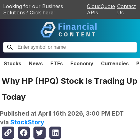
Looking for our Business
CloudQuote
Contact
Solutions? Click here:
APIs
Us
Stocks
News
ETFs
Economy
Currencies
P
Why HP (HPQ) Stock Is Trading Up
Today
Published at
April 16th 2026, 3:00 PM EDT
via
StockStory