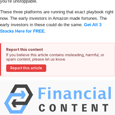
you’re unstoppable.
These three platforms are running that exact playbook right
now. The early investors in Amazon made fortunes. The
early investors in these could do the same.
Get All 3
Stocks Here for FREE
.
Report this content
If you believe this article contains misleading, harmful, or
spam content, please let us know.
Report this article