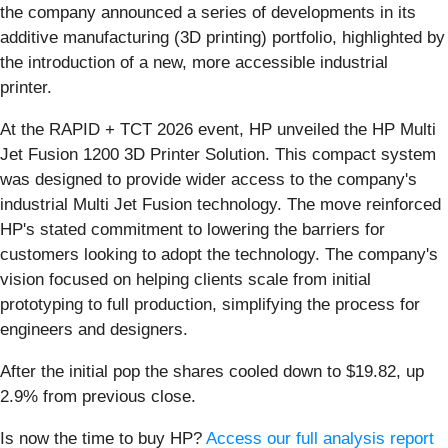
the company announced a series of developments in its
additive manufacturing (3D printing) portfolio, highlighted by
the introduction of a new, more accessible industrial
printer.
At the RAPID + TCT 2026 event, HP unveiled the HP Multi
Jet Fusion 1200 3D Printer Solution. This compact system
was designed to provide wider access to the company's
industrial Multi Jet Fusion technology. The move reinforced
HP's stated commitment to lowering the barriers for
customers looking to adopt the technology. The company's
vision focused on helping clients scale from initial
prototyping to full production, simplifying the process for
engineers and designers.
After the initial pop the shares cooled down to $19.82, up
2.9% from previous close.
Is now the time to buy HP?
Access our full analysis report