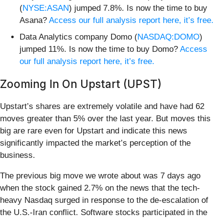
(
NYSE:ASAN
) jumped 7.8%. Is now the time to buy
Asana?
Access our full analysis report here, it’s free.
Data Analytics company Domo (
NASDAQ:DOMO
)
jumped 11%. Is now the time to buy Domo?
Access
our full analysis report here, it’s free.
Zooming In On Upstart (UPST)
Upstart’s shares are extremely volatile and have had 62
moves greater than 5% over the last year. But moves this
big are rare even for Upstart and indicate this news
significantly impacted the market’s perception of the
business.
The previous big move we wrote about was 7 days ago
when the stock gained 2.7% on the news that the tech-
heavy Nasdaq surged in response to the de-escalation of
the U.S.-Iran conflict. Software stocks participated in the