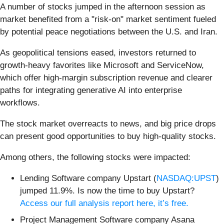
A number of stocks jumped in the afternoon session as
market benefited from a "risk-on" market sentiment fueled
by potential peace negotiations between the U.S. and Iran.
As geopolitical tensions eased, investors returned to
growth-heavy favorites like Microsoft and ServiceNow,
which offer high-margin subscription revenue and clearer
paths for integrating generative AI into enterprise
workflows.
The stock market overreacts to news, and big price drops
can present good opportunities to buy high-quality stocks.
Among others, the following stocks were impacted:
Lending Software company Upstart (
NASDAQ:UPST
)
jumped 11.9%. Is now the time to buy Upstart?
Access our full analysis report here, it’s free.
Project Management Software company Asana