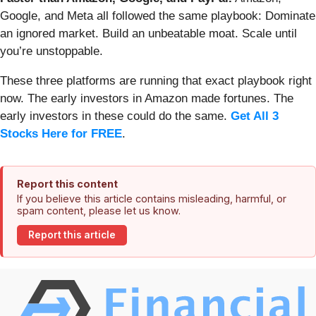
Google, and Meta all followed the same playbook: Dominate
an ignored market. Build an unbeatable moat. Scale until
you’re unstoppable.
These three platforms are running that exact playbook right
now. The early investors in Amazon made fortunes. The
early investors in these could do the same.
Get All 3
Stocks Here for FREE
.
Report this content
If you believe this article contains misleading, harmful, or
spam content, please let us know.
Report this article