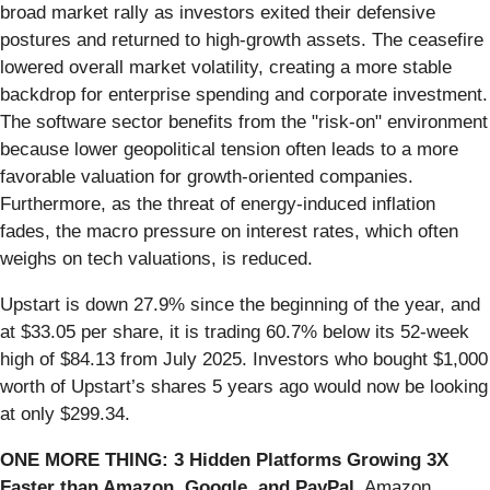
broad market rally as investors exited their defensive
postures and returned to high-growth assets. The ceasefire
lowered overall market volatility, creating a more stable
backdrop for enterprise spending and corporate investment.
The software sector benefits from the "risk-on" environment
because lower geopolitical tension often leads to a more
favorable valuation for growth-oriented companies.
Furthermore, as the threat of energy-induced inflation
fades, the macro pressure on interest rates, which often
weighs on tech valuations, is reduced.
Upstart is down 27.9% since the beginning of the year, and
at $33.05 per share, it is trading 60.7% below its 52-week
high of $84.13 from July 2025. Investors who bought $1,000
worth of Upstart’s shares 5 years ago would now be looking
at only $299.34.
ONE MORE THING: 3 Hidden Platforms Growing 3X
Faster than Amazon, Google, and PayPal.
Amazon,