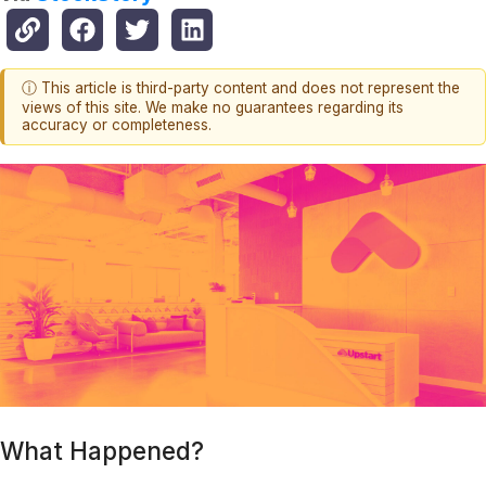
ⓘ This article is third-party content and does not represent the
views of this site. We make no guarantees regarding its
accuracy or completeness.
What Happened?