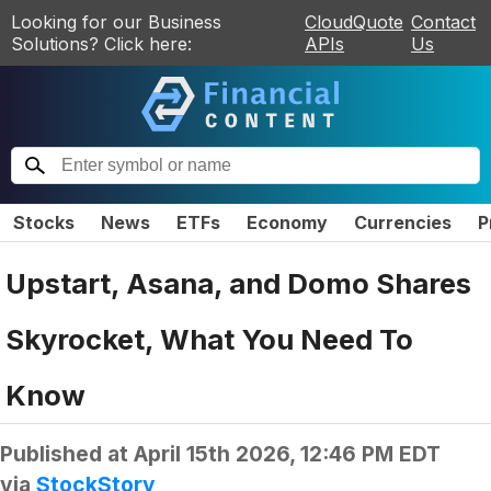
Looking for our Business
CloudQuote
Contact
Solutions? Click here:
APIs
Us
Stocks
News
ETFs
Economy
Currencies
P
Upstart, Asana, and Domo Shares
Skyrocket, What You Need To
Know
Published at
April 15th 2026, 12:46 PM EDT
via
StockStory