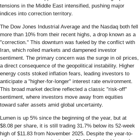
tensions in the Middle East intensified, pushing major
indices into correction territory.
The Dow Jones Industrial Average and the Nasdaq both fell
more than 10% from their recent highs, a drop known as a
"correction." This downturn was fueled by the conflict with
Iran, which roiled markets and dampened investor
sentiment. The primary concern was the surge in oil prices,
a direct consequence of the geopolitical instability. Higher
energy costs stoked inflation fears, leading investors to
anticipate a "higher-for-longer" interest rate environment.
This broad market decline reflected a classic "risk-off"
sentiment, where investors move away from equities
toward safer assets amid global uncertainty.
Lumen is up 5% since the beginning of the year, but at
$8.08 per share, it is still trading 31.7% below its 52-week
high of $11.83 from November 2025. Despite the year-to-