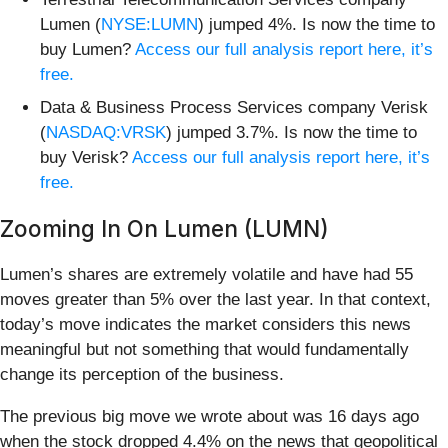
Lumen (
NYSE:LUMN
) jumped 4%. Is now the time to
buy Lumen?
Access our full analysis report here, it’s
free.
Data & Business Process Services company Verisk
(
NASDAQ:VRSK
) jumped 3.7%. Is now the time to
buy Verisk?
Access our full analysis report here, it’s
free.
Zooming In On Lumen (LUMN)
Lumen’s shares are extremely volatile and have had 55
moves greater than 5% over the last year. In that context,
today’s move indicates the market considers this news
meaningful but not something that would fundamentally
change its perception of the business.
The previous big move we wrote about was 16 days ago
when the stock dropped 4.4% on the news that geopolitical