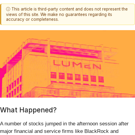
ⓘ This article is third-party content and does not represent the
views of this site. We make no guarantees regarding its
accuracy or completeness.
What Happened?
A number of stocks jumped in the afternoon session after
major financial and service firms like BlackRock and