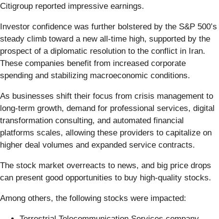
Citigroup reported impressive earnings.
Investor confidence was further bolstered by the S&P 500’s
steady climb toward a new all-time high, supported by the
prospect of a diplomatic resolution to the conflict in Iran.
These companies benefit from increased corporate
spending and stabilizing macroeconomic conditions.
As businesses shift their focus from crisis management to
long-term growth, demand for professional services, digital
transformation consulting, and automated financial
platforms scales, allowing these providers to capitalize on
higher deal volumes and expanded service contracts.
The stock market overreacts to news, and big price drops
can present good opportunities to buy high-quality stocks.
Among others, the following stocks were impacted:
Terrestrial Telecommunication Services company