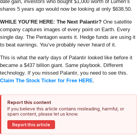
date gain, investors who bought $1,000 worth of Lumen’s
shares 5 years ago would now be looking at only $638.50.
WHILE YOU’RE HERE: The Next Palantir?
One satellite
company captures images of every point on Earth. Every
single day. The Pentagon wants it. Hedge funds are using it
to beat earnings. You’ve probably never heard of it.
This is what the early days of Palantir looked like before it
became a $437 billion giant. Same playbook. Different
technology. If you missed Palantir, you need to see this.
Claim The Stock Ticker for Free HERE
.
Report this content
If you believe this article contains misleading, harmful, or
spam content, please let us know.
Report this article