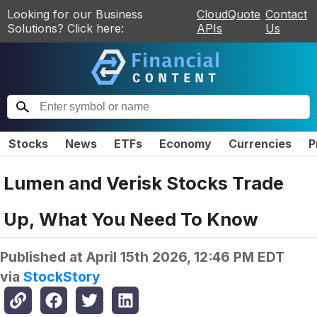
Looking for our Business
CloudQuote
Contact
Solutions? Click here:
APIs
Us
Stocks
News
ETFs
Economy
Currencies
P
Lumen and Verisk Stocks Trade
Up, What You Need To Know
Published at
April 15th 2026, 12:46 PM EDT
via
StockStory