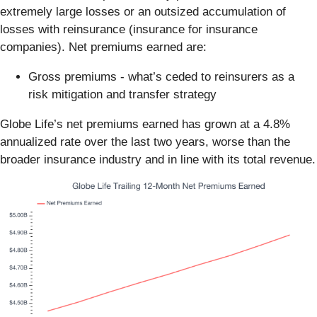
extremely large losses or an outsized accumulation of
losses with reinsurance (insurance for insurance
companies). Net premiums earned are:
Gross premiums - what’s ceded to reinsurers as a
risk mitigation and transfer strategy
Globe Life’s net premiums earned has grown at a 4.8%
annualized rate over the last two years, worse than the
broader insurance industry and in line with its total revenue.