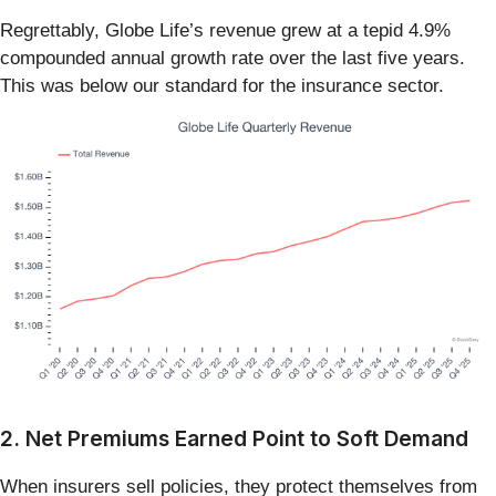
Regrettably, Globe Life’s revenue grew at a tepid 4.9%
compounded annual growth rate over the last five years.
This was below our standard for the insurance sector.
2. Net Premiums Earned Point to Soft Demand
When insurers sell policies, they protect themselves from