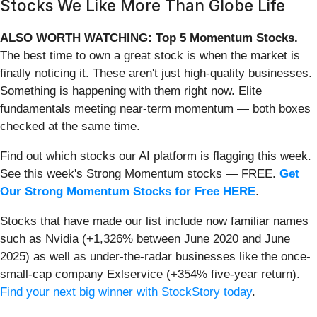
Stocks We Like More Than Globe Life
ALSO WORTH WATCHING: Top 5 Momentum Stocks.
The best time to own a great stock is when the market is
finally noticing it. These aren't just high-quality businesses.
Something is happening with them right now. Elite
fundamentals meeting near-term momentum — both boxes
checked at the same time.
Find out which stocks our AI platform is flagging this week.
See this week's Strong Momentum stocks — FREE.
Get
Our Strong Momentum Stocks for Free HERE
.
Stocks that have made our list include now familiar names
such as Nvidia (+1,326% between June 2020 and June
2025) as well as under-the-radar businesses like the once-
small-cap company Exlservice (+354% five-year return).
Find your next big winner with StockStory today
.