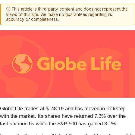
ⓘ This article is third-party content and does not represent the
views of this site. We make no guarantees regarding its
accuracy or completeness.
Globe Life trades at $148.19 and has moved in lockstep
with the market. Its shares have returned 7.3% over the
last six months while the S&P 500 has gained 3.1%.