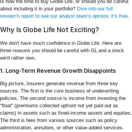
Is now the time to buy Globe Life, or should you be careful
about including it in your portfolio?
Dive into our full
research report to see our analyst team’s opinion, it’s free
.
Why Is Globe Life Not Exciting?
We don't have much confidence in Globe Life. Here are
three reasons you should be careful with GL and a stock
we'd rather own.
1. Long-Term Revenue Growth Disappoints
Big picture, insurers generate revenue from three key
sources. The first is the core business of underwriting
policies. The second source is income from investing the
“float” (premiums collected upfront not yet paid out as
claims) in assets such as fixed-income assets and equities.
The third is fees from various sources such as policy
administration, annuities, or other value-added services.