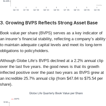
3. Growing BVPS Reflects Strong Asset Base
Book value per share (BVPS) serves as a key indicator of
an insurer’s financial stability, reflecting a company’s ability
to maintain adequate capital levels and meet its long-term
obligations to policyholders.
Although Globe Life’s BVPS declined at a 2.2% annual clip
over the last five years. the good news is that its growth
inflected positive over the past two years as BVPS grew at
an incredible 25.7% annual clip (from $47.84 to $75.54 per
share).