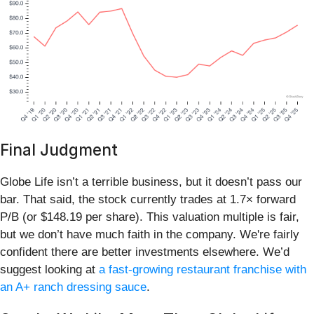
Final Judgment
Globe Life isn’t a terrible business, but it doesn’t pass our
bar. That said, the stock currently trades at 1.7× forward
P/B (or $148.19 per share). This valuation multiple is fair,
but we don’t have much faith in the company. We're fairly
confident there are better investments elsewhere. We’d
suggest looking at
a fast-growing restaurant franchise with
an A+ ranch dressing sauce
.