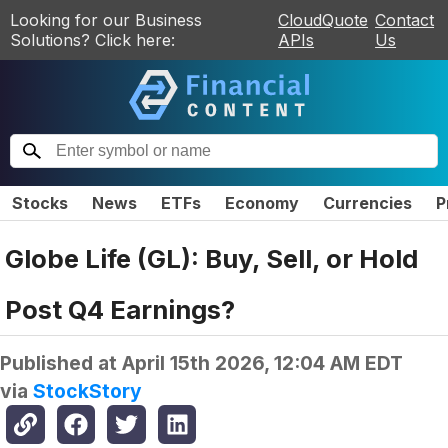
Looking for our Business
CloudQuote
Contact
Solutions? Click here:
APIs
Us
Stocks
News
ETFs
Economy
Currencies
P
Globe Life (GL): Buy, Sell, or Hold
Post Q4 Earnings?
Published at
April 15th 2026, 12:04 AM EDT
via
StockStory