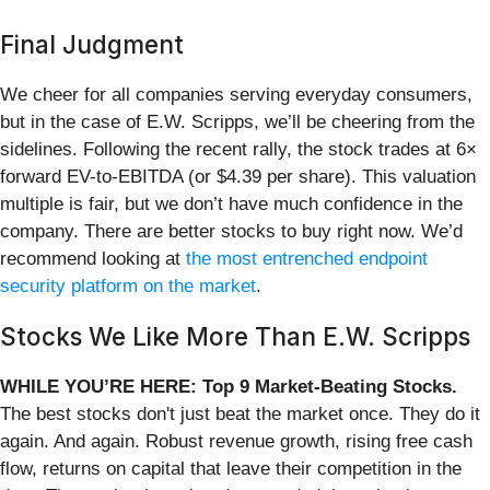
Final Judgment
We cheer for all companies serving everyday consumers,
but in the case of E.W. Scripps, we’ll be cheering from the
sidelines. Following the recent rally, the stock trades at 6×
forward EV-to-EBITDA (or $4.39 per share). This valuation
multiple is fair, but we don’t have much confidence in the
company. There are better stocks to buy right now. We’d
recommend looking at
the most entrenched endpoint
security platform on the market
.
Stocks We Like More Than E.W. Scripps
WHILE YOU’RE HERE: Top 9 Market-Beating Stocks.
The best stocks don't just beat the market once. They do it
again. And again. Robust revenue growth, rising free cash
flow, returns on capital that leave their competition in the