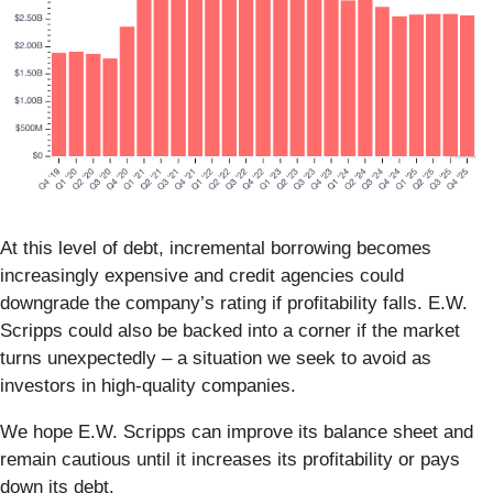
At this level of debt, incremental borrowing becomes
increasingly expensive and credit agencies could
downgrade the company’s rating if profitability falls. E.W.
Scripps could also be backed into a corner if the market
turns unexpectedly – a situation we seek to avoid as
investors in high-quality companies.
We hope E.W. Scripps can improve its balance sheet and
remain cautious until it increases its profitability or pays
down its debt.