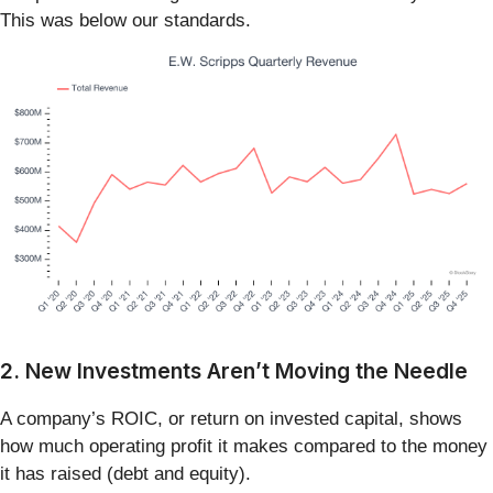
This was below our standards.
2. New Investments Aren’t Moving the Needle
A company’s ROIC, or return on invested capital, shows
how much operating profit it makes compared to the money
it has raised (debt and equity).