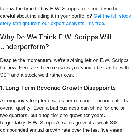
Is now the time to buy E.W. Scripps, or should you be
careful about including it in your portfolio?
Get the full stock
story straight from our expert analysts, it’s free
.
Why Do We Think E.W. Scripps Will
Underperform?
Despite the momentum, we're swiping left on E.W. Scripps
for now. Here are three reasons you should be careful with
SSP and a stock we'd rather own.
1. Long-Term Revenue Growth Disappoints
A company’s long-term sales performance can indicate its
overall quality. Even a bad business can shine for one or
two quarters, but a top-tier one grows for years.
Regrettably, E.W. Scripps’s sales grew at a weak 3%
compounded annual growth rate over the last five years.