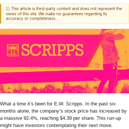
ⓘ This article is third-party content and does not represent the
views of this site. We make no guarantees regarding its
accuracy or completeness.
What a time it’s been for E.W. Scripps. In the past six
months alone, the company’s stock price has increased by
a massive 92.4%, reaching $4.39 per share. This run-up
might have investors contemplating their next move.