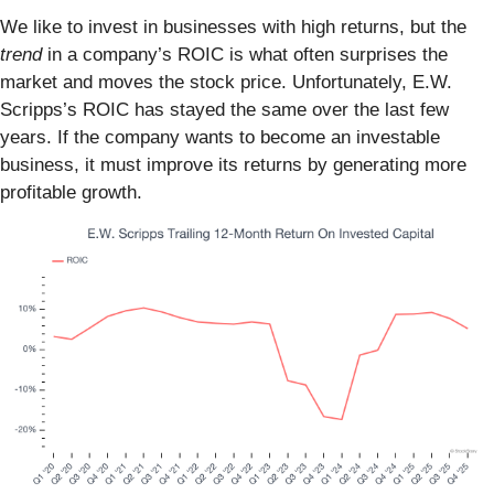
We like to invest in businesses with high returns, but the
trend
in a company’s ROIC is what often surprises the
market and moves the stock price. Unfortunately, E.W.
Scripps’s ROIC has stayed the same over the last few
years. If the company wants to become an investable
business, it must improve its returns by generating more
profitable growth.