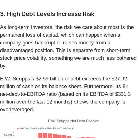
3. High Debt Levels Increase Risk
As long-term investors, the risk we care about most is the
permanent loss of capital, which can happen when a
company goes bankrupt or raises money from a
disadvantaged position. This is separate from short-term
stock price volatility, something we are much less bothered
by.
E.W. Scripps’s $2.59 billion of debt exceeds the $27.92
million of cash on its balance sheet. Furthermore, its 8×
net-debt-to-EBITDA ratio (based on its EBITDA of $331.3
million over the last 12 months) shows the company is
overleveraged.