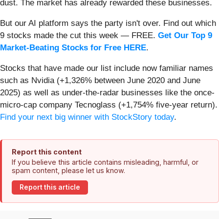
dust. The market has already rewarded these businesses.
But our AI platform says the party isn't over. Find out which
9 stocks made the cut this week — FREE.
Get Our Top 9
Market-Beating Stocks for Free HERE
.
Stocks that have made our list include now familiar names
such as Nvidia (+1,326% between June 2020 and June
2025) as well as under-the-radar businesses like the once-
micro-cap company Tecnoglass (+1,754% five-year return).
Find your next big winner with StockStory today
.
Report this content
If you believe this article contains misleading, harmful, or
spam content, please let us know.
Report this article