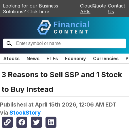
Looking for our Business
CloudQuote
Contact
Solutions? Click here:
APIs
Us
Stocks
News
ETFs
Economy
Currencies
P
3 Reasons to Sell SSP and 1 Stock
to Buy Instead
Published at
April 15th 2026, 12:06 AM EDT
via
StockStory