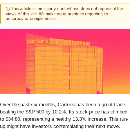
ⓘ This article is third-party content and does not represent the
views of this site. We make no guarantees regarding its
accuracy or completeness.
Over the past six months, Carter's has been a great trade,
beating the S&P 500 by 10.2%. Its stock price has climbed
to $34.80, representing a healthy 13.3% increase. This run-
up might have investors contemplating their next move.