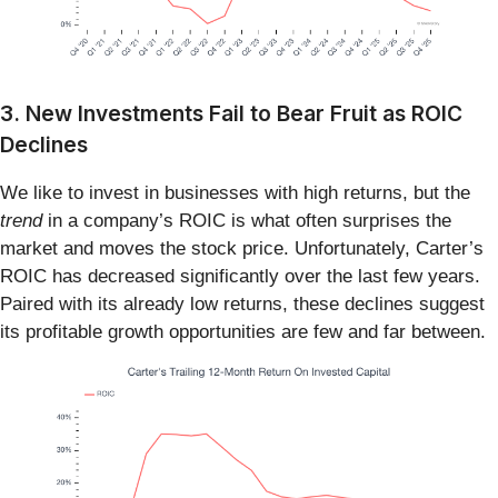
3. New Investments Fail to Bear Fruit as ROIC
Declines
We like to invest in businesses with high returns, but the
trend
in a company’s ROIC is what often surprises the
market and moves the stock price. Unfortunately, Carter’s
ROIC has decreased significantly over the last few years.
Paired with its already low returns, these declines suggest
its profitable growth opportunities are few and far between.