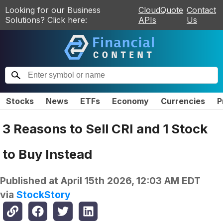
Looking for our Business
CloudQuote
Contact
Solutions? Click here:
APIs
Us
Stocks
News
ETFs
Economy
Currencies
P
3 Reasons to Sell CRI and 1 Stock
to Buy Instead
Published at
April 15th 2026, 12:03 AM EDT
via
StockStory