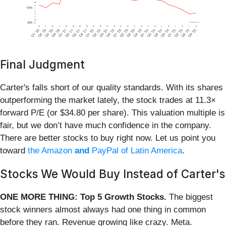
Final Judgment
Carter's falls short of our quality standards. With its shares
outperforming the market lately, the stock trades at 11.3×
forward P/E (or $34.80 per share). This valuation multiple is
fair, but we don’t have much confidence in the company.
There are better stocks to buy right now. Let us point you
toward
the Amazon
and
PayPal of Latin America
.
Stocks We Would Buy Instead of Carter's
ONE MORE THING: Top 5 Growth Stocks.
The biggest
stock winners almost always had one thing in common
before they ran. Revenue growing like crazy. Meta.