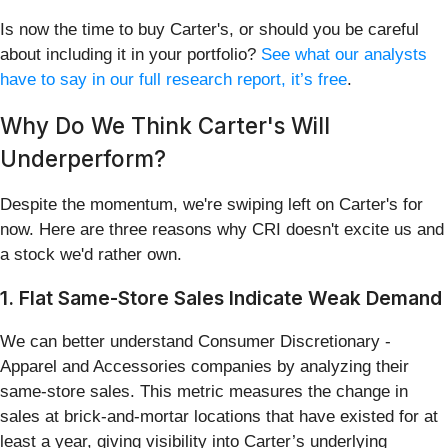
Is now the time to buy Carter's, or should you be careful
about including it in your portfolio?
See what our analysts
have to say in our full research report, it’s free
.
Why Do We Think Carter's Will
Underperform?
Despite the momentum, we're swiping left on Carter's for
now. Here are three reasons why CRI doesn't excite us and
a stock we'd rather own.
1. Flat Same-Store Sales Indicate Weak Demand
We can better understand Consumer Discretionary -
Apparel and Accessories companies by analyzing their
same-store sales. This metric measures the change in
sales at brick-and-mortar locations that have existed for at
least a year, giving visibility into Carter’s underlying