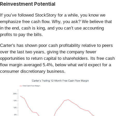
Reinvestment Potential
If you’ve followed StockStory for a while, you know we
emphasize free cash flow. Why, you ask? We believe that
in the end, cash is king, and you can’t use accounting
profits to pay the bills.
Carter's has shown poor cash profitability relative to peers
over the last two years, giving the company fewer
opportunities to return capital to shareholders. Its free cash
flow margin averaged 5.4%, below what we’d expect for a
consumer discretionary business.