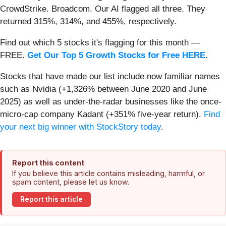
CrowdStrike. Broadcom. Our AI flagged all three. They
returned 315%, 314%, and 455%, respectively.
Find out which 5 stocks it's flagging for this month —
FREE.
Get Our Top 5 Growth Stocks for Free HERE
.
Stocks that have made our list include now familiar names
such as Nvidia (+1,326% between June 2020 and June
2025) as well as under-the-radar businesses like the once-
micro-cap company Kadant (+351% five-year return).
Find
your next big winner with StockStory today
.
Report this content
If you believe this article contains misleading, harmful, or
spam content, please let us know.
Report this article