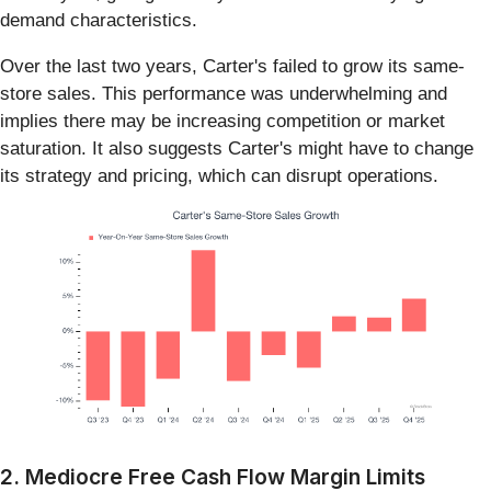
demand characteristics.
Over the last two years, Carter's failed to grow its same-
store sales. This performance was underwhelming and
implies there may be increasing competition or market
saturation. It also suggests Carter's might have to change
its strategy and pricing, which can disrupt operations.
2. Mediocre Free Cash Flow Margin Limits