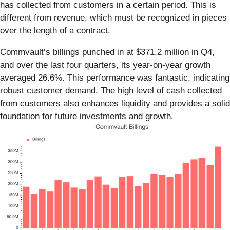
has collected from customers in a certain period. This is
different from revenue, which must be recognized in pieces
over the length of a contract.
Commvault’s billings punched in at $371.2 million in Q4,
and over the last four quarters, its year-on-year growth
averaged 26.6%. This performance was fantastic, indicating
robust customer demand. The high level of cash collected
from customers also enhances liquidity and provides a solid
foundation for future investments and growth.