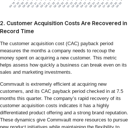
2. Customer Acquisition Costs Are Recovered in
Record Time
The customer acquisition cost (CAC) payback period
measures the months a company needs to recoup the
money spent on acquiring a new customer. This metric
helps assess how quickly a business can break even on its
sales and marketing investments.
Commvault is extremely efficient at acquiring new
customers, and its CAC payback period checked in at 7.5
months this quarter. The company’s rapid recovery of its
customer acquisition costs indicates it has a highly
differentiated product offering and a strong brand reputation.
These dynamics give Commvault more resources to pursue
new product initiatives while maintaining the flexibility to