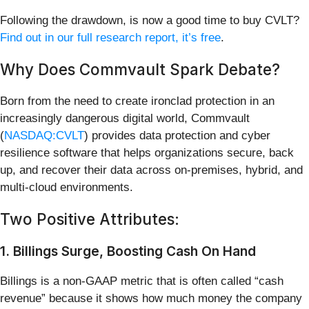
Following the drawdown, is now a good time to buy CVLT?
Find out in our full research report, it’s free
.
Why Does Commvault Spark Debate?
Born from the need to create ironclad protection in an
increasingly dangerous digital world, Commvault
(
NASDAQ:CVLT
) provides data protection and cyber
resilience software that helps organizations secure, back
up, and recover their data across on-premises, hybrid, and
multi-cloud environments.
Two Positive Attributes:
1. Billings Surge, Boosting Cash On Hand
Billings is a non-GAAP metric that is often called “cash
revenue” because it shows how much money the company