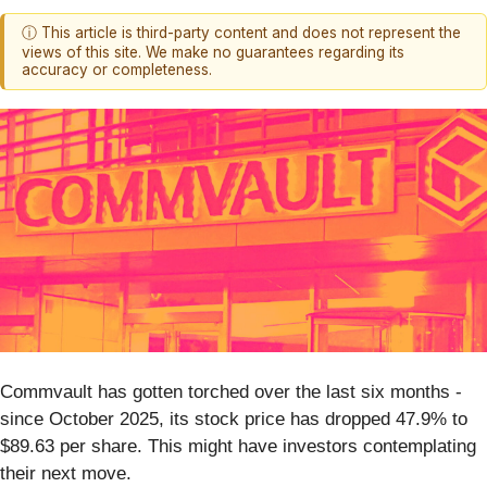
ⓘ This article is third-party content and does not represent the
views of this site. We make no guarantees regarding its
accuracy or completeness.
Commvault has gotten torched over the last six months -
since October 2025, its stock price has dropped 47.9% to
$89.63 per share. This might have investors contemplating
their next move.