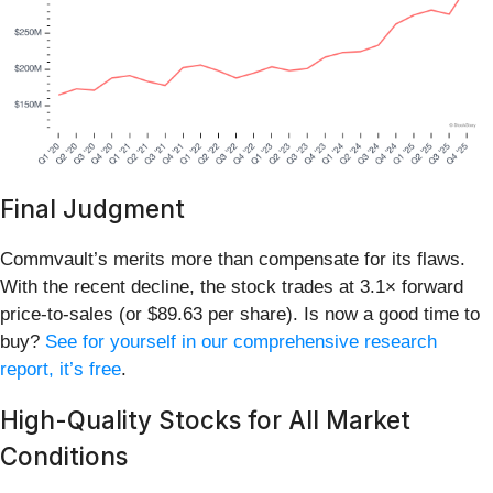
Final Judgment
Commvault’s merits more than compensate for its flaws.
With the recent decline, the stock trades at 3.1× forward
price-to-sales (or $89.63 per share). Is now a good time to
buy?
See for yourself in our comprehensive research
report, it’s free
.
High-Quality Stocks for All Market
Conditions