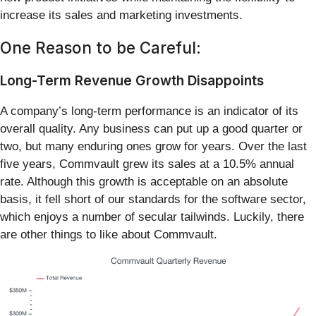
increase its sales and marketing investments.
One Reason to be Careful:
Long-Term Revenue Growth Disappoints
A company’s long-term performance is an indicator of its
overall quality. Any business can put up a good quarter or
two, but many enduring ones grow for years. Over the last
five years, Commvault grew its sales at a 10.5% annual
rate. Although this growth is acceptable on an absolute
basis, it fell short of our standards for the software sector,
which enjoys a number of secular tailwinds. Luckily, there
are other things to like about Commvault.