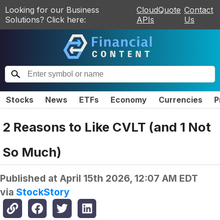
Looking for our Business
CloudQuote
Contact
Solutions? Click here:
APIs
Us
Stocks
News
ETFs
Economy
Currencies
P
2 Reasons to Like CVLT (and 1 Not
So Much)
Published at
April 15th 2026, 12:07 AM EDT
via
StockStory