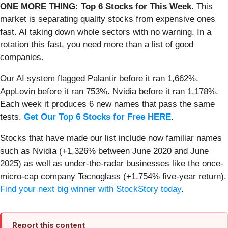
ONE MORE THING: Top 6 Stocks for This Week.
This
market is separating quality stocks from expensive ones
fast. AI taking down whole sectors with no warning. In a
rotation this fast, you need more than a list of good
companies.
Our AI system flagged Palantir before it ran 1,662%.
AppLovin before it ran 753%. Nvidia before it ran 1,178%.
Each week it produces 6 new names that pass the same
tests.
Get Our Top 6 Stocks for Free HERE
.
Stocks that have made our list include now familiar names
such as Nvidia (+1,326% between June 2020 and June
2025) as well as under-the-radar businesses like the once-
micro-cap company Tecnoglass (+1,754% five-year return).
Find your next big winner with StockStory today
.
Report this content