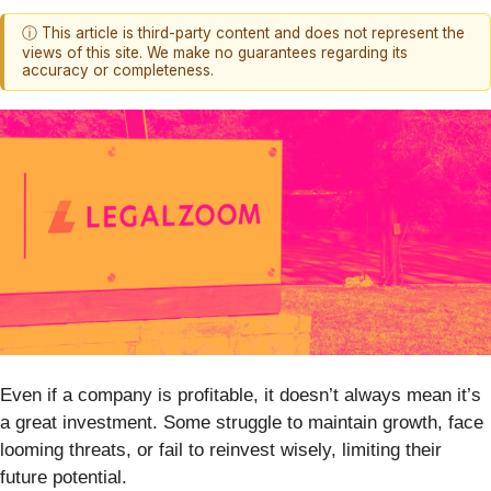
ⓘ This article is third-party content and does not represent the
views of this site. We make no guarantees regarding its
accuracy or completeness.
Even if a company is profitable, it doesn’t always mean it’s
a great investment. Some struggle to maintain growth, face
looming threats, or fail to reinvest wisely, limiting their
future potential.