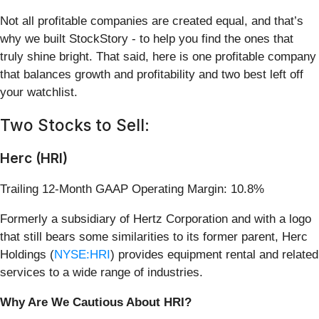
Not all profitable companies are created equal, and that’s
why we built StockStory - to help you find the ones that
truly shine bright. That said, here is one profitable company
that balances growth and profitability and two best left off
your watchlist.
Two Stocks to Sell:
Herc (HRI)
Trailing 12-Month GAAP Operating Margin: 10.8%
Formerly a subsidiary of Hertz Corporation and with a logo
that still bears some similarities to its former parent, Herc
Holdings (
NYSE:HRI
) provides equipment rental and related
services to a wide range of industries.
Why Are We Cautious About HRI?