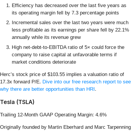
Efficiency has decreased over the last five years as
its operating margin fell by 7.3 percentage points
Incremental sales over the last two years were much
less profitable as its earnings per share fell by 22.1%
annually while its revenue grew
High net-debt-to-EBITDA ratio of 5× could force the
company to raise capital at unfavorable terms if
market conditions deteriorate
Herc’s stock price of $103.55 implies a valuation ratio of
17.3x forward P/E.
Dive into our free research report to see
why there are better opportunities than HRI
.
Tesla (TSLA)
Trailing 12-Month GAAP Operating Margin: 4.6%
Originally founded by Martin Eberhard and Marc Tarpenning