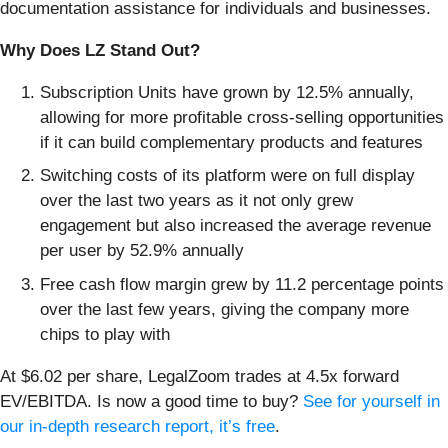
documentation assistance for individuals and businesses.
Why Does LZ Stand Out?
Subscription Units have grown by 12.5% annually,
allowing for more profitable cross-selling opportunities
if it can build complementary products and features
Switching costs of its platform were on full display
over the last two years as it not only grew
engagement but also increased the average revenue
per user by 52.9% annually
Free cash flow margin grew by 11.2 percentage points
over the last few years, giving the company more
chips to play with
At $6.02 per share, LegalZoom trades at 4.5x forward
EV/EBITDA. Is now a good time to buy?
See for yourself in
our in-depth research report, it’s free
.