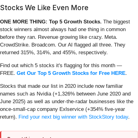
Stocks We Like Even More
ONE MORE THING: Top 5 Growth Stocks.
The biggest
stock winners almost always had one thing in common
before they ran. Revenue growing like crazy. Meta.
CrowdStrike. Broadcom. Our AI flagged all three. They
returned 315%, 314%, and 455%, respectively.
Find out which 5 stocks it's flagging for this month —
FREE.
Get Our Top 5 Growth Stocks for Free HERE
.
Stocks that made our list in 2020 include now familiar
names such as Nvidia (+1,326% between June 2020 and
June 2025) as well as under-the-radar businesses like the
once-small-cap company Exlservice (+354% five-year
return).
Find your next big winner with StockStory today
.