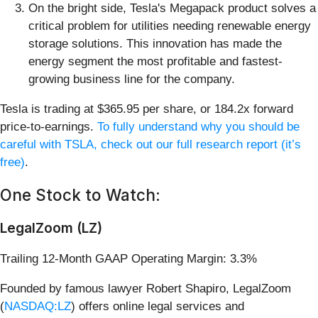
On the bright side, Tesla's Megapack product solves a
critical problem for utilities needing renewable energy
storage solutions. This innovation has made the
energy segment the most profitable and fastest-
growing business line for the company.
Tesla is trading at $365.95 per share, or 184.2x forward
price-to-earnings.
To fully understand why you should be
careful with TSLA, check out our full research report (it’s
free)
.
One Stock to Watch:
LegalZoom (LZ)
Trailing 12-Month GAAP Operating Margin: 3.3%
Founded by famous lawyer Robert Shapiro, LegalZoom
(
NASDAQ:LZ
) offers online legal services and