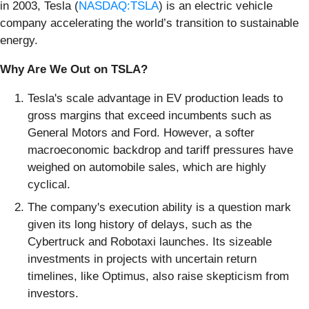
in 2003, Tesla (
NASDAQ:TSLA
) is an electric vehicle
company accelerating the world’s transition to sustainable
energy.
Why Are We Out on TSLA?
Tesla's scale advantage in EV production leads to
gross margins that exceed incumbents such as
General Motors and Ford. However, a softer
macroeconomic backdrop and tariff pressures have
weighed on automobile sales, which are highly
cyclical.
The company's execution ability is a question mark
given its long history of delays, such as the
Cybertruck and Robotaxi launches. Its sizeable
investments in projects with uncertain return
timelines, like Optimus, also raise skepticism from
investors.