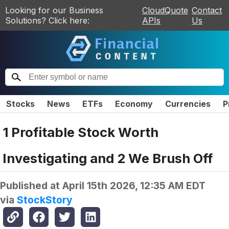
Looking for our Business
CloudQuote
Contact
Solutions? Click here:
APIs
Us
Stocks
News
ETFs
Economy
Currencies
P
1 Profitable Stock Worth
Investigating and 2 We Brush Off
Published at
April 15th 2026, 12:35 AM EDT
via
StockStory