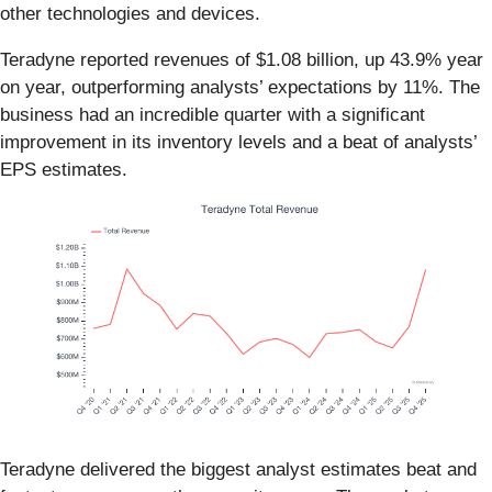
other technologies and devices.
Teradyne reported revenues of $1.08 billion, up 43.9% year
on year, outperforming analysts’ expectations by 11%. The
business had an incredible quarter with a significant
improvement in its inventory levels and a beat of analysts’
EPS estimates.
Teradyne delivered the biggest analyst estimates beat and