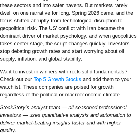
these sectors and into safer havens. But markets rarely
dwell on one narrative for long. Spring 2026 came, and the
focus shifted abruptly from technological disruption to
geopolitical risk. The US’ conflict with Iran became the
dominant driver of market psychology, and when geopolitics
takes center stage, the script changes quickly. Investors
stop debating growth rates and start worrying about oil
supply, inflation, and global stability.
Want to invest in winners with rock-solid fundamentals?
Check out our
Top 5 Growth Stocks
and add them to your
watchlist. These companies are poised for growth
regardless of the political or macroeconomic climate.
StockStory’s analyst team — all seasoned professional
investors — uses quantitative analysis and automation to
deliver market-beating insights faster and with higher
quality.