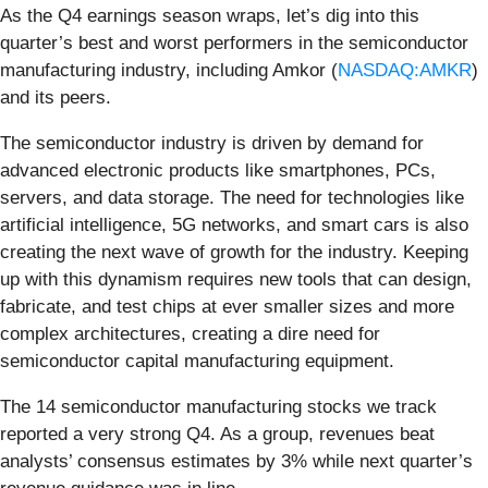
As the Q4 earnings season wraps, let’s dig into this
quarter’s best and worst performers in the semiconductor
manufacturing industry, including Amkor (
NASDAQ:AMKR
)
and its peers.
The semiconductor industry is driven by demand for
advanced electronic products like smartphones, PCs,
servers, and data storage. The need for technologies like
artificial intelligence, 5G networks, and smart cars is also
creating the next wave of growth for the industry. Keeping
up with this dynamism requires new tools that can design,
fabricate, and test chips at ever smaller sizes and more
complex architectures, creating a dire need for
semiconductor capital manufacturing equipment.
The 14 semiconductor manufacturing stocks we track
reported a very strong Q4. As a group, revenues beat
analysts’ consensus estimates by 3% while next quarter’s