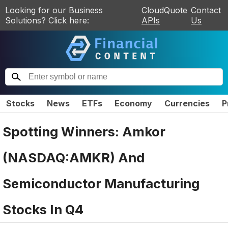
Looking for our Business
CloudQuote
Contact
Solutions? Click here:
APIs
Us
Stocks
News
ETFs
Economy
Currencies
P
Spotting Winners: Amkor
(NASDAQ:AMKR) And
Semiconductor Manufacturing
Stocks In Q4