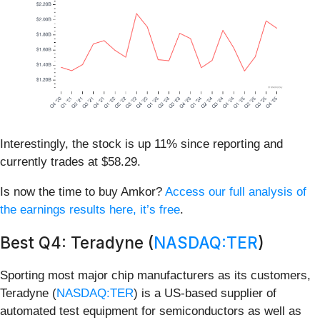
Interestingly, the stock is up 11% since reporting and
currently trades at $58.29.
Is now the time to buy Amkor?
Access our full analysis of
the earnings results here, it’s free
.
Best Q4: Teradyne (
NASDAQ:TER
)
Sporting most major chip manufacturers as its customers,
Teradyne (
NASDAQ:TER
) is a US-based supplier of
automated test equipment for semiconductors as well as