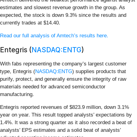
estimates and slowest revenue growth in the group. As
expected, the stock is down 9.3% since the results and
currently trades at $14.40.
Read our full analysis of Amtech’s results here.
Entegris (
NASDAQ:ENTG
)
With fabs representing the company’s largest customer
type, Entegris (
NASDAQ:ENTG
) supplies products that
purify, protect, and generally ensure the integrity of raw
materials needed for advanced semiconductor
manufacturing.
Entegris reported revenues of $823.9 million, down 3.1%
year on year. This result topped analysts’ expectations by
1.4%. It was a strong quarter as it also recorded a beat of
analysts’ EPS estimates and a solid beat of analysts’