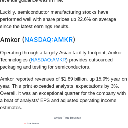
revenue guidance was in line.
Luckily, semiconductor manufacturing stocks have
performed well with share prices up 22.6% on average
since the latest earnings results.
Amkor (
NASDAQ:AMKR
)
Operating through a largely Asian facility footprint, Amkor
Technologies (
NASDAQ:AMKR
) provides outsourced
packaging and testing for semiconductors.
Amkor reported revenues of $1.89 billion, up 15.9% year on
year. This print exceeded analysts’ expectations by 3%.
Overall, it was an exceptional quarter for the company with
a beat of analysts’ EPS and adjusted operating income
estimates.