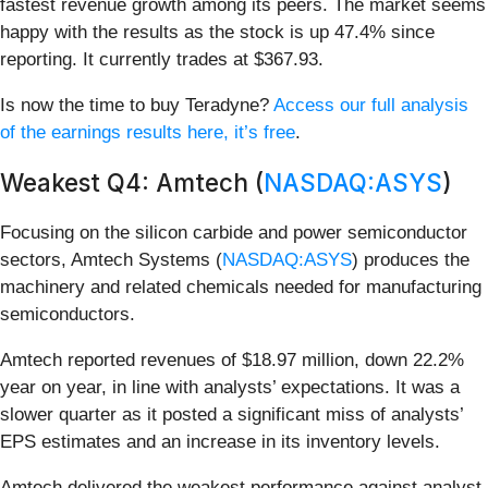
fastest revenue growth among its peers. The market seems
happy with the results as the stock is up 47.4% since
reporting. It currently trades at $367.93.
Is now the time to buy Teradyne?
Access our full analysis
of the earnings results here, it’s free
.
Weakest Q4: Amtech (
NASDAQ:ASYS
)
Focusing on the silicon carbide and power semiconductor
sectors, Amtech Systems (
NASDAQ:ASYS
) produces the
machinery and related chemicals needed for manufacturing
semiconductors.
Amtech reported revenues of $18.97 million, down 22.2%
year on year, in line with analysts’ expectations. It was a
slower quarter as it posted a significant miss of analysts’
EPS estimates and an increase in its inventory levels.
Amtech delivered the weakest performance against analyst