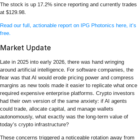
The stock is up 17.2% since reporting and currently trades
at $129.98.
Read our full, actionable report on IPG Photonics here, it’s
free.
Market Update
Late in 2025 into early 2026, there was hand wringing
around artificial intelligence. For software companies, the
fear was that AI would erode pricing power and compress
margins as new tools made it easier to replicate what once
required expensive enterprise platforms. Crypto investors
had their own version of the same anxiety: if AI agents
could trade, allocate capital, and manage wallets
autonomously, what exactly was the long-term value of
today’s crypto infrastructure?
These concerns triggered a noticeable rotation away from