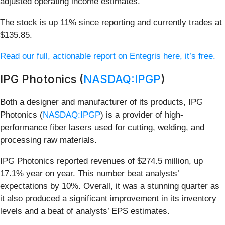
adjusted operating income estimates.
The stock is up 11% since reporting and currently trades at
$135.85.
Read our full, actionable report on Entegris here, it’s free.
IPG Photonics (
NASDAQ:IPGP
)
Both a designer and manufacturer of its products, IPG
Photonics (
NASDAQ:IPGP
) is a provider of high-
performance fiber lasers used for cutting, welding, and
processing raw materials.
IPG Photonics reported revenues of $274.5 million, up
17.1% year on year. This number beat analysts’
expectations by 10%. Overall, it was a stunning quarter as
it also produced a significant improvement in its inventory
levels and a beat of analysts’ EPS estimates.