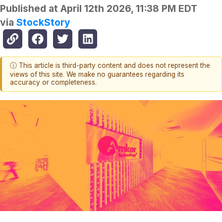
Published at
April 12th 2026, 11:38 PM EDT
via
StockStory
ⓘ This article is third-party content and does not represent the
views of this site. We make no guarantees regarding its
accuracy or completeness.