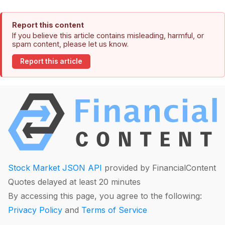
Report this content
If you believe this article contains misleading, harmful, or
spam content, please let us know.
Report this article
Stock Market JSON API
provided by FinancialContent
Quotes delayed at least 20 minutes
By accessing this page, you agree to the following:
Privacy Policy
and
Terms of Service