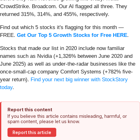
CrowdStrike. Broadcom. Our AI flagged all three. They
returned 315%, 314%, and 455%, respectively.
Find out which 5 stocks it's flagging for this month —
FREE.
Get Our Top 5 Growth Stocks for Free HERE
.
Stocks that made our list in 2020 include now familiar
names such as Nvidia (+1,326% between June 2020 and
June 2025) as well as under-the-radar businesses like the
once-small-cap company Comfort Systems (+782% five-
year return).
Find your next big winner with StockStory
today
.
Report this content
If you believe this article contains misleading, harmful, or
spam content, please let us know.
Report this article