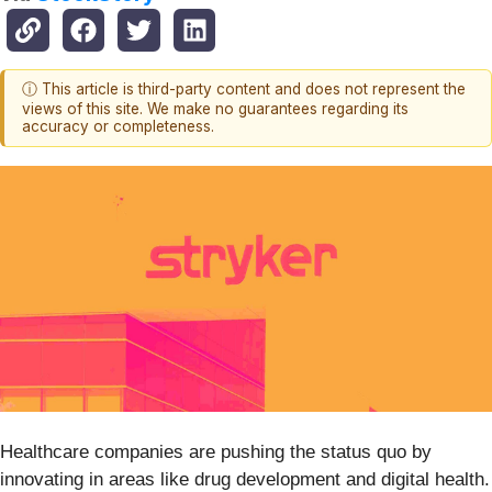
ⓘ This article is third-party content and does not represent the
views of this site. We make no guarantees regarding its
accuracy or completeness.
Healthcare companies are pushing the status quo by
innovating in areas like drug development and digital health.