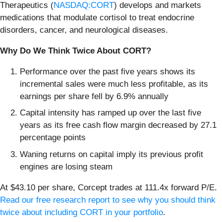
Therapeutics (
NASDAQ:CORT
) develops and markets
medications that modulate cortisol to treat endocrine
disorders, cancer, and neurological diseases.
Why Do We Think Twice About CORT?
Performance over the past five years shows its
incremental sales were much less profitable, as its
earnings per share fell by 6.9% annually
Capital intensity has ramped up over the last five
years as its free cash flow margin decreased by 27.1
percentage points
Waning returns on capital imply its previous profit
engines are losing steam
At $43.10 per share, Corcept trades at 111.4x forward P/E.
Read our free research report to see why you should think
twice about including CORT in your portfolio
.