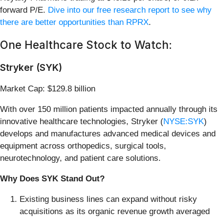
forward P/E.
Dive into our free research report to see why
there are better opportunities than RPRX
.
One Healthcare Stock to Watch:
Stryker (SYK)
Market Cap: $129.8 billion
With over 150 million patients impacted annually through its
innovative healthcare technologies, Stryker (
NYSE:SYK
)
develops and manufactures advanced medical devices and
equipment across orthopedics, surgical tools,
neurotechnology, and patient care solutions.
Why Does SYK Stand Out?
Existing business lines can expand without risky
acquisitions as its organic revenue growth averaged