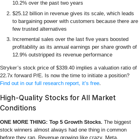
10.2% over the past two years
$25.12 billion in revenue gives its scale, which leads
to bargaining power with customers because there are
few trusted alternatives
Incremental sales over the last five years boosted
profitability as its annual earnings per share growth of
12.9% outstripped its revenue performance
Stryker’s stock price of $339.40 implies a valuation ratio of
22.7x forward P/E. Is now the time to initiate a position?
Find out in our full research report, it’s free
.
High-Quality Stocks for All Market
Conditions
ONE MORE THING: Top 5 Growth Stocks.
The biggest
stock winners almost always had one thing in common
before they ran. Revenue growing like crazy. Meta.