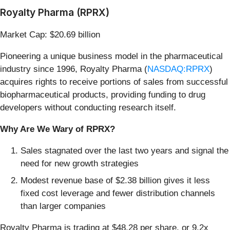
Royalty Pharma (RPRX)
Market Cap: $20.69 billion
Pioneering a unique business model in the pharmaceutical
industry since 1996, Royalty Pharma (
NASDAQ:RPRX
)
acquires rights to receive portions of sales from successful
biopharmaceutical products, providing funding to drug
developers without conducting research itself.
Why Are We Wary of RPRX?
Sales stagnated over the last two years and signal the
need for new growth strategies
Modest revenue base of $2.38 billion gives it less
fixed cost leverage and fewer distribution channels
than larger companies
Royalty Pharma is trading at $48.28 per share, or 9.2x