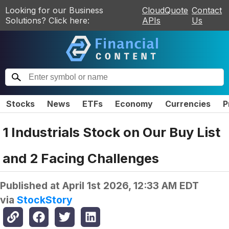
Looking for our Business
CloudQuote
Contact
Solutions? Click here:
APIs
Us
Stocks
News
ETFs
Economy
Currencies
P
1 Industrials Stock on Our Buy List
and 2 Facing Challenges
Published at
April 1st 2026, 12:33 AM EDT
via
StockStory