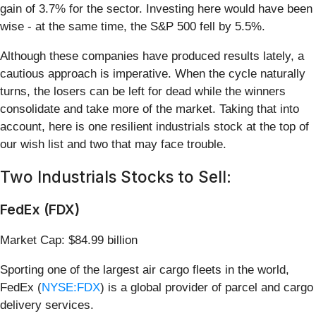
gain of 3.7% for the sector. Investing here would have been
wise - at the same time, the S&P 500 fell by 5.5%.
Although these companies have produced results lately, a
cautious approach is imperative. When the cycle naturally
turns, the losers can be left for dead while the winners
consolidate and take more of the market. Taking that into
account, here is one resilient industrials stock at the top of
our wish list and two that may face trouble.
Two Industrials Stocks to Sell:
FedEx (FDX)
Market Cap: $84.99 billion
Sporting one of the largest air cargo fleets in the world,
FedEx (
NYSE:FDX
) is a global provider of parcel and cargo
delivery services.