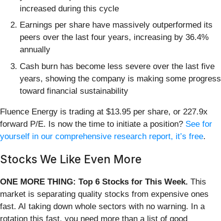
increased during this cycle
Earnings per share have massively outperformed its
peers over the last four years, increasing by 36.4%
annually
Cash burn has become less severe over the last five
years, showing the company is making some progress
toward financial sustainability
Fluence Energy is trading at $13.95 per share, or 227.9x
forward P/E. Is now the time to initiate a position?
See for
yourself in our comprehensive research report, it’s free
.
Stocks We Like Even More
ONE MORE THING: Top 6 Stocks for This Week.
This
market is separating quality stocks from expensive ones
fast. AI taking down whole sectors with no warning. In a
rotation this fast, you need more than a list of good