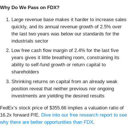
Why Do We Pass on FDX?
Large revenue base makes it harder to increase sales
quickly, and its annual revenue growth of 2.5% over
the last two years was below our standards for the
industrials sector
Low free cash flow margin of 2.4% for the last five
years gives it little breathing room, constraining its
ability to self-fund growth or return capital to
shareholders
Shrinking returns on capital from an already weak
position reveal that neither previous nor ongoing
investments are yielding the desired results
FedEx’s stock price of $355.66 implies a valuation ratio of
16.2x forward P/E.
Dive into our free research report to see
why there are better opportunities than FDX
.