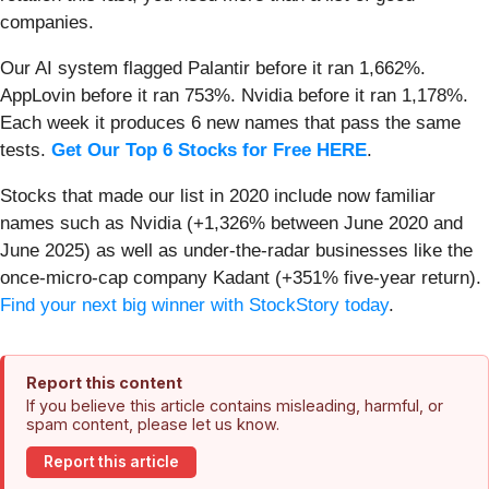
companies.
Our AI system flagged Palantir before it ran 1,662%.
AppLovin before it ran 753%. Nvidia before it ran 1,178%.
Each week it produces 6 new names that pass the same
tests.
Get Our Top 6 Stocks for Free HERE
.
Stocks that made our list in 2020 include now familiar
names such as Nvidia (+1,326% between June 2020 and
June 2025) as well as under-the-radar businesses like the
once-micro-cap company Kadant (+351% five-year return).
Find your next big winner with StockStory today
.
Report this content
If you believe this article contains misleading, harmful, or
spam content, please let us know.
Report this article