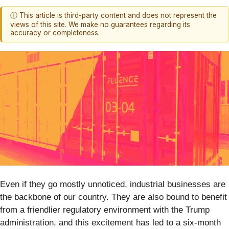
ⓘ This article is third-party content and does not represent the
views of this site. We make no guarantees regarding its
accuracy or completeness.
Even if they go mostly unnoticed, industrial businesses are
the backbone of our country. They are also bound to benefit
from a friendlier regulatory environment with the Trump
administration, and this excitement has led to a six-month