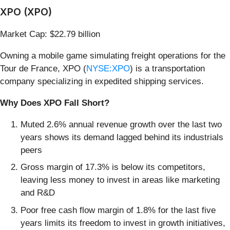
XPO (XPO)
Market Cap: $22.79 billion
Owning a mobile game simulating freight operations for the
Tour de France, XPO (
NYSE:XPO
) is a transportation
company specializing in expedited shipping services.
Why Does XPO Fall Short?
Muted 2.6% annual revenue growth over the last two
years shows its demand lagged behind its industrials
peers
Gross margin of 17.3% is below its competitors,
leaving less money to invest in areas like marketing
and R&D
Poor free cash flow margin of 1.8% for the last five
years limits its freedom to invest in growth initiatives,