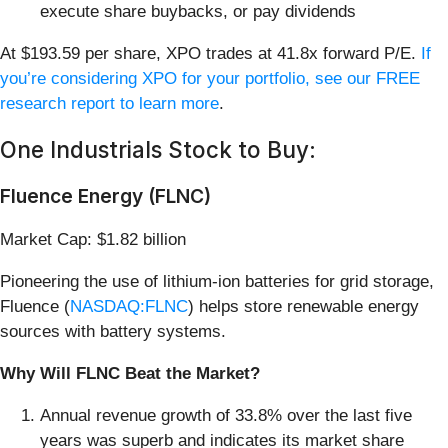
execute share buybacks, or pay dividends
At $193.59 per share, XPO trades at 41.8x forward P/E.
If
you’re considering XPO for your portfolio, see our FREE
research report to learn more
.
One Industrials Stock to Buy:
Fluence Energy (FLNC)
Market Cap: $1.82 billion
Pioneering the use of lithium-ion batteries for grid storage,
Fluence (
NASDAQ:FLNC
) helps store renewable energy
sources with battery systems.
Why Will FLNC Beat the Market?
Annual revenue growth of 33.8% over the last five
years was superb and indicates its market share