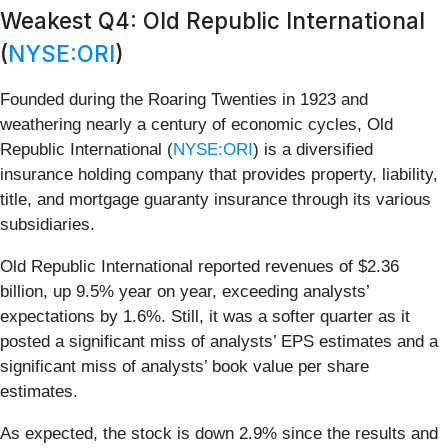
Weakest Q4: Old Republic International
(
NYSE:ORI
)
Founded during the Roaring Twenties in 1923 and
weathering nearly a century of economic cycles, Old
Republic International (
NYSE:ORI
) is a diversified
insurance holding company that provides property, liability,
title, and mortgage guaranty insurance through its various
subsidiaries.
Old Republic International reported revenues of $2.36
billion, up 9.5% year on year, exceeding analysts’
expectations by 1.6%. Still, it was a softer quarter as it
posted a significant miss of analysts’ EPS estimates and a
significant miss of analysts’ book value per share
estimates.
As expected, the stock is down 2.9% since the results and