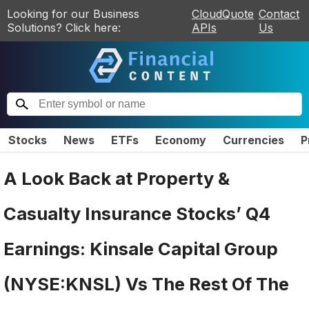
Looking for our Business
CloudQuote
Contact
Solutions? Click here:
APIs
Us
Stocks
News
ETFs
Economy
Currencies
P
A Look Back at Property &
Casualty Insurance Stocks’ Q4
Earnings: Kinsale Capital Group
(NYSE:KNSL) Vs The Rest Of The