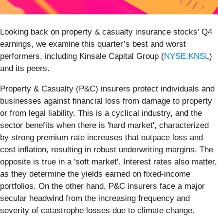
Looking back on property & casualty insurance stocks’ Q4
earnings, we examine this quarter’s best and worst
performers, including Kinsale Capital Group (
NYSE:KNSL
)
and its peers.
Property & Casualty (P&C) insurers protect individuals and
businesses against financial loss from damage to property
or from legal liability. This is a cyclical industry, and the
sector benefits when there is 'hard market', characterized
by strong premium rate increases that outpace loss and
cost inflation, resulting in robust underwriting margins. The
opposite is true in a 'soft market'. Interest rates also matter,
as they determine the yields earned on fixed-income
portfolios. On the other hand, P&C insurers face a major
secular headwind from the increasing frequency and
severity of catastrophe losses due to climate change.