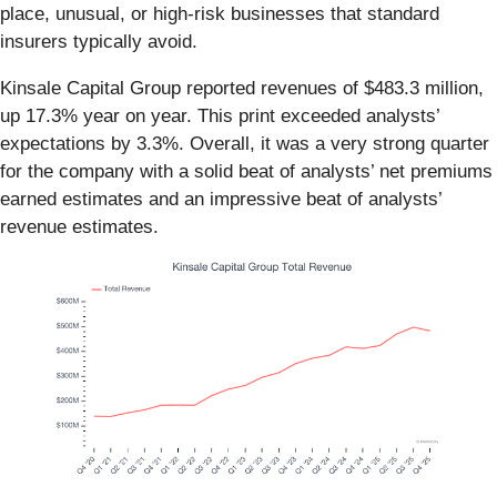
place, unusual, or high-risk businesses that standard
insurers typically avoid.
Kinsale Capital Group reported revenues of $483.3 million,
up 17.3% year on year. This print exceeded analysts’
expectations by 3.3%. Overall, it was a very strong quarter
for the company with a solid beat of analysts’ net premiums
earned estimates and an impressive beat of analysts’
revenue estimates.