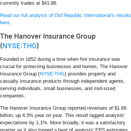
currently trades at $41.86.
Read our full analysis of Old Republic International’s results
here.
The Hanover Insurance Group
(
NYSE:THG
)
Founded in 1852 during a time when fire insurance was
crucial for protecting businesses and homes, The Hanover
Insurance Group (
NYSE:THG
) provides property and
casualty insurance products through independent agents,
serving individuals, small businesses, and mid-sized
companies.
The Hanover Insurance Group reported revenues of $1.69
billion, up 4.3% year on year. This result lagged analysts'
expectations by 1.1%. More broadly, it was a satisfactory
quarter as it also logged a beat of analysts’ EPS estimates