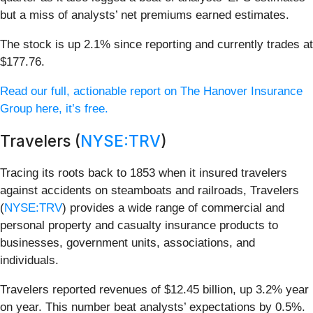
but a miss of analysts’ net premiums earned estimates.
The stock is up 2.1% since reporting and currently trades at
$177.76.
Read our full, actionable report on The Hanover Insurance
Group here, it’s free.
Travelers (
NYSE:TRV
)
Tracing its roots back to 1853 when it insured travelers
against accidents on steamboats and railroads, Travelers
(
NYSE:TRV
) provides a wide range of commercial and
personal property and casualty insurance products to
businesses, government units, associations, and
individuals.
Travelers reported revenues of $12.45 billion, up 3.2% year
on year. This number beat analysts’ expectations by 0.5%.