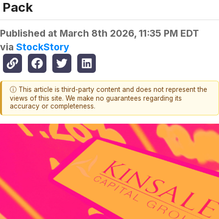
Pack
Published at
March 8th 2026, 11:35 PM EDT
via
StockStory
ⓘ This article is third-party content and does not represent the
views of this site. We make no guarantees regarding its
accuracy or completeness.