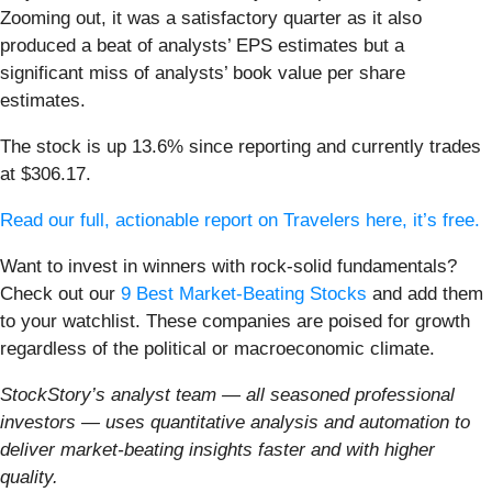
Zooming out, it was a satisfactory quarter as it also
produced a beat of analysts’ EPS estimates but a
significant miss of analysts’ book value per share
estimates.
The stock is up 13.6% since reporting and currently trades
at $306.17.
Read our full, actionable report on Travelers here, it’s free.
Want to invest in winners with rock-solid fundamentals?
Check out our
9 Best Market-Beating Stocks
and add them
to your watchlist. These companies are poised for growth
regardless of the political or macroeconomic climate.
StockStory’s analyst team — all seasoned professional
investors — uses quantitative analysis and automation to
deliver market-beating insights faster and with higher
quality.