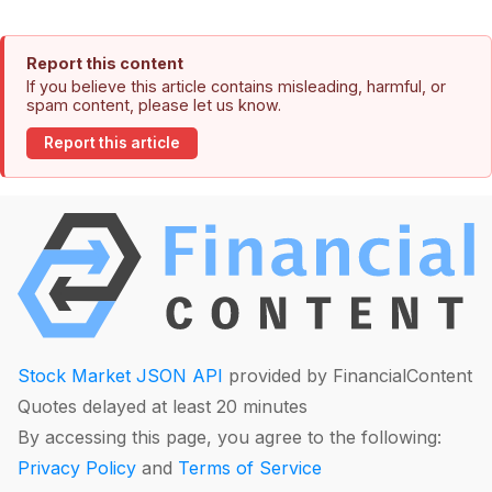
Report this content
If you believe this article contains misleading, harmful, or
spam content, please let us know.
Report this article
Stock Market JSON API
provided by FinancialContent
Quotes delayed at least 20 minutes
By accessing this page, you agree to the following:
Privacy Policy
and
Terms of Service