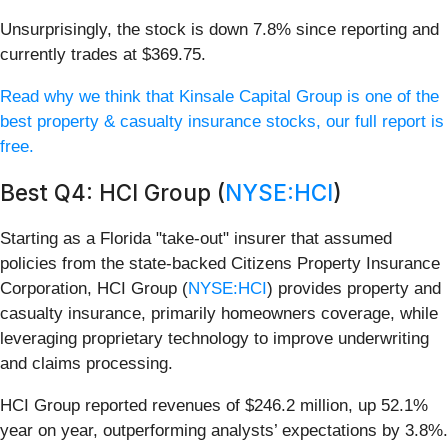
Unsurprisingly, the stock is down 7.8% since reporting and
currently trades at $369.75.
Read why we think that Kinsale Capital Group is one of the
best property & casualty insurance stocks, our full report is
free.
Best Q4: HCI Group (
NYSE:HCI
)
Starting as a Florida "take-out" insurer that assumed
policies from the state-backed Citizens Property Insurance
Corporation, HCI Group (
NYSE:HCI
) provides property and
casualty insurance, primarily homeowners coverage, while
leveraging proprietary technology to improve underwriting
and claims processing.
HCI Group reported revenues of $246.2 million, up 52.1%
year on year, outperforming analysts’ expectations by 3.8%.