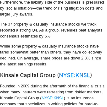
Furthermore, the liability side of the business is pressured
by 'social inflation'—the trend of rising litigation costs and
larger jury awards.
The 37 property & casualty insurance stocks we track
reported a strong Q4. As a group, revenues beat analysts’
consensus estimates by 5%.
While some property & casualty insurance stocks have
fared somewhat better than others, they have collectively
declined. On average, share prices are down 2.3% since
the latest earnings results.
Kinsale Capital Group (
NYSE:KNSL
)
Founded in 2009 during the aftermath of the financial crisis
when many insurers were retreating from riskier markets,
Kinsale Capital Group (
NYSE:KNSL
) is an insurance
company that specializes in writing policies for hard-to-