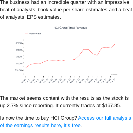
The business had an incredible quarter with an impressive
beat of analysts’ book value per share estimates and a beat
of analysts’ EPS estimates.
The market seems content with the results as the stock is
up 2.7% since reporting. It currently trades at $167.85.
Is now the time to buy HCI Group?
Access our full analysis
of the earnings results here, it’s free
.