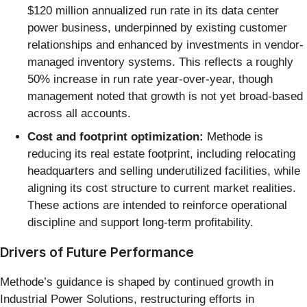
$120 million annualized run rate in its data center
power business, underpinned by existing customer
relationships and enhanced by investments in vendor-
managed inventory systems. This reflects a roughly
50% increase in run rate year-over-year, though
management noted that growth is not yet broad-based
across all accounts.
Cost and footprint optimization:
Methode is
reducing its real estate footprint, including relocating
headquarters and selling underutilized facilities, while
aligning its cost structure to current market realities.
These actions are intended to reinforce operational
discipline and support long-term profitability.
Drivers of Future Performance
Methode’s guidance is shaped by continued growth in
Industrial Power Solutions, restructuring efforts in