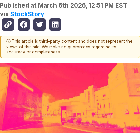
Published at
March 6th 2026, 12:51 PM EST
via
StockStory
ⓘ This article is third-party content and does not represent the
views of this site. We make no guarantees regarding its
accuracy or completeness.