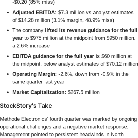
-$0.20 (85% miss)
Adjusted EBITDA:
$7.3 million vs analyst estimates
of $14.28 million (3.1% margin, 48.9% miss)
The company
lifted its revenue guidance for the full
year
to $975 million at the midpoint from $950 million,
a 2.6% increase
EBITDA guidance for the full year
is $60 million at
the midpoint, below analyst estimates of $70.12 million
Operating Margin:
-2.6%, down from -0.9% in the
same quarter last year
Market Capitalization:
$267.5 million
StockStory’s Take
Methode Electronics’ fourth quarter was marked by ongoing
operational challenges and a negative market response.
Management pointed to persistent headwinds in North