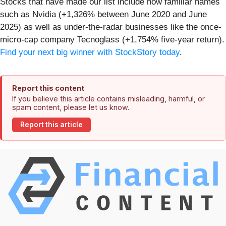
Stocks that have made our list include now familiar names
such as Nvidia (+1,326% between June 2020 and June
2025) as well as under-the-radar businesses like the once-
micro-cap company Tecnoglass (+1,754% five-year return).
Find your next big winner with StockStory today
.
Report this content
If you believe this article contains misleading, harmful, or
spam content, please let us know.
Report this article