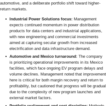
automotive, and a deliberate portfolio shift toward higher-
return markets.
Industrial Power Solutions focus:
Management
expects continued momentum in power distribution
products for data centers and industrial applications,
with new engineering and commercial investments
aimed at capturing secular growth from increased
electrification and data infrastructure demand.
Automotive and Mexico turnaround:
The company
is prioritizing operational improvements in its Mexico
facilities, which face ongoing EV program delays and
volume declines. Management noted that improvement
here is critical for both margin recovery and return to
profitability, but cautioned that progress will be gradual
due to the complexity of new program launches and
external market factors.
Portfolio realignment and cost discipline:
Methode