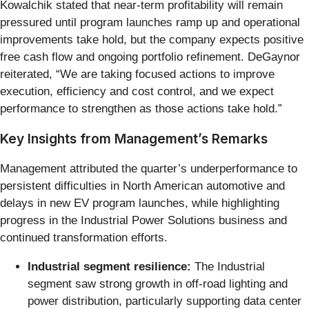
Kowalchik stated that near-term profitability will remain
pressured until program launches ramp up and operational
improvements take hold, but the company expects positive
free cash flow and ongoing portfolio refinement. DeGaynor
reiterated, “We are taking focused actions to improve
execution, efficiency and cost control, and we expect
performance to strengthen as those actions take hold.”
Key Insights from Management’s Remarks
Management attributed the quarter’s underperformance to
persistent difficulties in North American automotive and
delays in new EV program launches, while highlighting
progress in the Industrial Power Solutions business and
continued transformation efforts.
Industrial segment resilience:
The Industrial
segment saw strong growth in off-road lighting and
power distribution, particularly supporting data center