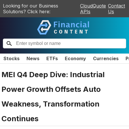
Looking for our Business
CloudQuote
Contact
Solutions? Click here:
APIs
Us
Stocks
News
ETFs
Economy
Currencies
P
MEI Q4 Deep Dive: Industrial
Power Growth Offsets Auto
Weakness, Transformation
Continues