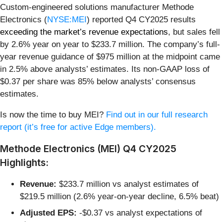
Custom-engineered solutions manufacturer Methode
Electronics (
NYSE:MEI
) reported Q4 CY2025 results
exceeding the market’s revenue expectations
, but sales fell
by 2.6% year on year to $233.7 million. The company’s full-
year revenue guidance of $975 million at the midpoint came
in 2.5% above analysts’ estimates. Its non-GAAP loss of
$0.37 per share was 85% below analysts’ consensus
estimates.
Is now the time to buy MEI?
Find out in our full research
report (it’s free for active Edge members).
Methode Electronics (MEI) Q4 CY2025
Highlights:
Revenue:
$233.7 million vs analyst estimates of
$219.5 million (2.6% year-on-year decline, 6.5% beat)
Adjusted EPS:
-$0.37 vs analyst expectations of