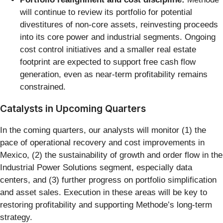
will continue to review its portfolio for potential
divestitures of non-core assets, reinvesting proceeds
into its core power and industrial segments. Ongoing
cost control initiatives and a smaller real estate
footprint are expected to support free cash flow
generation, even as near-term profitability remains
constrained.
Catalysts in Upcoming Quarters
In the coming quarters, our analysts will monitor (1) the
pace of operational recovery and cost improvements in
Mexico, (2) the sustainability of growth and order flow in the
Industrial Power Solutions segment, especially data
centers, and (3) further progress on portfolio simplification
and asset sales. Execution in these areas will be key to
restoring profitability and supporting Methode’s long-term
strategy.