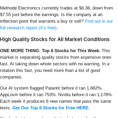
Methode Electronics currently trades at $6.36, down from
$7.55 just before the earnings. Is the company at an
inflection point that warrants a buy or sell?
Find out in our
full research report (it’s free)
.
High Quality Stocks for All Market Conditions
ONE MORE THING: Top 6 Stocks for This Week.
This
market is separating quality stocks from expensive ones
fast. AI taking down whole sectors with no warning. In a
rotation this fast, you need more than a list of good
companies.
Our AI system flagged Palantir before it ran 1,662%.
AppLovin before it ran 753%. Nvidia before it ran 1,178%.
Each week it produces 6 new names that pass the same
tests.
Get Our Top 6 Stocks for Free HERE
.