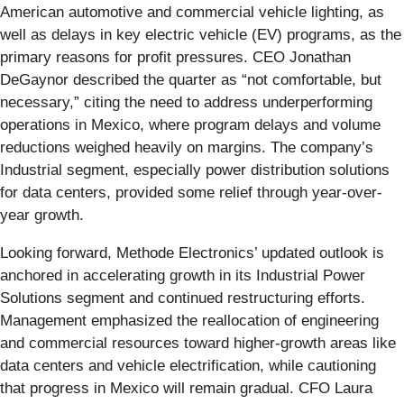
American automotive and commercial vehicle lighting, as
well as delays in key electric vehicle (EV) programs, as the
primary reasons for profit pressures. CEO Jonathan
DeGaynor described the quarter as “not comfortable, but
necessary,” citing the need to address underperforming
operations in Mexico, where program delays and volume
reductions weighed heavily on margins. The company’s
Industrial segment, especially power distribution solutions
for data centers, provided some relief through year-over-
year growth.
Looking forward, Methode Electronics’ updated outlook is
anchored in accelerating growth in its Industrial Power
Solutions segment and continued restructuring efforts.
Management emphasized the reallocation of engineering
and commercial resources toward higher-growth areas like
data centers and vehicle electrification, while cautioning
that progress in Mexico will remain gradual. CFO Laura