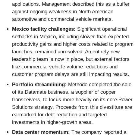
applications. Management described this as a buffer
against ongoing weakness in North American
automotive and commercial vehicle markets.
Mexico facility challenges:
Significant operational
setbacks in Mexico, including slower-than-expected
productivity gains and higher costs related to program
launches, remained unresolved. An entirely new
leadership team is now in place, but external factors
like commercial vehicle volume reductions and
customer program delays are still impacting results.
Portfolio streamlining:
Methode completed the sale
of its Datamate business, a supplier of copper
transceivers, to focus more heavily on its core Power
Solutions strategy. Proceeds from this divestiture are
earmarked for debt reduction and targeted
investments in higher-growth areas.
Data center momentum:
The company reported a