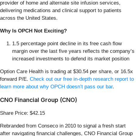
provider of home and alternate site infusion services,
delivering medications and clinical support to patients
across the United States.
Why Is OPCH Not Exciting?
1.5 percentage point decline in its free cash flow
margin over the last five years reflects the company’s
increased investments to defend its market position
Option Care Health is trading at $30.54 per share, or 16.5x
forward P/E.
Check out our free in-depth research report to
learn more about why OPCH doesn’t pass our bar
.
CNO Financial Group (CNO)
Share Price: $42.15
Rebranded from Conseco in 2010 to signal a fresh start
after navigating financial challenges, CNO Financial Group