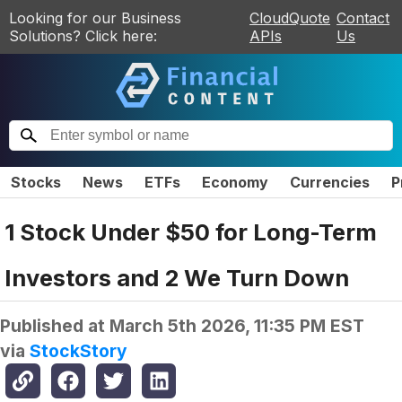
Looking for our Business
CloudQuote
Contact
Solutions? Click here:
APIs
Us
Stocks
News
ETFs
Economy
Currencies
P
1 Stock Under $50 for Long-Term
Investors and 2 We Turn Down
Published at
March 5th 2026, 11:35 PM EST
via
StockStory