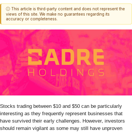
ⓘ This article is third-party content and does not represent the
views of this site. We make no guarantees regarding its
accuracy or completeness.
Stocks trading between $10 and $50 can be particularly
interesting as they frequently represent businesses that
have survived their early challenges. However, investors
should remain vigilant as some may still have unproven