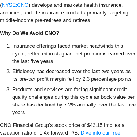
(
NYSE:CNO
) develops and markets health insurance,
annuities, and life insurance products primarily targeting
middle-income pre-retirees and retirees.
Why Do We Avoid CNO?
Insurance offerings faced market headwinds this
cycle, reflected in stagnant net premiums earned over
the last five years
Efficiency has decreased over the last two years as
its pre-tax profit margin fell by 2.3 percentage points
Products and services are facing significant credit
quality challenges during this cycle as book value per
share has declined by 7.2% annually over the last five
years
CNO Financial Group’s stock price of $42.15 implies a
valuation ratio of 1.4x forward P/B.
Dive into our free