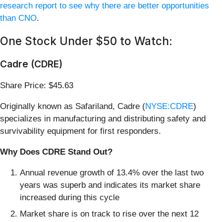
research report to see why there are better opportunities
than CNO
.
One Stock Under $50 to Watch:
Cadre (CDRE)
Share Price: $45.63
Originally known as Safariland, Cadre (
NYSE:CDRE
)
specializes in manufacturing and distributing safety and
survivability equipment for first responders.
Why Does CDRE Stand Out?
Annual revenue growth of 13.4% over the last two
years was superb and indicates its market share
increased during this cycle
Market share is on track to rise over the next 12