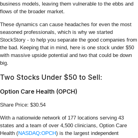
business models, leaving them vulnerable to the ebbs and
flows of the broader market.
These dynamics can cause headaches for even the most
seasoned professionals, which is why we started
StockStory - to help you separate the good companies from
the bad. Keeping that in mind, here is one stock under $50
with massive upside potential and two that could be down
big.
Two Stocks Under $50 to Sell:
Option Care Health (OPCH)
Share Price: $30.54
With a nationwide network of 177 locations serving 43
states and a team of over 4,500 clinicians, Option Care
Health (
NASDAQ:OPCH
) is the largest independent