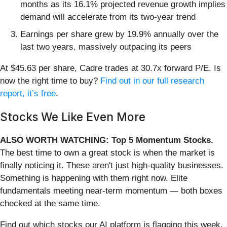
months as its 16.1% projected revenue growth implies
demand will accelerate from its two-year trend
Earnings per share grew by 19.9% annually over the
last two years, massively outpacing its peers
At $45.63 per share, Cadre trades at 30.7x forward P/E. Is
now the right time to buy?
Find out in our full research
report, it’s free
.
Stocks We Like Even More
ALSO WORTH WATCHING: Top 5 Momentum Stocks.
The best time to own a great stock is when the market is
finally noticing it. These aren't just high-quality businesses.
Something is happening with them right now. Elite
fundamentals meeting near-term momentum — both boxes
checked at the same time.
Find out which stocks our AI platform is flagging this week.