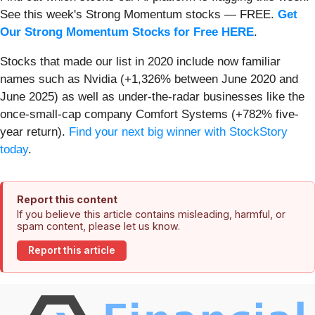
See this week's Strong Momentum stocks — FREE.
Get
Our Strong Momentum Stocks for Free HERE
.
Stocks that made our list in 2020 include now familiar
names such as Nvidia (+1,326% between June 2020 and
June 2025) as well as under-the-radar businesses like the
once-small-cap company Comfort Systems (+782% five-
year return).
Find your next big winner with StockStory
today
.
Report this content
If you believe this article contains misleading, harmful, or
spam content, please let us know.
Report this article