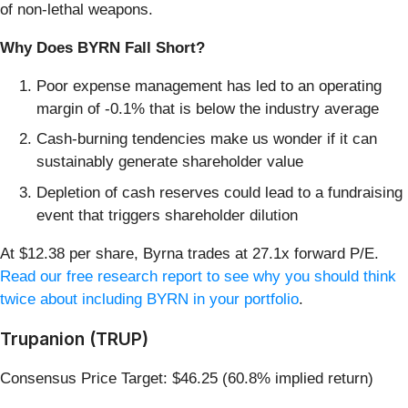
of non-lethal weapons.
Why Does BYRN Fall Short?
Poor expense management has led to an operating
margin of -0.1% that is below the industry average
Cash-burning tendencies make us wonder if it can
sustainably generate shareholder value
Depletion of cash reserves could lead to a fundraising
event that triggers shareholder dilution
At $12.38 per share, Byrna trades at 27.1x forward P/E.
Read our free research report to see why you should think
twice about including BYRN in your portfolio
.
Trupanion (TRUP)
Consensus Price Target: $46.25 (60.8% implied return)