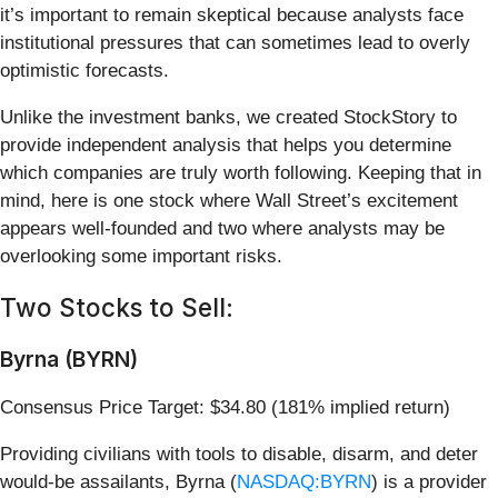
it’s important to remain skeptical because analysts face
institutional pressures that can sometimes lead to overly
optimistic forecasts.
Unlike the investment banks, we created StockStory to
provide independent analysis that helps you determine
which companies are truly worth following. Keeping that in
mind, here is one stock where Wall Street’s excitement
appears well-founded and two where analysts may be
overlooking some important risks.
Two Stocks to Sell:
Byrna (BYRN)
Consensus Price Target: $34.80 (181% implied return)
Providing civilians with tools to disable, disarm, and deter
would-be assailants, Byrna (
NASDAQ:BYRN
) is a provider