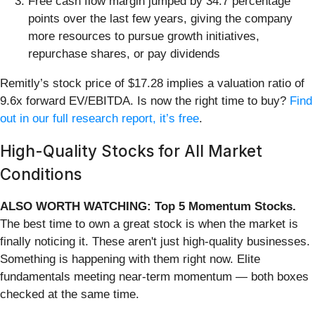
Free cash flow margin jumped by 34.7 percentage
points over the last few years, giving the company
more resources to pursue growth initiatives,
repurchase shares, or pay dividends
Remitly’s stock price of $17.28 implies a valuation ratio of
9.6x forward EV/EBITDA. Is now the right time to buy?
Find
out in our full research report, it’s free
.
High-Quality Stocks for All Market
Conditions
ALSO WORTH WATCHING: Top 5 Momentum Stocks.
The best time to own a great stock is when the market is
finally noticing it. These aren't just high-quality businesses.
Something is happening with them right now. Elite
fundamentals meeting near-term momentum — both boxes
checked at the same time.