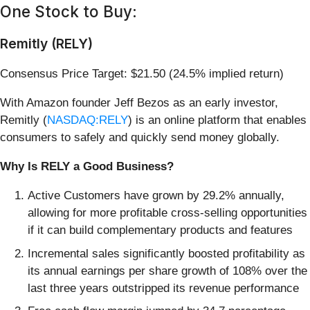
One Stock to Buy:
Remitly (RELY)
Consensus Price Target: $21.50 (24.5% implied return)
With Amazon founder Jeff Bezos as an early investor,
Remitly (
NASDAQ:RELY
) is an online platform that enables
consumers to safely and quickly send money globally.
Why Is RELY a Good Business?
Active Customers have grown by 29.2% annually,
allowing for more profitable cross-selling opportunities
if it can build complementary products and features
Incremental sales significantly boosted profitability as
its annual earnings per share growth of 108% over the
last three years outstripped its revenue performance