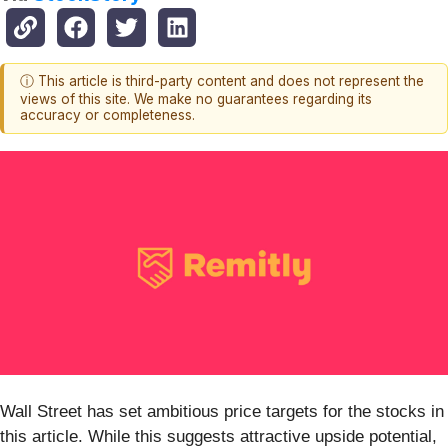
ⓘ This article is third-party content and does not represent the
views of this site. We make no guarantees regarding its
accuracy or completeness.
Wall Street has set ambitious price targets for the stocks in
this article. While this suggests attractive upside potential,