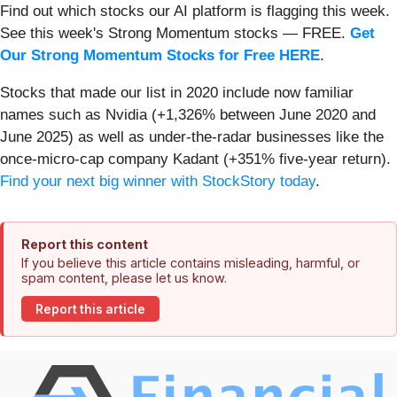
Find out which stocks our AI platform is flagging this week.
See this week's Strong Momentum stocks — FREE.
Get
Our Strong Momentum Stocks for Free HERE
.
Stocks that made our list in 2020 include now familiar
names such as Nvidia (+1,326% between June 2020 and
June 2025) as well as under-the-radar businesses like the
once-micro-cap company Kadant (+351% five-year return).
Find your next big winner with StockStory today
.
Report this content
If you believe this article contains misleading, harmful, or
spam content, please let us know.
Report this article