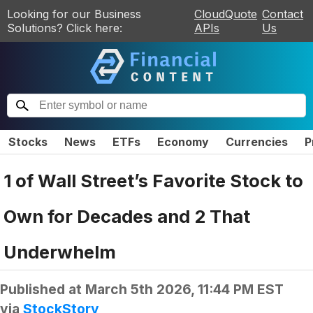
Looking for our Business
CloudQuote
Contact
Solutions? Click here:
APIs
Us
Stocks
News
ETFs
Economy
Currencies
P
1 of Wall Street’s Favorite Stock to
Own for Decades and 2 That
Underwhelm
Published at
March 5th 2026, 11:44 PM EST
via
StockStory