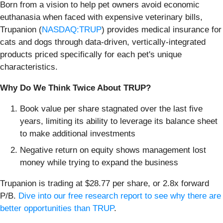
Born from a vision to help pet owners avoid economic
euthanasia when faced with expensive veterinary bills,
Trupanion (
NASDAQ:TRUP
) provides medical insurance for
cats and dogs through data-driven, vertically-integrated
products priced specifically for each pet's unique
characteristics.
Why Do We Think Twice About TRUP?
Book value per share stagnated over the last five
years, limiting its ability to leverage its balance sheet
to make additional investments
Negative return on equity shows management lost
money while trying to expand the business
Trupanion is trading at $28.77 per share, or 2.8x forward
P/B.
Dive into our free research report to see why there are
better opportunities than TRUP
.