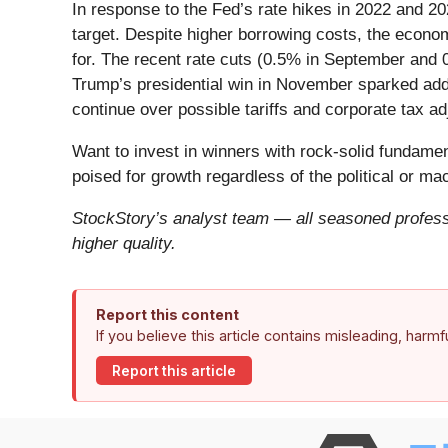
In response to the Fed’s rate hikes in 2022 and 20
target. Despite higher borrowing costs, the econo
for. The recent rate cuts (0.5% in September and
Trump’s presidential win in November sparked addit
continue over possible tariffs and corporate tax a
Want to invest in winners with rock-solid fundam
poised for growth regardless of the political or m
StockStory’s analyst team — all seasoned professi
higher quality.
Report this content
If you believe this article contains misleading, harm
Report this article