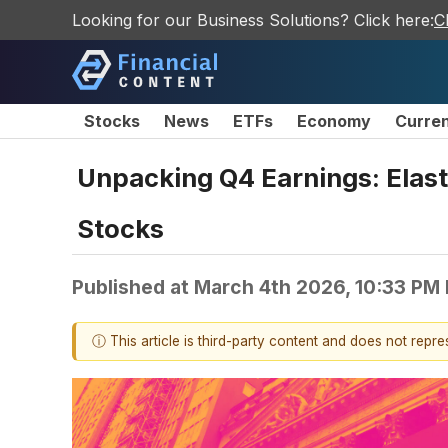
Looking for our Business Solutions? Click here:
C
Stocks
News
ETFs
Economy
Curre
Unpacking Q4 Earnings: Elast
Stocks
Published at
March 4th 2026, 10:33 PM
ⓘ This article is third-party content and does not repr