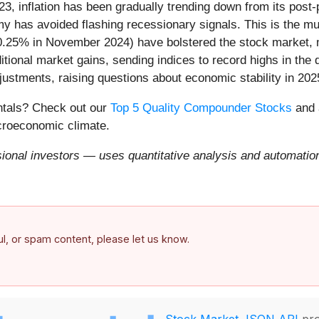
23, inflation has been gradually trending down from its post
my has avoided flashing recessionary signals. This is the m
 0.25% in November 2024) have bolstered the stock market, m
ional market gains, sending indices to record highs in the 
djustments, raising questions about economic stability in 202
entals? Check out our
Top 5 Quality Compounder Stocks
and 
acroeconomic climate.
onal investors — uses quantitative analysis and automation 
ful, or spam content, please let us know.
Stock Market JSON API
pro