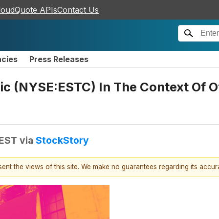
loudQuote APIs
Contact Us
ncies
Press Releases
ic (NYSE:ESTC) In The Context Of Ot
 EST
via
StockStory
esent the views of this site. We make no guarantees regarding its accu