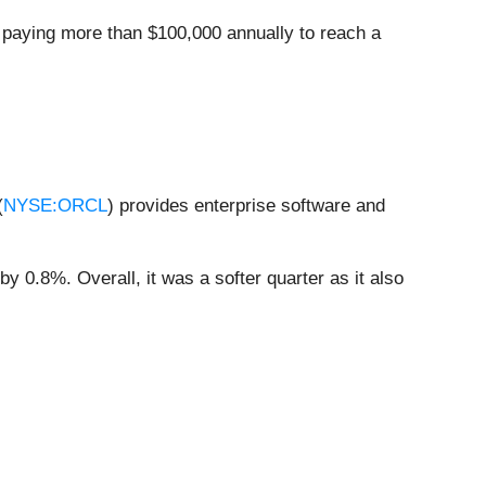
 paying more than $100,000 annually to reach a
(
NYSE:ORCL
) provides enterprise software and
y 0.8%. Overall, it was a softer quarter as it also