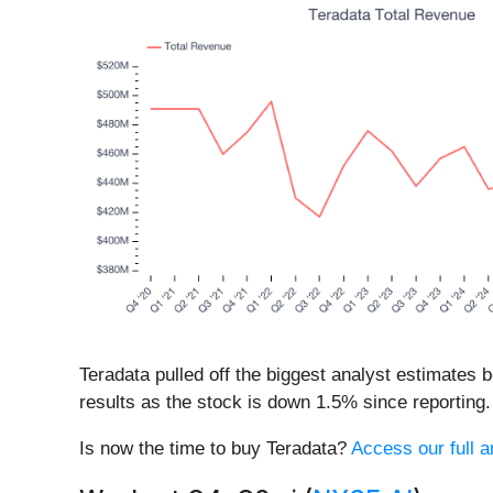
Teradata pulled off the biggest analyst estimates 
results as the stock is down 1.5% since reporting. 
Is now the time to buy Teradata?
Access our full an