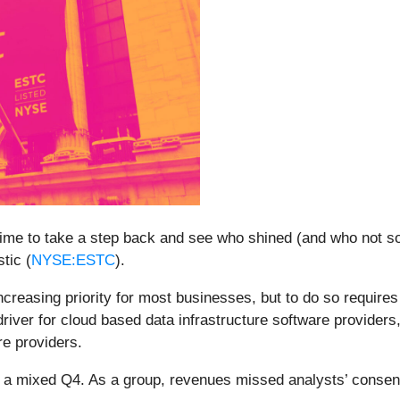
ime to take a step back and see who shined (and who not so
tic (
NYSE:ESTC
).
ncreasing priority for most businesses, but to do so require
river for cloud based data infrastructure software providers,
e providers.
ed a mixed Q4. As a group, revenues missed analysts’ conse