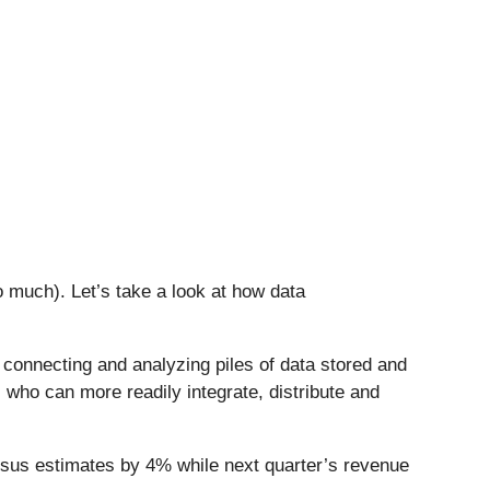
 much). Let’s take a look at how data
s connecting and analyzing piles of data stored and
 who can more readily integrate, distribute and
nsus estimates by 4% while next quarter’s revenue