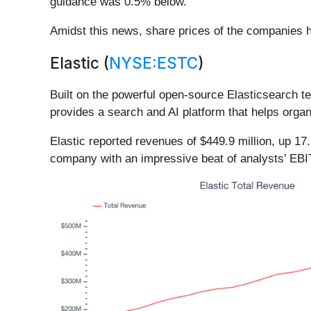
guidance was 0.5% below.
Amidst this news, share prices of the companies h
Elastic (
NYSE:ESTC
)
Built on the powerful open-source Elasticsearch te
provides a search and AI platform that helps organi
Elastic reported revenues of $449.9 million, up 17
company with an impressive beat of analysts’ EBI