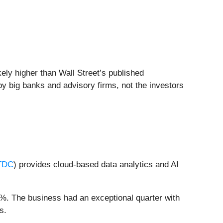
kely higher than Wall Street’s published
by big banks and advisory firms, not the investors
TDC
) provides cloud-based data analytics and AI
4%. The business had an exceptional quarter with
s.