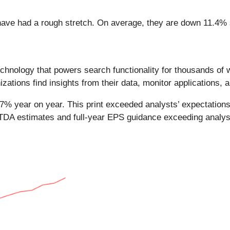
ave had a rough stretch. On average, they are down 11.4% si
chnology that powers search functionality for thousands of 
zations find insights from their data, monitor applications, a
.7% year on year. This print exceeded analysts’ expectations 
TDA estimates and full-year EPS guidance exceeding analyst