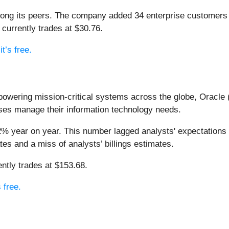
among its peers. The company added 34 enterprise customers
d currently trades at $30.76.
t’s free.
owering mission-critical systems across the globe, Oracle 
ses manage their information technology needs.
2% year on year. This number lagged analysts' expectations b
tes and a miss of analysts’ billings estimates.
ntly trades at $153.68.
 free.