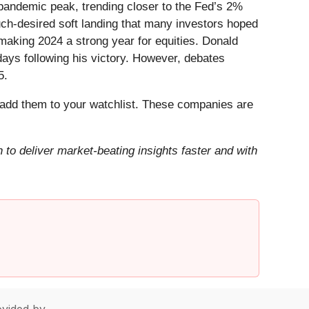
-pandemic peak, trending closer to the Fed’s 2%
uch-desired soft landing that many investors hoped
aking 2024 a strong year for equities. Donald
days following his victory. However, debates
5.
add them to your watchlist. These companies are
to deliver market-beating insights faster and with
vided by