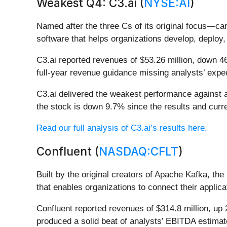
Weakest Q4: C3.ai (
NYSE:AI
)
Named after the three Cs of its original focus—c
software that helps organizations develop, deploy, 
C3.ai reported revenues of $53.26 million, down 46
full-year revenue guidance missing analysts’ expec
C3.ai delivered the weakest performance against a
the stock is down 9.7% since the results and curre
Read our full analysis of C3.ai’s results here.
Confluent (
NASDAQ:CFLT
)
Built by the original creators of Apache Kafka, t
that enables organizations to connect their applic
Confluent reported revenues of $314.8 million, up 
produced a solid beat of analysts’ EBITDA estimat