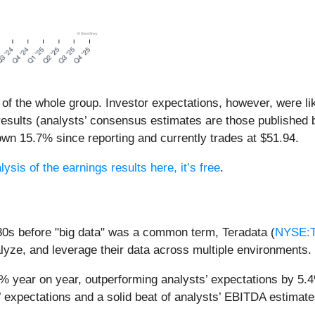
 of the whole group. Investor expectations, however, were li
results (analysts’ consensus estimates are those published 
wn 15.7% since reporting and currently trades at $51.94.
lysis of the earnings results here, it’s free
.
80s before "big data" was a common term, Teradata (
NYSE:
nalyze, and leverage their data across multiple environments.
9% year on year, outperforming analysts’ expectations by 5.
 expectations and a solid beat of analysts’ EBITDA estimate