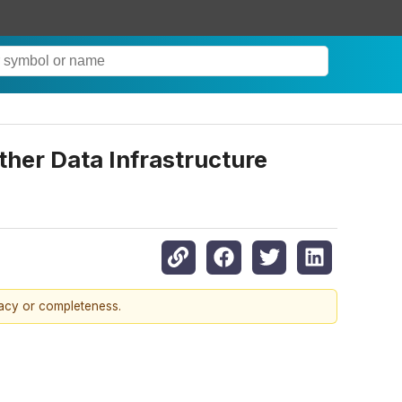
her Data Infrastructure
racy or completeness.