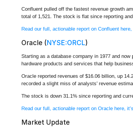
Confluent pulled off the fastest revenue growth 
total of 1,521. The stock is flat since reporting an
Read our full, actionable report on Confluent here, i
Oracle (
NYSE:ORCL
)
Starting as a database company in 1977 and now p
hardware products and services that help busines
Oracle reported revenues of $16.06 billion, up 14.
recorded a slight miss of analysts’ revenue estima
The stock is down 31.1% since reporting and curre
Read our full, actionable report on Oracle here, it’s
Market Update