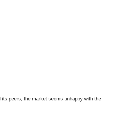
ed its peers, the market seems unhappy with the