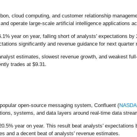
arbon, cloud computing, and customer relationship managem
and operate large-scale artificial intelligence applications a
.1% year on year, falling short of analysts’ expectations by 
tations significantly and revenue guidance for next quarter m
nalyst estimates, slowest revenue growth, and weakest full
ntly trades at $9.31.
he popular open-source messaging system, Confluent (
NASDA
ations, systems, and data layers around real-time data strea
20.5% year on year. This result beat analysts’ expectations b
es and a decent beat of analysts’ revenue estimates.