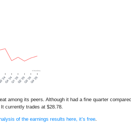
beat among its peers. Although it had a fine quarter compar
It currently trades at $28.78.
alysis of the earnings results here, it’s free
.