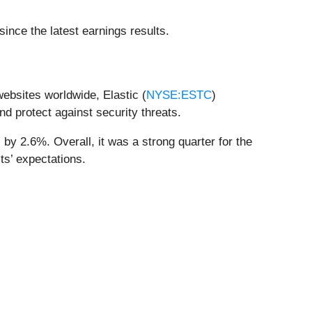
nce the latest earnings results.
websites worldwide, Elastic (
NYSE:ESTC
)
nd protect against security threats.
by 2.6%. Overall, it was a strong quarter for the
s’ expectations.