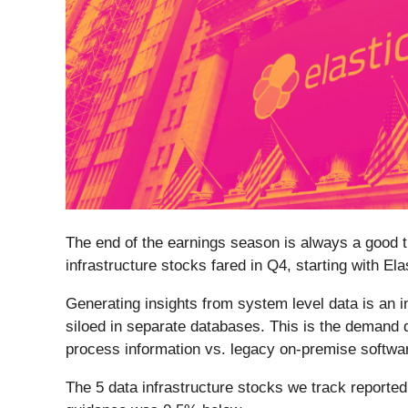
The end of the earnings season is always a good t
infrastructure stocks fared in Q4, starting with Elas
Generating insights from system level data is an i
siloed in separate databases. This is the demand d
process information vs. legacy on-premise softwar
The 5 data infrastructure stocks we track report