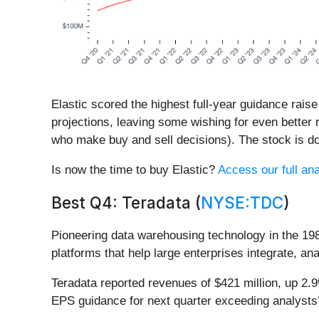
Elastic scored the highest full-year guidance raise
projections, leaving some wishing for even better 
who make buy and sell decisions). The stock is do
Is now the time to buy Elastic?
Access our full ana
Best Q4: Teradata (
NYSE:TDC
)
Pioneering data warehousing technology in the 19
platforms that help large enterprises integrate, a
Teradata reported revenues of $421 million, up 2.
EPS guidance for next quarter exceeding analysts’