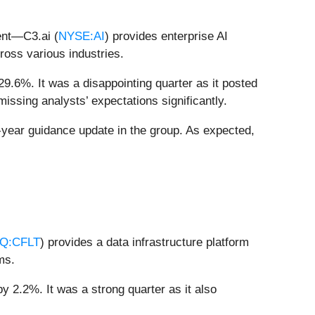
ent—C3.ai (
NYSE:AI
) provides enterprise AI
cross various industries.
29.6%. It was a disappointing quarter as it posted
issing analysts’ expectations significantly.
-year guidance update in the group. As expected,
Q:CFLT
) provides a data infrastructure platform
ms.
y 2.2%. It was a strong quarter as it also