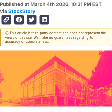
Published at
March 4th 2026, 10:31 PM EST
via
StockStory
ⓘ This article is third-party content and does not represent the
views of this site. We make no guarantees regarding its
accuracy or completeness.