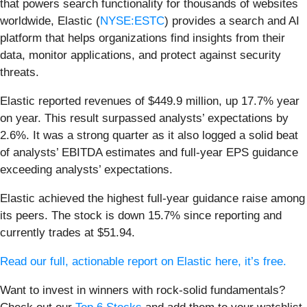
that powers search functionality for thousands of websites
worldwide, Elastic (
NYSE:ESTC
) provides a search and AI
platform that helps organizations find insights from their
data, monitor applications, and protect against security
threats.
Elastic reported revenues of $449.9 million, up 17.7% year
on year. This result surpassed analysts’ expectations by
2.6%. It was a strong quarter as it also logged a solid beat
of analysts’ EBITDA estimates and full-year EPS guidance
exceeding analysts’ expectations.
Elastic achieved the highest full-year guidance raise among
its peers. The stock is down 15.7% since reporting and
currently trades at $51.94.
Read our full, actionable report on Elastic here, it’s free.
Want to invest in winners with rock-solid fundamentals?