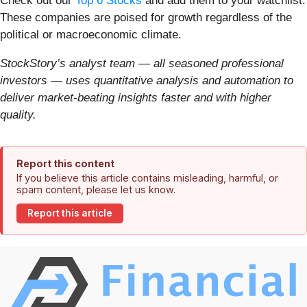
Check out our
Top 6 Stocks
and add them to your watchlist.
These companies are poised for growth regardless of the
political or macroeconomic climate.
StockStory’s analyst team — all seasoned professional
investors — uses quantitative analysis and automation to
deliver market-beating insights faster and with higher
quality.
Report this content
If you believe this article contains misleading, harmful, or
spam content, please let us know.
Report this article