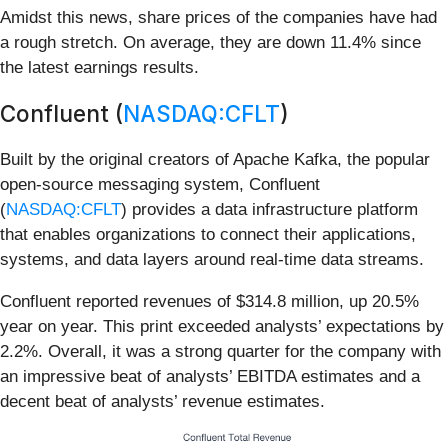
Amidst this news, share prices of the companies have had
a rough stretch. On average, they are down 11.4% since
the latest earnings results.
Confluent (
NASDAQ:CFLT
)
Built by the original creators of Apache Kafka, the popular
open-source messaging system, Confluent
(
NASDAQ:CFLT
) provides a data infrastructure platform
that enables organizations to connect their applications,
systems, and data layers around real-time data streams.
Confluent reported revenues of $314.8 million, up 20.5%
year on year. This print exceeded analysts’ expectations by
2.2%. Overall, it was a strong quarter for the company with
an impressive beat of analysts’ EBITDA estimates and a
decent beat of analysts’ revenue estimates.