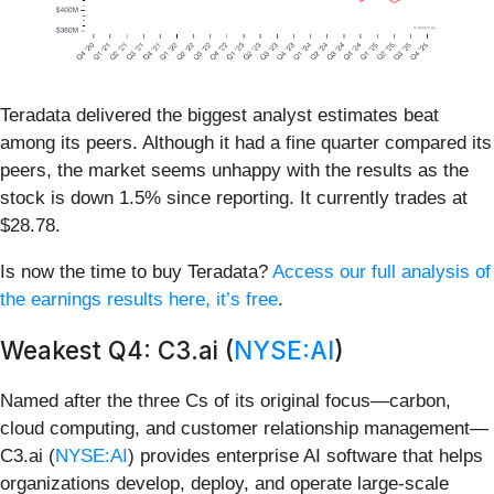
Teradata delivered the biggest analyst estimates beat
among its peers. Although it had a fine quarter compared its
peers, the market seems unhappy with the results as the
stock is down 1.5% since reporting. It currently trades at
$28.78.
Is now the time to buy Teradata?
Access our full analysis of
the earnings results here, it’s free
.
Weakest Q4: C3.ai (
NYSE:AI
)
Named after the three Cs of its original focus—carbon,
cloud computing, and customer relationship management—
C3.ai (
NYSE:AI
) provides enterprise AI software that helps
organizations develop, deploy, and operate large-scale