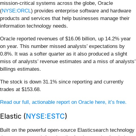
mission-critical systems across the globe, Oracle
(
NYSE:ORCL
) provides enterprise software and hardware
products and services that help businesses manage their
information technology needs.
Oracle reported revenues of $16.06 billion, up 14.2% year
on year. This number missed analysts’ expectations by
0.8%. It was a softer quarter as it also produced a slight
miss of analysts’ revenue estimates and a miss of analysts’
billings estimates.
The stock is down 31.1% since reporting and currently
trades at $153.68.
Read our full, actionable report on Oracle here, it’s free.
Elastic (
NYSE:ESTC
)
Built on the powerful open-source Elasticsearch technology