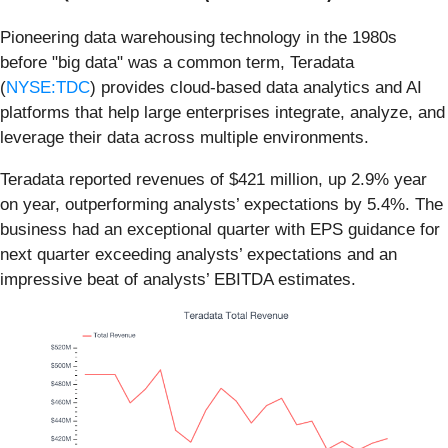
Pioneering data warehousing technology in the 1980s
before "big data" was a common term, Teradata
(
NYSE:TDC
) provides cloud-based data analytics and AI
platforms that help large enterprises integrate, analyze, and
leverage their data across multiple environments.
Teradata reported revenues of $421 million, up 2.9% year
on year, outperforming analysts’ expectations by 5.4%. The
business had an exceptional quarter with EPS guidance for
next quarter exceeding analysts’ expectations and an
impressive beat of analysts’ EBITDA estimates.