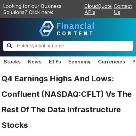
Looking for our Business
CloudQuote
Contact
Solutions? Click here:
APIs
Us
Stocks
News
ETFs
Economy
Currencies
P
Q4 Earnings Highs And Lows:
Confluent (NASDAQ:CFLT) Vs The
Rest Of The Data Infrastructure
Stocks