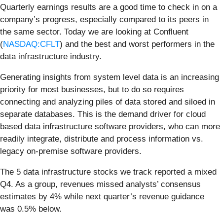
Quarterly earnings results are a good time to check in on a
company’s progress, especially compared to its peers in
the same sector. Today we are looking at Confluent
(
NASDAQ:CFLT
) and the best and worst performers in the
data infrastructure industry.
Generating insights from system level data is an increasing
priority for most businesses, but to do so requires
connecting and analyzing piles of data stored and siloed in
separate databases. This is the demand driver for cloud
based data infrastructure software providers, who can more
readily integrate, distribute and process information vs.
legacy on-premise software providers.
The 5 data infrastructure stocks we track reported a mixed
Q4. As a group, revenues missed analysts’ consensus
estimates by 4% while next quarter’s revenue guidance
was 0.5% below.