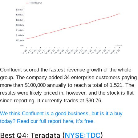
Confluent scored the fastest revenue growth of the whole
group. The company added 34 enterprise customers paying
more than $100,000 annually to reach a total of 1,521. The
results were likely priced in, however, and the stock is flat
since reporting. It currently trades at $30.76.
We think Confluent is a good business, but is it a buy
today? Read our full report here, it’s free.
Best Q4: Teradata (
NYSE:TDC
)