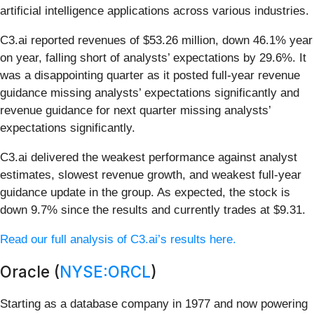
artificial intelligence applications across various industries.
C3.ai reported revenues of $53.26 million, down 46.1% year
on year, falling short of analysts’ expectations by 29.6%. It
was a disappointing quarter as it posted full-year revenue
guidance missing analysts’ expectations significantly and
revenue guidance for next quarter missing analysts’
expectations significantly.
C3.ai delivered the weakest performance against analyst
estimates, slowest revenue growth, and weakest full-year
guidance update in the group. As expected, the stock is
down 9.7% since the results and currently trades at $9.31.
Read our full analysis of C3.ai’s results here.
Oracle (
NYSE:ORCL
)
Starting as a database company in 1977 and now powering