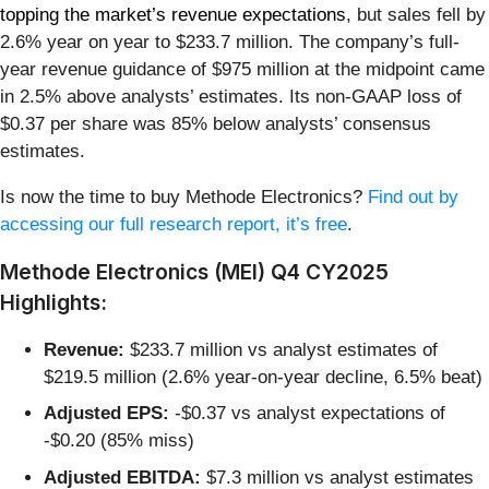
topping the market’s revenue expectations
, but sales fell by
2.6% year on year to $233.7 million. The company’s full-
year revenue guidance of $975 million at the midpoint came
in 2.5% above analysts’ estimates. Its non-GAAP loss of
$0.37 per share was 85% below analysts’ consensus
estimates.
Is now the time to buy Methode Electronics?
Find out by
accessing our full research report, it’s free
.
Methode Electronics (MEI) Q4 CY2025
Highlights:
Revenue:
$233.7 million vs analyst estimates of
$219.5 million (2.6% year-on-year decline, 6.5% beat)
Adjusted EPS:
-$0.37 vs analyst expectations of
-$0.20 (85% miss)
Adjusted EBITDA:
$7.3 million vs analyst estimates