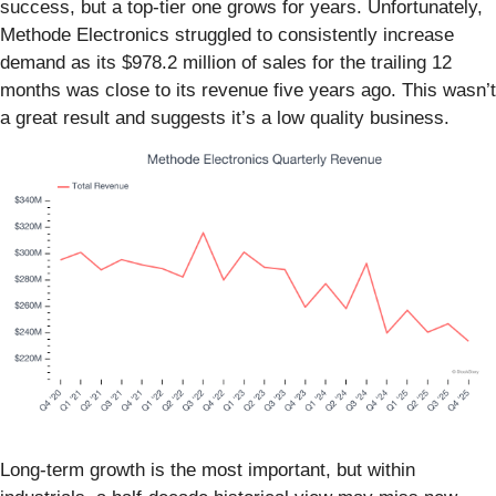
success, but a top-tier one grows for years. Unfortunately,
Methode Electronics struggled to consistently increase
demand as its $978.2 million of sales for the trailing 12
months was close to its revenue five years ago. This wasn’t
a great result and suggests it’s a low quality business.
Long-term growth is the most important, but within