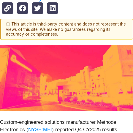
ⓘ This article is third-party content and does not represent the
views of this site. We make no guarantees regarding its
accuracy or completeness.
Custom-engineered solutions manufacturer Methode
Electronics (
NYSE:MEI
) reported Q4 CY2025 results