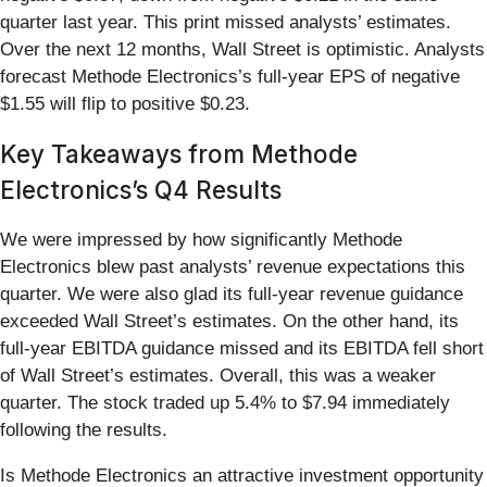
quarter last year. This print missed analysts’ estimates.
Over the next 12 months, Wall Street is optimistic. Analysts
forecast Methode Electronics’s full-year EPS of negative
$1.55 will flip to positive $0.23.
Key Takeaways from Methode
Electronics’s Q4 Results
We were impressed by how significantly Methode
Electronics blew past analysts’ revenue expectations this
quarter. We were also glad its full-year revenue guidance
exceeded Wall Street’s estimates. On the other hand, its
full-year EBITDA guidance missed and its EBITDA fell short
of Wall Street’s estimates. Overall, this was a weaker
quarter. The stock traded up 5.4% to $7.94 immediately
following the results.
Is Methode Electronics an attractive investment opportunity