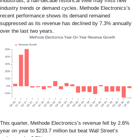
industrials, a half-decade historical view may miss new
industry trends or demand cycles. Methode Electronics’s
recent performance shows its demand remained
suppressed as its revenue has declined by 7.3% annually
over the last two years.
This quarter, Methode Electronics’s revenue fell by 2.6%
year on year to $233.7 million but beat Wall Street’s