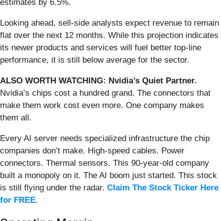
estimates by 6.5%.
Looking ahead, sell-side analysts expect revenue to remain
flat over the next 12 months. While this projection indicates
its newer products and services will fuel better top-line
performance, it is still below average for the sector.
ALSO WORTH WATCHING: Nvidia’s Quiet Partner.
Nvidia’s chips cost a hundred grand. The connectors that
make them work cost even more. One company makes
them all.
Every AI server needs specialized infrastructure the chip
companies don’t make. High-speed cables. Power
connectors. Thermal sensors. This 90-year-old company
built a monopoly on it. The AI boom just started. This stock
is still flying under the radar.
Claim The Stock Ticker Here
for FREE
.