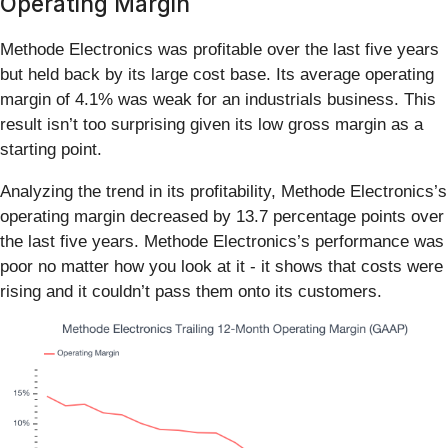
Operating Margin
Methode Electronics was profitable over the last five years
but held back by its large cost base. Its average operating
margin of 4.1% was weak for an industrials business. This
result isn’t too surprising given its low gross margin as a
starting point.
Analyzing the trend in its profitability, Methode Electronics’s
operating margin decreased by 13.7 percentage points over
the last five years. Methode Electronics’s performance was
poor no matter how you look at it - it shows that costs were
rising and it couldn’t pass them onto its customers.