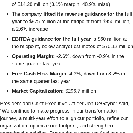
of $14.28 million (3.1% margin, 48.9% miss)
The company
lifted its revenue guidance for the full
year
to $975 million at the midpoint from $950 million,
a 2.6% increase
EBITDA guidance for the full year
is $60 million at
the midpoint, below analyst estimates of $70.12 million
Operating Margin:
-2.6%, down from -0.9% in the
same quarter last year
Free Cash Flow Margin:
4.3%, down from 8.2% in
the same quarter last year
Market Capitalization:
$296.7 million
President and Chief Executive Officer Jon DeGaynor said,
“We continue to make progress in our transformation
journey, a multi-year effort to align our portfolio, refine our
organization, optimize our footprint, and strengthen