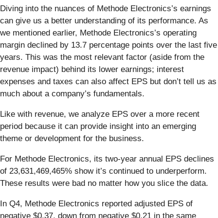
Diving into the nuances of Methode Electronics’s earnings
can give us a better understanding of its performance. As
we mentioned earlier, Methode Electronics’s operating
margin declined by 13.7 percentage points over the last five
years. This was the most relevant factor (aside from the
revenue impact) behind its lower earnings; interest
expenses and taxes can also affect EPS but don’t tell us as
much about a company’s fundamentals.
Like with revenue, we analyze EPS over a more recent
period because it can provide insight into an emerging
theme or development for the business.
For Methode Electronics, its two-year annual EPS declines
of 23,631,469,465% show it’s continued to underperform.
These results were bad no matter how you slice the data.
In Q4, Methode Electronics reported adjusted EPS of
negative $0.37, down from negative $0.21 in the same