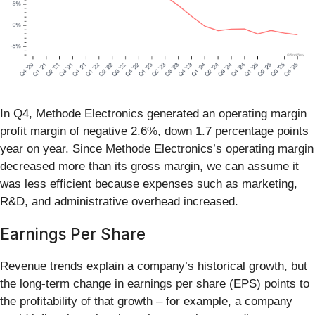
In Q4, Methode Electronics generated an operating margin
profit margin of negative 2.6%, down 1.7 percentage points
year on year. Since Methode Electronics’s operating margin
decreased more than its gross margin, we can assume it
was less efficient because expenses such as marketing,
R&D, and administrative overhead increased.
Earnings Per Share
Revenue trends explain a company’s historical growth, but
the long-term change in earnings per share (EPS) points to
the profitability of that growth – for example, a company