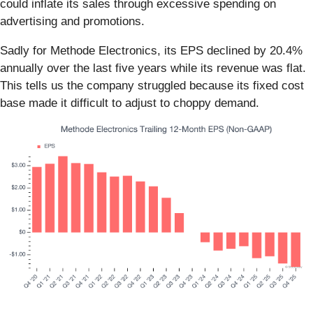
could inflate its sales through excessive spending on
advertising and promotions.
Sadly for Methode Electronics, its EPS declined by 20.4%
annually over the last five years while its revenue was flat.
This tells us the company struggled because its fixed cost
base made it difficult to adjust to choppy demand.