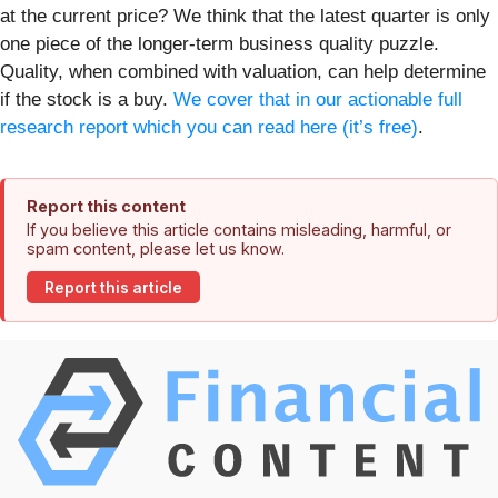
at the current price? We think that the latest quarter is only
one piece of the longer-term business quality puzzle.
Quality, when combined with valuation, can help determine
if the stock is a buy.
We cover that in our actionable full
research report which you can read here (it’s free)
.
Report this content
If you believe this article contains misleading, harmful, or
spam content, please let us know.
Report this article