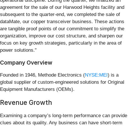
operational discipline. During the quarter, we finalized an
agreement for the sale of our Harwood Heights facility and
subsequent to the quarter-end, we completed the sale of
dataMate, our copper transceiver business. These actions
are tangible proof points of our commitment to simplify the
organization, improve our cost structure, and sharpen our
focus on key growth strategies, particularly in the area of
power solutions."
Company Overview
Founded in 1946, Methode Electronics (
NYSE:MEI
) is a
global supplier of custom-engineered solutions for Original
Equipment Manufacturers (OEMs).
Revenue Growth
Examining a company’s long-term performance can provide
clues about its quality. Any business can have short-term