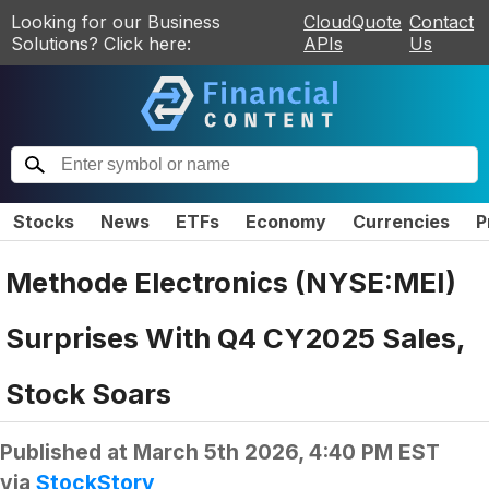
Looking for our Business
CloudQuote
Contact
Solutions? Click here:
APIs
Us
Stocks
News
ETFs
Economy
Currencies
P
Methode Electronics (NYSE:MEI)
Surprises With Q4 CY2025 Sales,
Stock Soars
Published at
March 5th 2026, 4:40 PM EST
via
StockStory