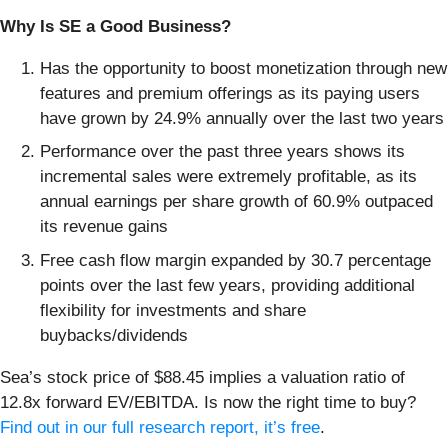
Why Is SE a Good Business?
Has the opportunity to boost monetization through new
features and premium offerings as its paying users
have grown by 24.9% annually over the last two years
Performance over the past three years shows its
incremental sales were extremely profitable, as its
annual earnings per share growth of 60.9% outpaced
its revenue gains
Free cash flow margin expanded by 30.7 percentage
points over the last few years, providing additional
flexibility for investments and share
buybacks/dividends
Sea’s stock price of $88.45 implies a valuation ratio of
12.8x forward EV/EBITDA. Is now the right time to buy?
Find out in our full research report, it’s free
.