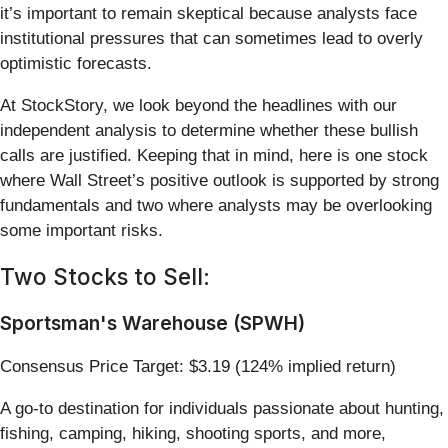
it’s important to remain skeptical because analysts face
institutional pressures that can sometimes lead to overly
optimistic forecasts.
At StockStory, we look beyond the headlines with our
independent analysis to determine whether these bullish
calls are justified. Keeping that in mind, here is one stock
where Wall Street’s positive outlook is supported by strong
fundamentals and two where analysts may be overlooking
some important risks.
Two Stocks to Sell:
Sportsman's Warehouse (SPWH)
Consensus Price Target: $3.19 (124% implied return)
A go-to destination for individuals passionate about hunting,
fishing, camping, hiking, shooting sports, and more,