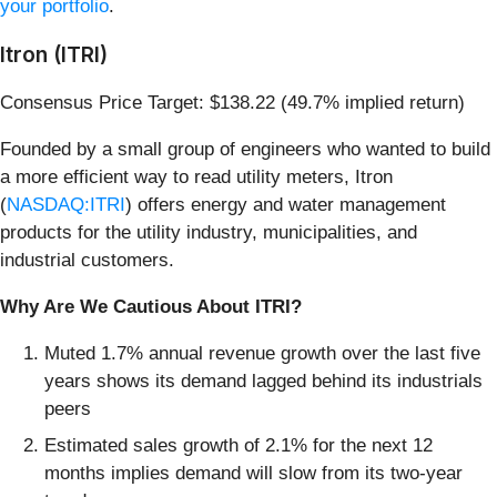
your portfolio
.
Itron (ITRI)
Consensus Price Target: $138.22 (49.7% implied return)
Founded by a small group of engineers who wanted to build
a more efficient way to read utility meters, Itron
(
NASDAQ:ITRI
) offers energy and water management
products for the utility industry, municipalities, and
industrial customers.
Why Are We Cautious About ITRI?
Muted 1.7% annual revenue growth over the last five
years shows its demand lagged behind its industrials
peers
Estimated sales growth of 2.1% for the next 12
months implies demand will slow from its two-year