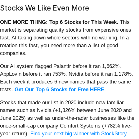
Stocks We Like Even More
ONE MORE THING: Top 6 Stocks for This Week.
This
market is separating quality stocks from expensive ones
fast. AI taking down whole sectors with no warning. In a
rotation this fast, you need more than a list of good
companies.
Our AI system flagged Palantir before it ran 1,662%.
AppLovin before it ran 753%. Nvidia before it ran 1,178%.
Each week it produces 6 new names that pass the same
tests.
Get Our Top 6 Stocks for Free HERE
.
Stocks that made our list in 2020 include now familiar
names such as Nvidia (+1,326% between June 2020 and
June 2025) as well as under-the-radar businesses like the
once-small-cap company Comfort Systems (+782% five-
year return).
Find your next big winner with StockStory