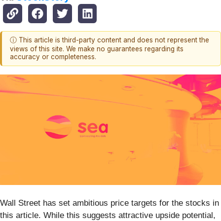
ⓘ This article is third-party content and does not represent the
views of this site. We make no guarantees regarding its
accuracy or completeness.
Wall Street has set ambitious price targets for the stocks in
this article. While this suggests attractive upside potential,