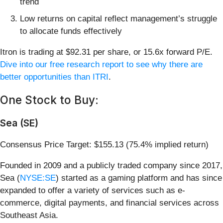
trend
Low returns on capital reflect management’s struggle
to allocate funds effectively
Itron is trading at $92.31 per share, or 15.6x forward P/E.
Dive into our free research report to see why there are
better opportunities than ITRI
.
One Stock to Buy:
Sea (SE)
Consensus Price Target: $155.13 (75.4% implied return)
Founded in 2009 and a publicly traded company since 2017,
Sea (
NYSE:SE
) started as a gaming platform and has since
expanded to offer a variety of services such as e-
commerce, digital payments, and financial services across
Southeast Asia.