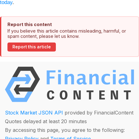
today
.
Report this content
If you believe this article contains misleading, harmful, or
spam content, please let us know.
Report this article
Stock Market JSON API
provided by FinancialContent
Quotes delayed at least 20 minutes
By accessing this page, you agree to the following:
Privacy Policy
and
Terms of Service