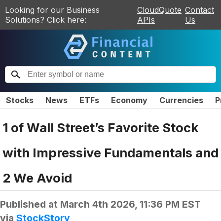
Looking for our Business
CloudQuote
Contact
Solutions? Click here:
APIs
Us
Stocks
News
ETFs
Economy
Currencies
P
1 of Wall Street’s Favorite Stock
with Impressive Fundamentals and
2 We Avoid
Published at
March 4th 2026, 11:36 PM EST
via
StockStory