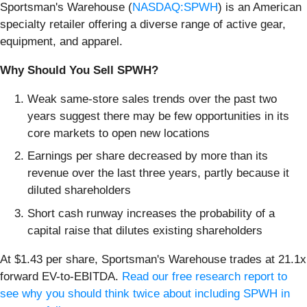
Sportsman's Warehouse (
NASDAQ:SPWH
) is an American
specialty retailer offering a diverse range of active gear,
equipment, and apparel.
Why Should You Sell SPWH?
Weak same-store sales trends over the past two
years suggest there may be few opportunities in its
core markets to open new locations
Earnings per share decreased by more than its
revenue over the last three years, partly because it
diluted shareholders
Short cash runway increases the probability of a
capital raise that dilutes existing shareholders
At $1.43 per share, Sportsman's Warehouse trades at 21.1x
forward EV-to-EBITDA.
Read our free research report to
see why you should think twice about including SPWH in