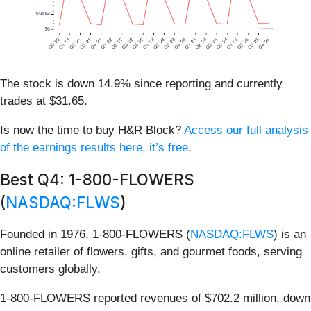
The stock is down 14.9% since reporting and currently
trades at $31.65.
Is now the time to buy H&R Block?
Access our full analysis
of the earnings results here, it’s free
.
Best Q4: 1-800-FLOWERS
(
NASDAQ:FLWS
)
Founded in 1976, 1-800-FLOWERS (
NASDAQ:FLWS
) is an
online retailer of flowers, gifts, and gourmet foods, serving
customers globally.
1-800-FLOWERS reported revenues of $702.2 million, down