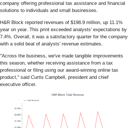
company offering professional tax assistance and financial
solutions to individuals and small businesses.
H&R Block reported revenues of $198.9 million, up 11.1%
year on year. This print exceeded analysts’ expectations by
7.4%. Overall, it was a satisfactory quarter for the company
with a solid beat of analysts’ revenue estimates.
"Across the business, we've made tangible improvements
this season, whether receiving assistance from a tax
professional or filing using our award-winning online tax
product," said Curtis Campbell, president and chief
executive officer.