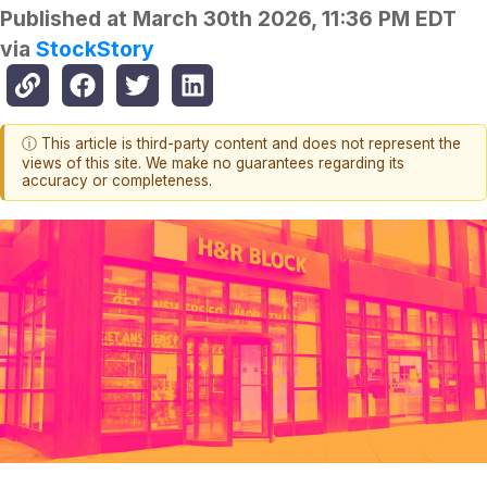
Published at
March 30th 2026, 11:36 PM EDT
via
StockStory
ⓘ This article is third-party content and does not represent the
views of this site. We make no guarantees regarding its
accuracy or completeness.