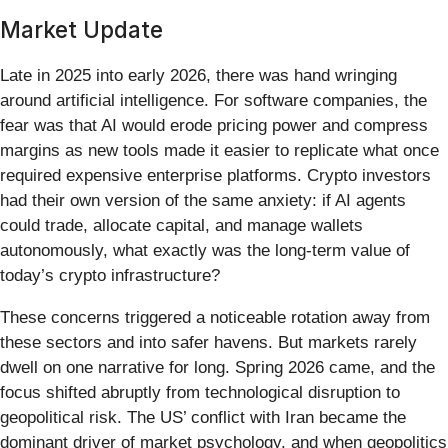
Market Update
Late in 2025 into early 2026, there was hand wringing
around artificial intelligence. For software companies, the
fear was that AI would erode pricing power and compress
margins as new tools made it easier to replicate what once
required expensive enterprise platforms. Crypto investors
had their own version of the same anxiety: if AI agents
could trade, allocate capital, and manage wallets
autonomously, what exactly was the long-term value of
today’s crypto infrastructure?
These concerns triggered a noticeable rotation away from
these sectors and into safer havens. But markets rarely
dwell on one narrative for long. Spring 2026 came, and the
focus shifted abruptly from technological disruption to
geopolitical risk. The US’ conflict with Iran became the
dominant driver of market psychology, and when geopolitics