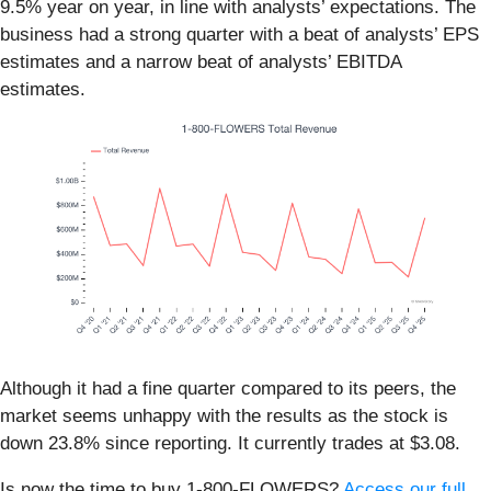
9.5% year on year, in line with analysts’ expectations. The
business had a strong quarter with a beat of analysts’ EPS
estimates and a narrow beat of analysts’ EBITDA
estimates.
Although it had a fine quarter compared to its peers, the
market seems unhappy with the results as the stock is
down 23.8% since reporting. It currently trades at $3.08.
Is now the time to buy 1-800-FLOWERS?
Access our full