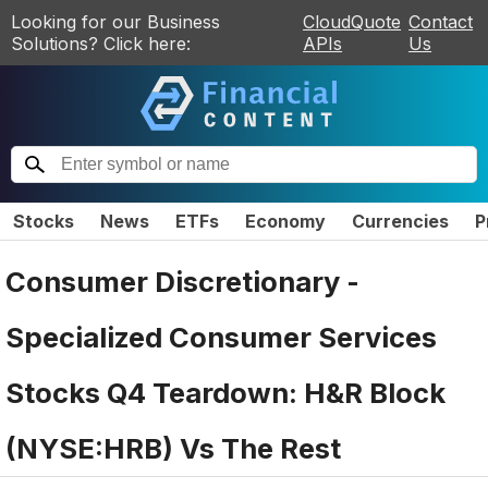
Looking for our Business
CloudQuote
Contact
Solutions? Click here:
APIs
Us
Stocks
News
ETFs
Economy
Currencies
P
Consumer Discretionary -
Specialized Consumer Services
Stocks Q4 Teardown: H&R Block
(NYSE:HRB) Vs The Rest