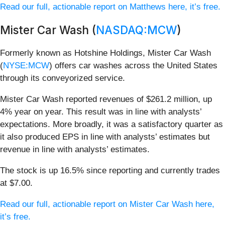
Read our full, actionable report on Matthews here, it’s free.
Mister Car Wash (
NASDAQ:MCW
)
Formerly known as Hotshine Holdings, Mister Car Wash
(
NYSE:MCW
) offers car washes across the United States
through its conveyorized service.
Mister Car Wash reported revenues of $261.2 million, up
4% year on year. This result was in line with analysts’
expectations. More broadly, it was a satisfactory quarter as
it also produced EPS in line with analysts’ estimates but
revenue in line with analysts’ estimates.
The stock is up 16.5% since reporting and currently trades
at $7.00.
Read our full, actionable report on Mister Car Wash here,
it’s free.