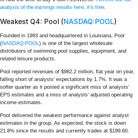
analysis of the earnings results here, it’s free
.
Weakest Q4: Pool (
NASDAQ:POOL
)
Founded in 1993 and headquartered in Louisiana, Pool
(
NASDAQ:POOL
) is one of the largest wholesale
distributors of swimming pool supplies, equipment, and
related leisure products.
Pool reported revenues of $982.2 million, flat year on year,
falling short of analysts’ expectations by 1.7%. It was a
softer quarter as it posted a significant miss of analysts’
EPS estimates and a miss of analysts’ adjusted operating
income estimates.
Pool delivered the weakest performance against analyst
estimates in the group. As expected, the stock is down
21.8% since the results and currently trades at $199.60.