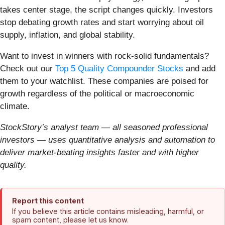
takes center stage, the script changes quickly. Investors
stop debating growth rates and start worrying about oil
supply, inflation, and global stability.
Want to invest in winners with rock-solid fundamentals?
Check out our
Top 5 Quality Compounder Stocks
and add
them to your watchlist. These companies are poised for
growth regardless of the political or macroeconomic
climate.
StockStory’s analyst team — all seasoned professional
investors — uses quantitative analysis and automation to
deliver market-beating insights faster and with higher
quality.
Report this content
If you believe this article contains misleading, harmful, or
spam content, please let us know.