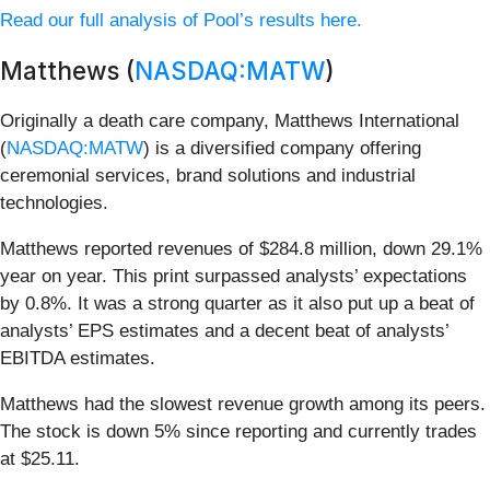
Read our full analysis of Pool’s results here.
Matthews (
NASDAQ:MATW
)
Originally a death care company, Matthews International
(
NASDAQ:MATW
) is a diversified company offering
ceremonial services, brand solutions and industrial
technologies.
Matthews reported revenues of $284.8 million, down 29.1%
year on year. This print surpassed analysts’ expectations
by 0.8%. It was a strong quarter as it also put up a beat of
analysts’ EPS estimates and a decent beat of analysts’
EBITDA estimates.
Matthews had the slowest revenue growth among its peers.
The stock is down 5% since reporting and currently trades
at $25.11.