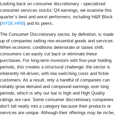
Looking back on consumer discretionary - specialized
consumer services stocks’ Q4 earnings, we examine this
quarter’s best and worst performers, including H&R Block
(
NYSE:HRB
) and its peers.
The Consumer Discretionary sector, by definition, is made
up of companies selling non-essential goods and services.
When economic conditions deteriorate or tastes shift,
consumers can easily cut back or eliminate these
purchases. For long-term investors with five-year holding
periods, this creates a structural challenge: the sector is
inherently hit-driven, with low switching costs and fickle
customers. As a result, only a handful of companies can
reliably grow demand and compound earnings over long
periods, which is why our bar is high and High Quality
ratings are rare. Some consumer discretionary companies
don’t fall neatly into a category because their products or
services are unique. Although their offerings may be niche,