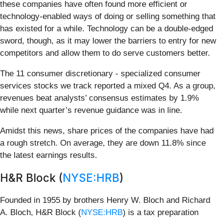
these companies have often found more efficient or
technology-enabled ways of doing or selling something that
has existed for a while. Technology can be a double-edged
sword, though, as it may lower the barriers to entry for new
competitors and allow them to do serve customers better.
The 11 consumer discretionary - specialized consumer
services stocks we track reported a mixed Q4. As a group,
revenues beat analysts’ consensus estimates by 1.9%
while next quarter’s revenue guidance was in line.
Amidst this news, share prices of the companies have had
a rough stretch. On average, they are down 11.8% since
the latest earnings results.
H&R Block (
NYSE:HRB
)
Founded in 1955 by brothers Henry W. Bloch and Richard
A. Bloch, H&R Block (
NYSE:HRB
) is a tax preparation