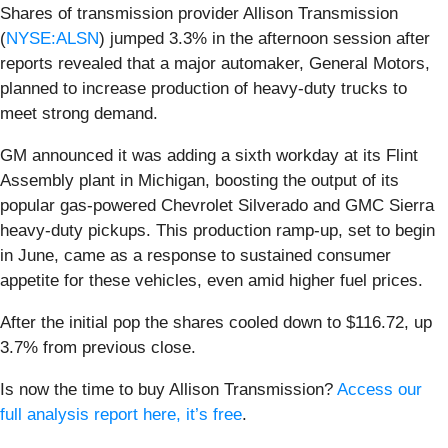
Shares of transmission provider Allison Transmission
(
NYSE:ALSN
) jumped 3.3% in the afternoon session after
reports revealed that a major automaker, General Motors,
planned to increase production of heavy-duty trucks to
meet strong demand.
GM announced it was adding a sixth workday at its Flint
Assembly plant in Michigan, boosting the output of its
popular gas-powered Chevrolet Silverado and GMC Sierra
heavy-duty pickups. This production ramp-up, set to begin
in June, came as a response to sustained consumer
appetite for these vehicles, even amid higher fuel prices.
After the initial pop the shares cooled down to $116.72, up
3.7% from previous close.
Is now the time to buy Allison Transmission?
Access our
full analysis report here, it’s free
.