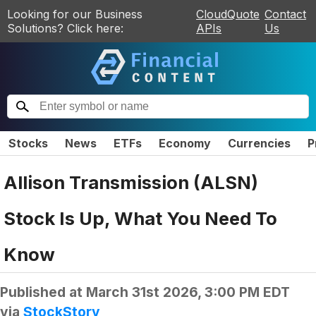
Looking for our Business
CloudQuote
Contact
Solutions? Click here:
APIs
Us
Stocks
News
ETFs
Economy
Currencies
P
Allison Transmission (ALSN)
Stock Is Up, What You Need To
Know
Published at
March 31st 2026, 3:00 PM EDT
via
StockStory