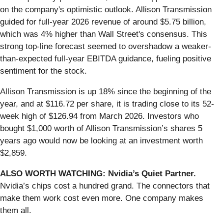
on the company's optimistic outlook. Allison Transmission
guided for full-year 2026 revenue of around $5.75 billion,
which was 4% higher than Wall Street's consensus. This
strong top-line forecast seemed to overshadow a weaker-
than-expected full-year EBITDA guidance, fueling positive
sentiment for the stock.
Allison Transmission is up 18% since the beginning of the
year, and at $116.72 per share, it is trading close to its 52-
week high of $126.94 from March 2026. Investors who
bought $1,000 worth of Allison Transmission’s shares 5
years ago would now be looking at an investment worth
$2,859.
ALSO WORTH WATCHING: Nvidia’s Quiet Partner.
Nvidia’s chips cost a hundred grand. The connectors that
make them work cost even more. One company makes
them all.