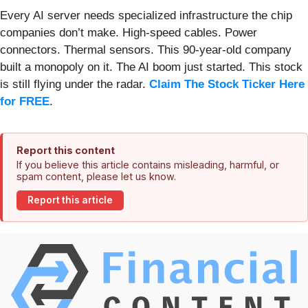
Every AI server needs specialized infrastructure the chip
companies don’t make. High-speed cables. Power
connectors. Thermal sensors. This 90-year-old company
built a monopoly on it. The AI boom just started. This stock
is still flying under the radar.
Claim The Stock Ticker Here
for FREE
.
Report this content
If you believe this article contains misleading, harmful, or
spam content, please let us know.
Report this article