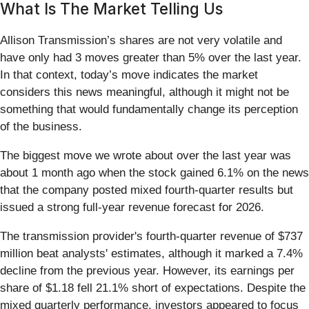
What Is The Market Telling Us
Allison Transmission’s shares are not very volatile and
have only had 3 moves greater than 5% over the last year.
In that context, today’s move indicates the market
considers this news meaningful, although it might not be
something that would fundamentally change its perception
of the business.
The biggest move we wrote about over the last year was
about 1 month ago when the stock gained 6.1% on the news
that the company posted mixed fourth-quarter results but
issued a strong full-year revenue forecast for 2026.
The transmission provider's fourth-quarter revenue of $737
million beat analysts' estimates, although it marked a 7.4%
decline from the previous year. However, its earnings per
share of $1.18 fell 21.1% short of expectations. Despite the
mixed quarterly performance, investors appeared to focus