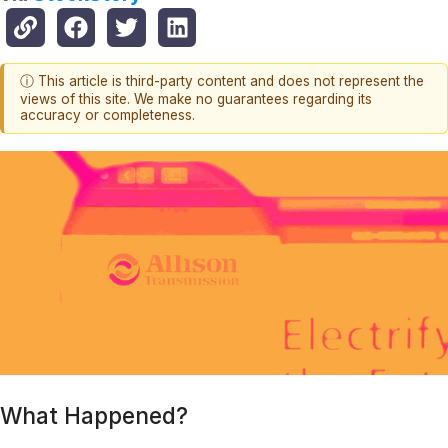
ⓘ This article is third-party content and does not represent the
views of this site. We make no guarantees regarding its
accuracy or completeness.
What Happened?