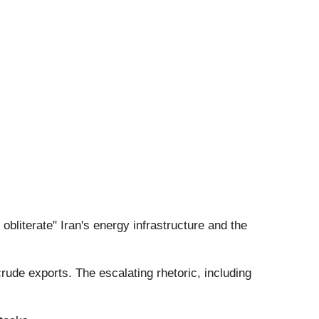
obliterate" Iran's energy infrastructure and the
rude exports. The escalating rhetoric, including