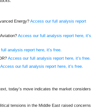
tocks.
Advanced Energy?
Access our full analysis report
 Aviation?
Access our full analysis report here, it’s
ull analysis report here, it’s free.
MCOR?
Access our full analysis report here, it’s free.
?
Access our full analysis report here, it’s free.
text, today’s move indicates the market considers
ical tensions in the Middle East raised concerns