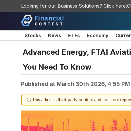
Looking for our Business Solutions? Click here:
C
Stocks
News
ETFs
Economy
Curre
Advanced Energy, FTAI Aviat
You Need To Know
Published at
March 30th 2026, 4:55 PM
ⓘ This article is third-party content and does not repr