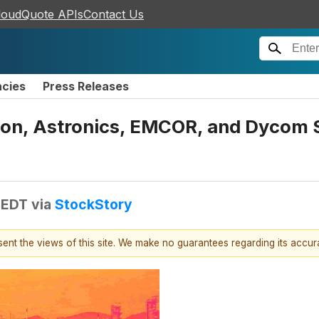
loudQuote APIs
Contact Us
ncies
Press Releases
ion, Astronics, EMCOR, and Dycom
 EDT
via
StockStory
esent the views of this site. We make no guarantees regarding its accu