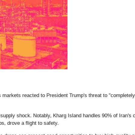
 markets reacted to President Trump's threat to "completely 
 supply shock. Notably, Kharg Island handles 90% of Iran's c
, drove a flight to safety.