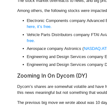
The stock market overreacts to news, and big pric
Among others, the following stocks were impacted
Electronic Components company Advanced E
here, it’s free.
Vehicle Parts Distributors company FTAI Avia
free.
Aerospace company Astronics (
NASDAQ:A
Engineering and Design Services company
Engineering and Design Services company 
Zooming In On Dycom (DY)
Dycom’s shares are somewhat volatile and have ha
this news meaningful but not something that would
The previous big move we wrote about was 10 days