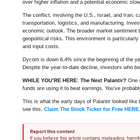
over higher inflation and a potential economic sl
The conflict, involving the U.S., Israel, and Iran,
transportation, logistics, and manufacturing. Inves
economic outlook. The broader market sentiment tu
geopolitical risks. This environment is particularl
and input costs.
Dycom is down 6.4% since the beginning of the yea
Despite the year-to-date decline, investors who 
WHILE YOU’RE HERE: The Next Palantir?
One s
funds are using it to beat earnings. You’ve probabl
This is what the early days of Palantir looked like
see this.
Claim The Stock Ticker for Free HERE
Report this content
If you believe this article contains misleading, harm