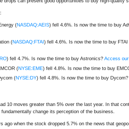
e drops can present good opportunities to buy high-quality s
:
nergy (
NASDAQ:AEIS
) fell 4.6%. Is now the time to buy 
tion (
NASDAQ:FTAI
) fell 4.6%. Is now the time to buy FTAI
TRO
) fell 4.7%. Is now the time to buy Astronics?
Access our f
 EMCOR (
NYSE:EME
) fell 4.8%. Is now the time to buy E
Dycom (
NYSE:DY
) fell 4.8%. Is now the time to buy Dycom
d 10 moves greater than 5% over the last year. In that con
 fundamentally change its perception of the business.
 ago when the stock dropped 5.7% on the news that geopolit