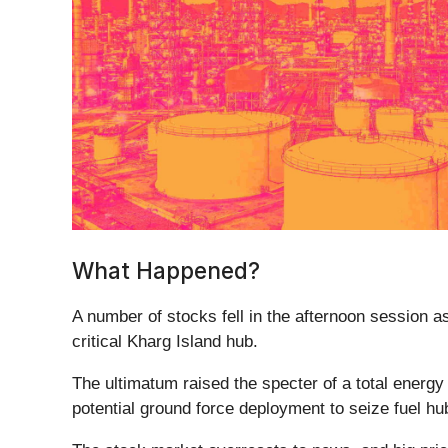
What Happened?
A number of stocks fell in the afternoon session as
critical Kharg Island hub.
The ultimatum raised the specter of a total energy
potential ground force deployment to seize fuel hubs