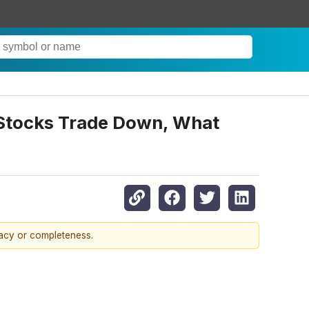
 Stocks Trade Down, What
racy or completeness.