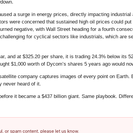
owdown.
 caused a surge in energy prices, directly impacting industri
tors were concerned that sustained high oil prices could put 
rned negative, with Wall Street heading for a fourth conse
y challenging for cyclical sectors like industrials, which ar
r, and at $325.20 per share, it is trading 24.3% below its 
bought $1,000 worth of Dycom’s shares 5 years ago would now
atellite company captures images of every point on Earth. 
y never heard of it.
 before it became a $437 billion giant. Same playbook. Differ
.
ful, or spam content, please let us know.