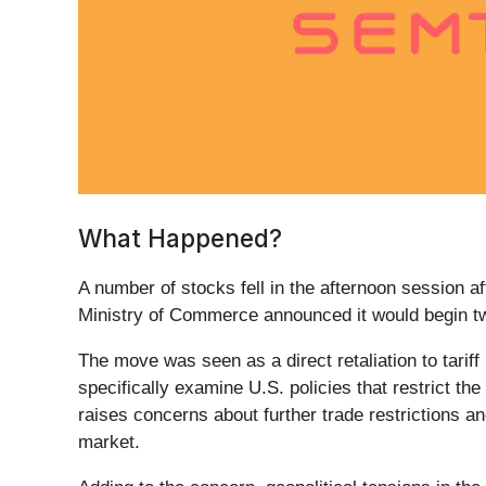
What Happened?
A number of stocks fell in the afternoon session aft
Ministry of Commerce announced it would begin two
The move was seen as a direct retaliation to tariff
specifically examine U.S. policies that restrict th
raises concerns about further trade restrictions a
market.