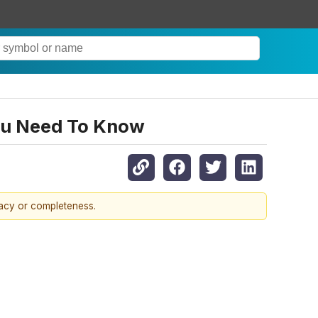
ou Need To Know
racy or completeness.