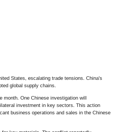
United States, escalating trade tensions. China's
pted global supply chains.
the month. One Chinese investigation will
ilateral investment in key sectors. This action
ficant business operations and sales in the Chinese