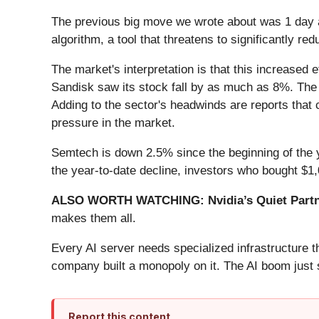
The previous big move we wrote about was 1 day 
algorithm, a tool that threatens to significantly r
The market's interpretation is that this increased 
Sandisk saw its stock fall by as much as 8%. T
Adding to the sector's headwinds are reports that 
pressure in the market.
Semtech is down 2.5% since the beginning of the y
the year-to-date decline, investors who bought $
ALSO WORTH WATCHING: Nvidia’s Quiet Partn
makes them all.
Every AI server needs specialized infrastructure
company built a monopoly on it. The AI boom just st
Report this content