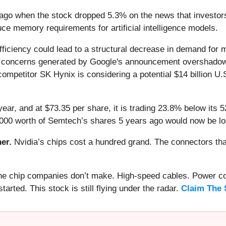
ago when the stock dropped 5.3% on the news that investor
educe memory requirements for artificial intelligence models.
efficiency could lead to a structural decrease in demand for 
he concerns generated by Google's announcement overshado
competitor SK Hynix is considering a potential $14 billion U.
ear, and at $73.35 per share, it is trading 23.8% below its
1,000 worth of Semtech’s shares 5 years ago would now be lo
er.
Nvidia’s chips cost a hundred grand. The connectors 
 the chip companies don’t make. High-speed cables. Power c
arted. This stock is still flying under the radar.
Claim The 