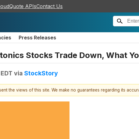
loudQuote APIs
Contact Us
ncies
Press Releases
otonics Stocks Trade Down, What Y
 EDT
via
StockStory
esent the views of this site. We make no guarantees regarding its accu