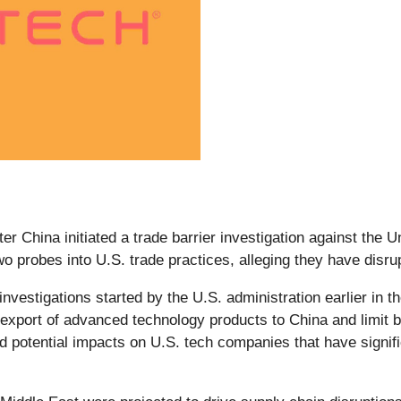
er China initiated a trade barrier investigation against the 
 probes into U.S. trade practices, alleging they have disru
 investigations started by the U.S. administration earlier in 
e export of advanced technology products to China and limit b
nd potential impacts on U.S. tech companies that have signi