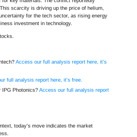
 for key materials. The conflict reportedly
his scarcity is driving up the price of helium,
ncertainty for the tech sector, as rising energy
siness investment in technology.
tocks.
emtech?
Access our full analysis report here, it’s
r full analysis report here, it’s free.
uy IPG Photonics?
Access our full analysis report
ntext, today’s move indicates the market
ess.