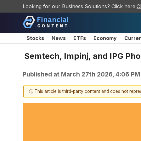
Looking for our Business Solutions? Click here:
C
Stocks
News
ETFs
Economy
Curre
Semtech, Impinj, and IPG Ph
Published at
March 27th 2026, 4:06 PM
ⓘ This article is third-party content and does not repr