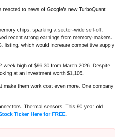
s reacted to news of Google's new TurboQuant
memory chips, sparking a sector-wide sell-off.
wed recent strong earnings from memory-makers.
S. listing, which would increase competitive supply
 52-week high of $96.30 from March 2026. Despite
oking at an investment worth $1,105.
that make them work cost even more. One company
onnectors. Thermal sensors. This 90-year-old
Stock Ticker Here for FREE
.