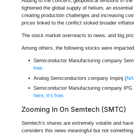
Adding to the concern, geopolitical tensions in the
tightened the global supply of helium, an essential
creating production challenges and increasing cost
prices linked to the conflict stoked broader infla
The stock market overreacts to news, and big pric
Among others, the following stocks were impacted
Semiconductor Manufacturing company Semt
free.
Analog Semiconductors company Impinj (
NA
Semiconductor Manufacturing company IPG 
here, it’s free.
Zooming In On Semtech (SMTC)
Semtech’s shares are extremely volatile and have 
considers this news meaningful but not something 