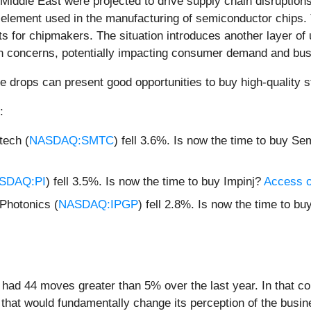
 Middle East were projected to drive supply chain disruptions
 element used in the manufacturing of semiconductor chips. T
s for chipmakers. The situation introduces another layer of u
tion concerns, potentially impacting consumer demand and bu
e drops can present good opportunities to buy high-quality s
:
ech (
NASDAQ:SMTC
) fell 3.6%. Is now the time to buy S
SDAQ:PI
) fell 3.5%. Is now the time to buy Impinj?
Access ou
Photonics (
NASDAQ:IPGP
) fell 2.8%. Is now the time to b
had 44 moves greater than 5% over the last year. In that co
that would fundamentally change its perception of the busin