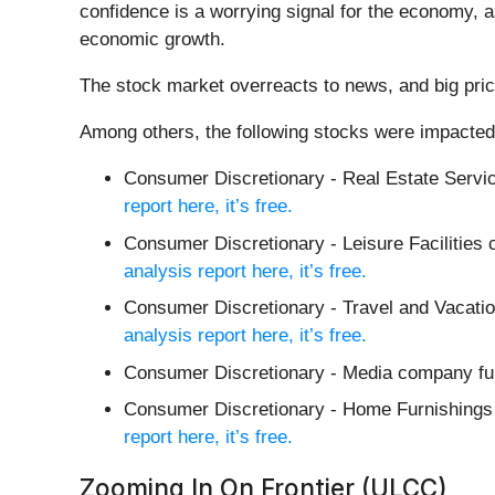
confidence is a worrying signal for the economy, 
economic growth.
The stock market overreacts to news, and big pric
Among others, the following stocks were impacted
Consumer Discretionary - Real Estate Serv
report here, it’s free.
Consumer Discretionary - Leisure Facilitie
analysis report here, it’s free.
Consumer Discretionary - Travel and Vacatio
analysis report here, it’s free.
Consumer Discretionary - Media company fu
Consumer Discretionary - Home Furnishing
report here, it’s free.
Zooming In On Frontier (ULCC)