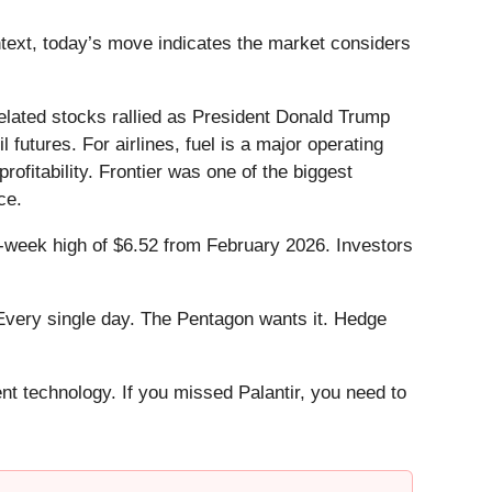
ntext, today’s move indicates the market considers
lated stocks rallied as President Donald Trump
 futures. For airlines, fuel is a major operating
ofitability. Frontier was one of the biggest
ce.
52-week high of $6.52 from February 2026. Investors
Every single day. The Pentagon wants it. Hedge
ent technology. If you missed Palantir, you need to