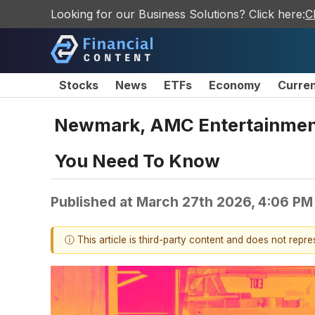
Looking for our Business Solutions? Click here:
C
Stocks
News
ETFs
Economy
Curre
Newmark, AMC Entertainment
You Need To Know
Published at
March 27th 2026, 4:06 PM
ⓘ This article is third-party content and does not repr