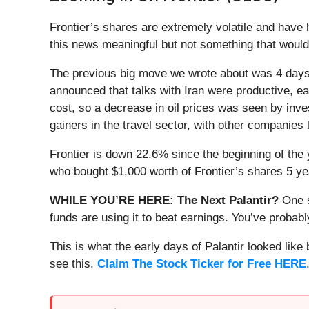
Frontier’s shares are extremely volatile and have
this news meaningful but not something that would
The previous big move we wrote about was 4 days 
announced that talks with Iran were productive, eas
cost, so a decrease in oil prices was seen by inves
gainers in the travel sector, with other companies l
Frontier is down 22.6% since the beginning of the 
who bought $1,000 worth of Frontier’s shares 5 ye
WHILE YOU’RE HERE: The Next Palantir?
One s
funds are using it to beat earnings. You’ve probabl
This is what the early days of Palantir looked like
see this.
Claim The Stock Ticker for Free HERE