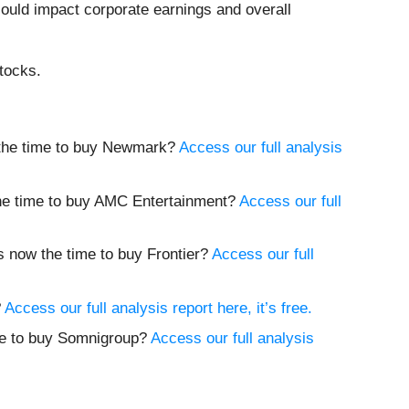
could impact corporate earnings and overall
tocks.
w the time to buy Newmark?
Access our full analysis
 the time to buy AMC Entertainment?
Access our full
Is now the time to buy Frontier?
Access our full
?
Access our full analysis report here, it’s free.
ime to buy Somnigroup?
Access our full analysis