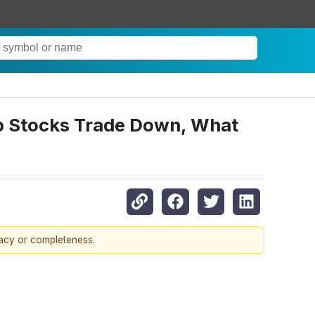
p Stocks Trade Down, What
racy or completeness.