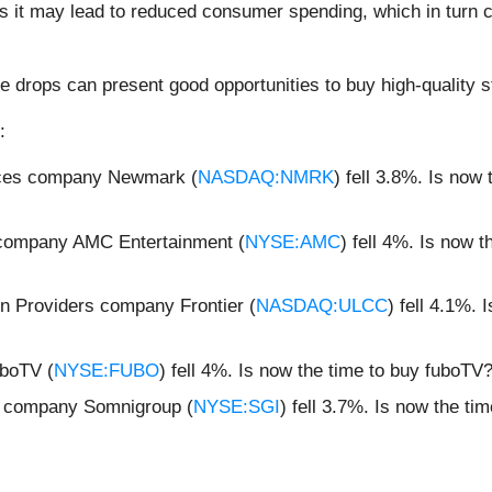
as it may lead to reduced consumer spending, which in turn 
e drops can present good opportunities to buy high-quality s
:
ices company Newmark (
NASDAQ:NMRK
) fell 3.8%. Is no
s company AMC Entertainment (
NYSE:AMC
) fell 4%. Is now
n Providers company Frontier (
NASDAQ:ULCC
) fell 4.1%. 
boTV (
NYSE:FUBO
) fell 4%. Is now the time to buy fuboTV
s company Somnigroup (
NYSE:SGI
) fell 3.7%. Is now the t