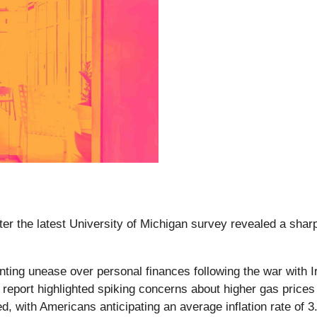
ter the latest University of Michigan survey revealed a shar
unting unease over personal finances following the war with
port highlighted spiking concerns about higher gas prices a
d, with Americans anticipating an average inflation rate of 