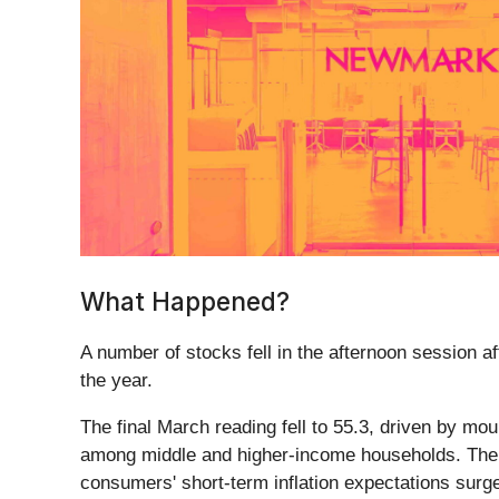
What Happened?
A number of stocks fell in the afternoon session af
the year.
The final March reading fell to 55.3, driven by mo
among middle and higher-income households. The re
consumers' short-term inflation expectations surge