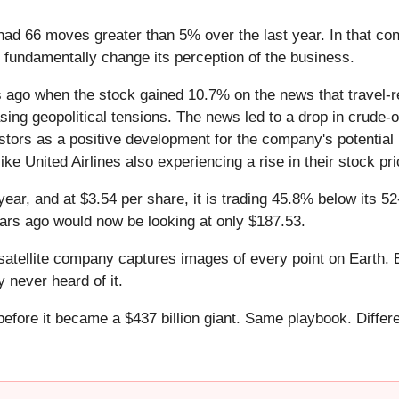
 had 66 moves greater than 5% over the last year. In that co
 fundamentally change its perception of the business.
ago when the stock gained 10.7% on the news that travel-re
ing geopolitical tensions. The news led to a drop in crude-oil
tors as a positive development for the company's potential pr
ike United Airlines also experiencing a rise in their stock pri
year, and at $3.54 per share, it is trading 45.8% below its 
ars ago would now be looking at only $187.53.
atellite company captures images of every point on Earth. 
y never heard of it.
 before it became a $437 billion giant. Same playbook. Differ
.