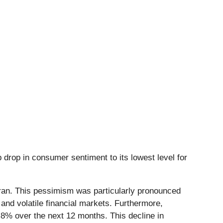
p drop in consumer sentiment to its lowest level for
 Iran. This pessimism was particularly pronounced
nd volatile financial markets. Furthermore,
3.8% over the next 12 months. This decline in