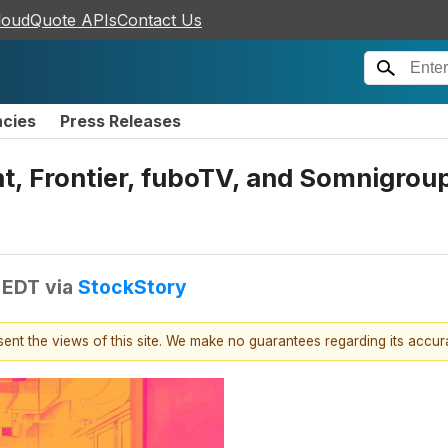
loudQuote APIs
Contact Us
ncies
Press Releases
, Frontier, fuboTV, and Somnigrou
 EDT
via
StockStory
esent the views of this site. We make no guarantees regarding its accu