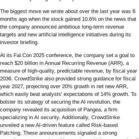
The biggest move we wrote about over the last year was 6
months ago when the stock gained 10.6% on the news that
the company announced ambitious long-term revenue
targets and new artificial intelligence initiatives during its
investor briefing.
At its Fal.Con 2025 conference, the company set a goal to
reach $20 billion in Annual Recurring Revenue (ARR), a
measure of high-quality, predictable revenue, by fiscal year
2036. CrowdStrike also provided strong guidance for fiscal
year 2027, projecting over 20% growth in net new ARR,
which easily beat analysts' expectations of 14% growth. To
bolster its strategy of securing the AI revolution, the
company revealed its acquisition of Pangea, a firm
specializing in AI security. Additionally, CrowdStrike
unveiled a new AI-driven feature called Risk-based
Patching. These announcements signaled a strong