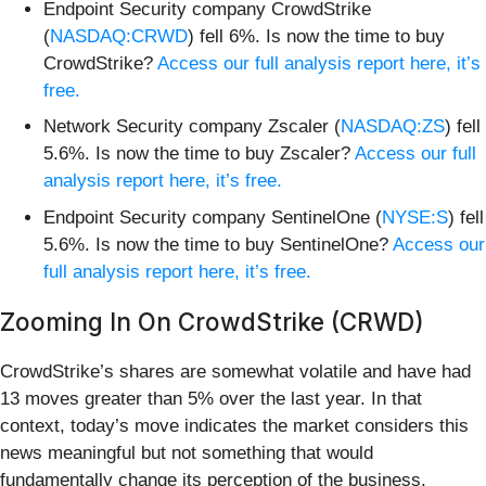
Endpoint Security company CrowdStrike
(
NASDAQ:CRWD
) fell 6%. Is now the time to buy
CrowdStrike?
Access our full analysis report here, it’s
free.
Network Security company Zscaler (
NASDAQ:ZS
) fell
5.6%. Is now the time to buy Zscaler?
Access our full
analysis report here, it’s free.
Endpoint Security company SentinelOne (
NYSE:S
) fell
5.6%. Is now the time to buy SentinelOne?
Access our
full analysis report here, it’s free.
Zooming In On CrowdStrike (CRWD)
CrowdStrike’s shares are somewhat volatile and have had
13 moves greater than 5% over the last year. In that
context, today’s move indicates the market considers this
news meaningful but not something that would
fundamentally change its perception of the business.