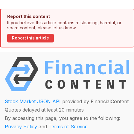
Report this content
If you believe this article contains misleading, harmful, or
spam content, please let us know.
Report this article
Stock Market JSON API
provided by FinancialContent
Quotes delayed at least 20 minutes
By accessing this page, you agree to the following:
Privacy Policy
and
Terms of Service