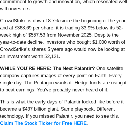
commitment to growth and innovation, which resonated well
with investors.
CrowdStrike is down 18.7% since the beginning of the year,
and at $368.69 per share, it is trading 33.9% below its 52-
week high of $557.53 from November 2025. Despite the
year-to-date decline, investors who bought $1,000 worth of
CrowdStrike’s shares 5 years ago would now be looking at
an investment worth $2,121.
WHILE YOU’RE HERE: The Next Palantir?
One satellite
company captures images of every point on Earth. Every
single day. The Pentagon wants it. Hedge funds are using it
to beat earnings. You’ve probably never heard of it.
This is what the early days of Palantir looked like before it
became a $437 billion giant. Same playbook. Different
technology. If you missed Palantir, you need to see this.
Claim The Stock Ticker for Free HERE
.