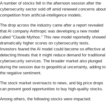
A number of stocks fell in the afternoon session after the
cybersecurity sector sold off amid renewed concerns about
competition from artificial-intelligence models.
The drop across the industry came after a report revealed
that AI company Anthropic was developing a new model
called "Claude Mythos." This new model reportedly showed
dramatically higher scores on cybersecurity tests.
Investors feared the AI model could become so effective at
detecting threats that it might reduce demand for traditional
cybersecurity services. The broader market also plunged
during the session due to geopolitical uncertainty, adding to
the negative sentiment.
The stock market overreacts to news, and big price drops
can present good opportunities to buy high-quality stocks.
Among others, the following stocks were impacted: