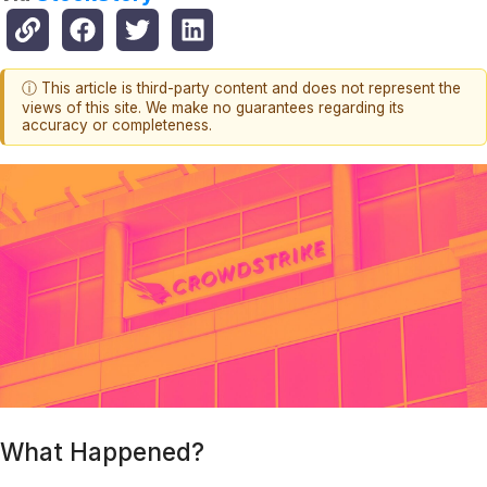
ⓘ This article is third-party content and does not represent the
views of this site. We make no guarantees regarding its
accuracy or completeness.
What Happened?