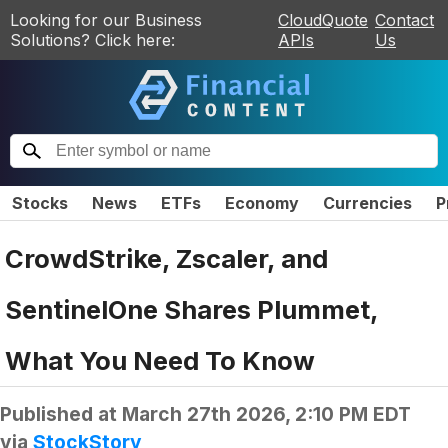
Looking for our Business
CloudQuote
Contact
Solutions? Click here:
APIs
Us
Stocks
News
ETFs
Economy
Currencies
P
CrowdStrike, Zscaler, and
SentinelOne Shares Plummet,
What You Need To Know
Published at
March 27th 2026, 2:10 PM EDT
via
StockStory