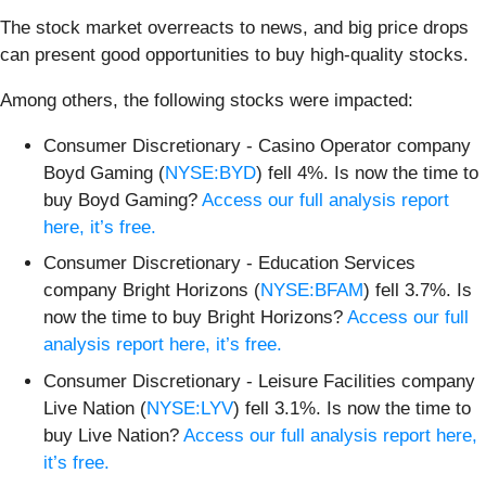
The stock market overreacts to news, and big price drops
can present good opportunities to buy high-quality stocks.
Among others, the following stocks were impacted:
Consumer Discretionary - Casino Operator company
Boyd Gaming (
NYSE:BYD
) fell 4%. Is now the time to
buy Boyd Gaming?
Access our full analysis report
here, it’s free.
Consumer Discretionary - Education Services
company Bright Horizons (
NYSE:BFAM
) fell 3.7%. Is
now the time to buy Bright Horizons?
Access our full
analysis report here, it’s free.
Consumer Discretionary - Leisure Facilities company
Live Nation (
NYSE:LYV
) fell 3.1%. Is now the time to
buy Live Nation?
Access our full analysis report here,
it’s free.