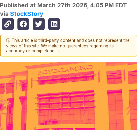
Published at
March 27th 2026, 4:05 PM EDT
via
StockStory
ⓘ This article is third-party content and does not represent the
views of this site. We make no guarantees regarding its
accuracy or completeness.