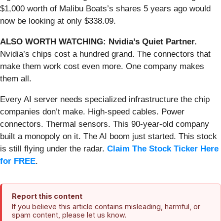
$1,000 worth of Malibu Boats’s shares 5 years ago would
now be looking at only $338.09.
ALSO WORTH WATCHING: Nvidia’s Quiet Partner.
Nvidia’s chips cost a hundred grand. The connectors that
make them work cost even more. One company makes
them all.
Every AI server needs specialized infrastructure the chip
companies don’t make. High-speed cables. Power
connectors. Thermal sensors. This 90-year-old company
built a monopoly on it. The AI boom just started. This stock
is still flying under the radar.
Claim The Stock Ticker Here
for FREE
.
Report this content
If you believe this article contains misleading, harmful, or
spam content, please let us know.