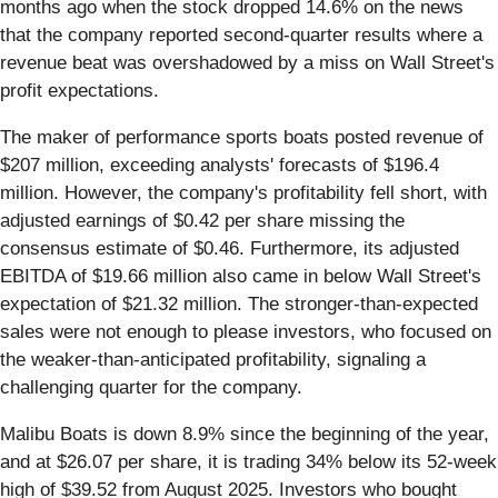
months ago when the stock dropped 14.6% on the news
that the company reported second-quarter results where a
revenue beat was overshadowed by a miss on Wall Street's
profit expectations.
The maker of performance sports boats posted revenue of
$207 million, exceeding analysts' forecasts of $196.4
million. However, the company's profitability fell short, with
adjusted earnings of $0.42 per share missing the
consensus estimate of $0.46. Furthermore, its adjusted
EBITDA of $19.66 million also came in below Wall Street's
expectation of $21.32 million. The stronger-than-expected
sales were not enough to please investors, who focused on
the weaker-than-anticipated profitability, signaling a
challenging quarter for the company.
Malibu Boats is down 8.9% since the beginning of the year,
and at $26.07 per share, it is trading 34% below its 52-week
high of $39.52 from August 2025. Investors who bought