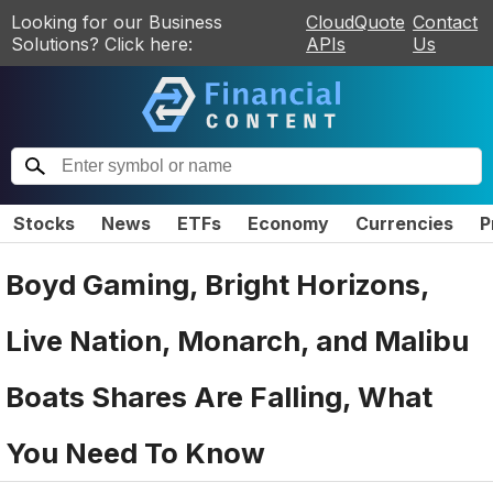
Looking for our Business
CloudQuote
Contact
Solutions? Click here:
APIs
Us
Stocks
News
ETFs
Economy
Currencies
P
Boyd Gaming, Bright Horizons,
Live Nation, Monarch, and Malibu
Boats Shares Are Falling, What
You Need To Know