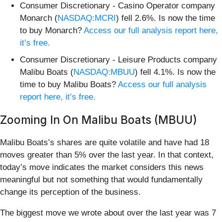
Consumer Discretionary - Casino Operator company
Monarch (
NASDAQ:MCRI
) fell 2.6%. Is now the time
to buy Monarch?
Access our full analysis report here,
it’s free.
Consumer Discretionary - Leisure Products company
Malibu Boats (
NASDAQ:MBUU
) fell 4.1%. Is now the
time to buy Malibu Boats?
Access our full analysis
report here, it’s free.
Zooming In On Malibu Boats (MBUU)
Malibu Boats’s shares are quite volatile and have had 18
moves greater than 5% over the last year. In that context,
today’s move indicates the market considers this news
meaningful but not something that would fundamentally
change its perception of the business.
The biggest move we wrote about over the last year was 7