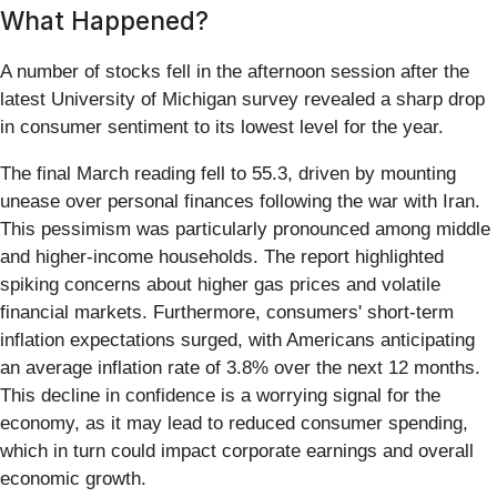
What Happened?
A number of stocks fell in the afternoon session after the
latest University of Michigan survey revealed a sharp drop
in consumer sentiment to its lowest level for the year.
The final March reading fell to 55.3, driven by mounting
unease over personal finances following the war with Iran.
This pessimism was particularly pronounced among middle
and higher-income households. The report highlighted
spiking concerns about higher gas prices and volatile
financial markets. Furthermore, consumers' short-term
inflation expectations surged, with Americans anticipating
an average inflation rate of 3.8% over the next 12 months.
This decline in confidence is a worrying signal for the
economy, as it may lead to reduced consumer spending,
which in turn could impact corporate earnings and overall
economic growth.