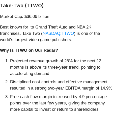
Take-Two (TTWO)
Market Cap: $36.06 billion
Best known for its Grand Theft Auto and NBA 2K
franchises, Take Two (
NASDAQ:TTWO
) is one of the
world’s largest video game publishers.
Why Is TTWO on Our Radar?
Projected revenue growth of 28% for the next 12
months is above its three-year trend, pointing to
accelerating demand
Disciplined cost controls and effective management
resulted in a strong two-year EBITDA margin of 14.9%
Free cash flow margin increased by 4.9 percentage
points over the last few years, giving the company
more capital to invest or return to shareholders