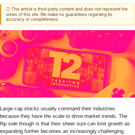
ⓘ This article is third-party content and does not represent the
views of this site. We make no guarantees regarding its
accuracy or completeness.
Large-cap stocks usually command their industries
because they have the scale to drive market trends. The
flip side though is that their sheer size can limit growth as
expanding further becomes an increasingly challenging