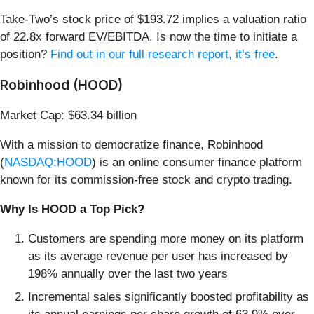
Take-Two’s stock price of $193.72 implies a valuation ratio
of 22.8x forward EV/EBITDA. Is now the time to initiate a
position?
Find out in our full research report, it’s free
.
Robinhood (HOOD)
Market Cap: $63.34 billion
With a mission to democratize finance, Robinhood
(
NASDAQ:HOOD
) is an online consumer finance platform
known for its commission-free stock and crypto trading.
Why Is HOOD a Top Pick?
Customers are spending more money on its platform
as its average revenue per user has increased by
198% annually over the last two years
Incremental sales significantly boosted profitability as