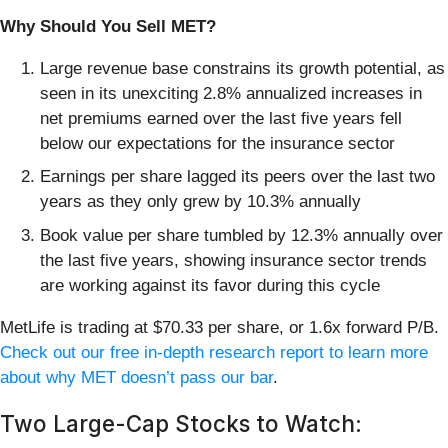
Why Should You Sell MET?
Large revenue base constrains its growth potential, as
seen in its unexciting 2.8% annualized increases in
net premiums earned over the last five years fell
below our expectations for the insurance sector
Earnings per share lagged its peers over the last two
years as they only grew by 10.3% annually
Book value per share tumbled by 12.3% annually over
the last five years, showing insurance sector trends
are working against its favor during this cycle
MetLife is trading at $70.33 per share, or 1.6x forward P/B.
Check out our free in-depth research report to learn more
about why MET doesn’t pass our bar
.
Two Large-Cap Stocks to Watch: