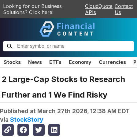
Looking for our Business
CloudQuote
Contact
Solutions? Click here:
APIs
Us
Stocks
News
ETFs
Economy
Currencies
P
2 Large-Cap Stocks to Research
Further and 1 We Find Risky
Published at
March 27th 2026, 12:38 AM EDT
via
StockStory