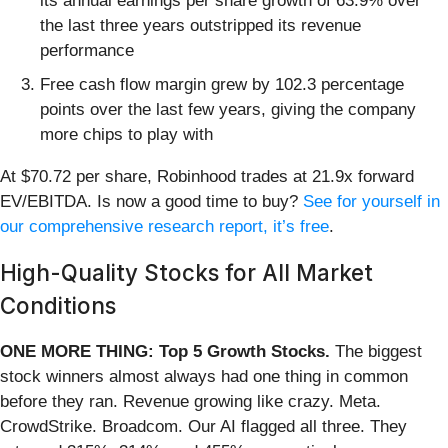
its annual earnings per share growth of 63.9% over
the last three years outstripped its revenue
performance
Free cash flow margin grew by 102.3 percentage
points over the last few years, giving the company
more chips to play with
At $70.72 per share, Robinhood trades at 21.9x forward
EV/EBITDA. Is now a good time to buy?
See for yourself in
our comprehensive research report, it’s free
.
High-Quality Stocks for All Market
Conditions
ONE MORE THING: Top 5 Growth Stocks.
The biggest
stock winners almost always had one thing in common
before they ran. Revenue growing like crazy. Meta.
CrowdStrike. Broadcom. Our AI flagged all three. They