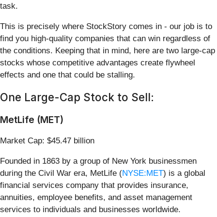
task.
This is precisely where StockStory comes in - our job is to
find you high-quality companies that can win regardless of
the conditions. Keeping that in mind, here are two large-cap
stocks whose competitive advantages create flywheel
effects and one that could be stalling.
One Large-Cap Stock to Sell:
MetLife (MET)
Market Cap: $45.47 billion
Founded in 1863 by a group of New York businessmen
during the Civil War era, MetLife (
NYSE:MET
) is a global
financial services company that provides insurance,
annuities, employee benefits, and asset management
services to individuals and businesses worldwide.