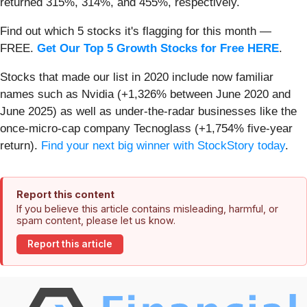
returned 315%, 314%, and 455%, respectively.
Find out which 5 stocks it's flagging for this month —
FREE.
Get Our Top 5 Growth Stocks for Free HERE
.
Stocks that made our list in 2020 include now familiar
names such as Nvidia (+1,326% between June 2020 and
June 2025) as well as under-the-radar businesses like the
once-micro-cap company Tecnoglass (+1,754% five-year
return).
Find your next big winner with StockStory today
.
Report this content
If you believe this article contains misleading, harmful, or
spam content, please let us know.
Report this article