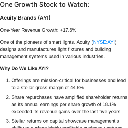
One Growth Stock to Watch:
Acuity Brands (AYI)
One-Year Revenue Growth: +17.6%
One of the pioneers of smart lights, Acuity (
NYSE:AYI
)
designs and manufactures light fixtures and building
management systems used in various industries.
Why Do We Like AYI?
Offerings are mission-critical for businesses and lead
to a stellar gross margin of 44.8%
Share repurchases have amplified shareholder returns
as its annual earnings per share growth of 18.1%
exceeded its revenue gains over the last five years
Stellar returns on capital showcase management’s