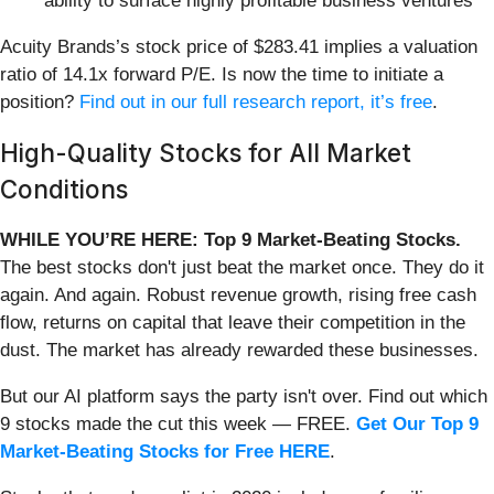
ability to surface highly profitable business ventures
Acuity Brands’s stock price of $283.41 implies a valuation
ratio of 14.1x forward P/E. Is now the time to initiate a
position?
Find out in our full research report, it’s free
.
High-Quality Stocks for All Market
Conditions
WHILE YOU’RE HERE: Top 9 Market-Beating Stocks.
The best stocks don't just beat the market once. They do it
again. And again. Robust revenue growth, rising free cash
flow, returns on capital that leave their competition in the
dust. The market has already rewarded these businesses.
But our AI platform says the party isn't over. Find out which
9 stocks made the cut this week — FREE.
Get Our Top 9
Market-Beating Stocks for Free HERE
.