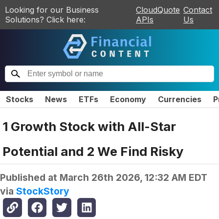
Looking for our Business
CloudQuote
Contact
Solutions? Click here:
APIs
Us
Stocks
News
ETFs
Economy
Currencies
P
1 Growth Stock with All-Star
Potential and 2 We Find Risky
Published at
March 26th 2026, 12:32 AM EDT
via
StockStory