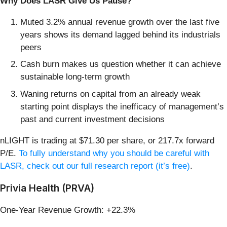
Why Does LASR Give Us Pause?
Muted 3.2% annual revenue growth over the last five
years shows its demand lagged behind its industrials
peers
Cash burn makes us question whether it can achieve
sustainable long-term growth
Waning returns on capital from an already weak
starting point displays the inefficacy of management’s
past and current investment decisions
nLIGHT is trading at $71.30 per share, or 217.7x forward
P/E.
To fully understand why you should be careful with
LASR, check out our full research report (it’s free)
.
Privia Health (PRVA)
One-Year Revenue Growth: +22.3%