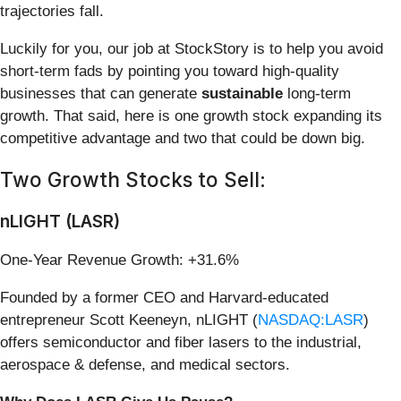
trajectories fall.
Luckily for you, our job at StockStory is to help you avoid
short-term fads by pointing you toward high-quality
businesses that can generate
sustainable
long-term
growth. That said, here is one growth stock expanding its
competitive advantage and two that could be down big.
Two Growth Stocks to Sell:
nLIGHT (LASR)
One-Year Revenue Growth: +31.6%
Founded by a former CEO and Harvard-educated
entrepreneur Scott Keeneyn, nLIGHT (
NASDAQ:LASR
)
offers semiconductor and fiber lasers to the industrial,
aerospace & defense, and medical sectors.