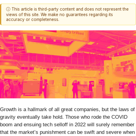
ⓘ This article is third-party content and does not represent the
views of this site. We make no guarantees regarding its
accuracy or completeness.
Growth is a hallmark of all great companies, but the laws of
gravity eventually take hold. Those who rode the COVID
boom and ensuing tech selloff in 2022 will surely remember
that the market’s punishment can be swift and severe when