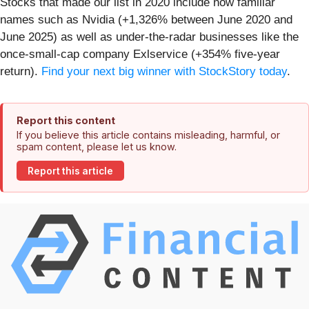
Stocks that made our list in 2020 include now familiar
names such as Nvidia (+1,326% between June 2020 and
June 2025) as well as under-the-radar businesses like the
once-small-cap company Exlservice (+354% five-year
return).
Find your next big winner with StockStory today
.
Report this content
If you believe this article contains misleading, harmful, or
spam content, please let us know.
Report this article