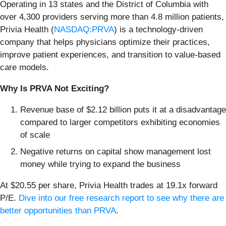
Operating in 13 states and the District of Columbia with
over 4,300 providers serving more than 4.8 million patients,
Privia Health (
NASDAQ:PRVA
) is a technology-driven
company that helps physicians optimize their practices,
improve patient experiences, and transition to value-based
care models.
Why Is PRVA Not Exciting?
Revenue base of $2.12 billion puts it at a disadvantage
compared to larger competitors exhibiting economies
of scale
Negative returns on capital show management lost
money while trying to expand the business
At $20.55 per share, Privia Health trades at 19.1x forward
P/E.
Dive into our free research report to see why there are
better opportunities than PRVA
.