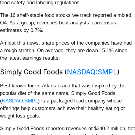
food safety and labeling regulations.
The 16 shelf-stable food stocks we track reported a mixed
Q4. As a group, revenues beat analysts’ consensus
estimates by 0.7%.
Amidst this news, share prices of the companies have had
a rough stretch. On average, they are down 15.1% since
the latest earnings results.
Simply Good Foods (
NASDAQ:SMPL
)
Best known for its Atkins brand that was inspired by the
popular diet of the same name, Simply Good Foods
(
NASDAQ:SMPL
) is a packaged food company whose
offerings help customers achieve their healthy eating or
weight loss goals.
Simply Good Foods reported revenues of $340.2 million, flat