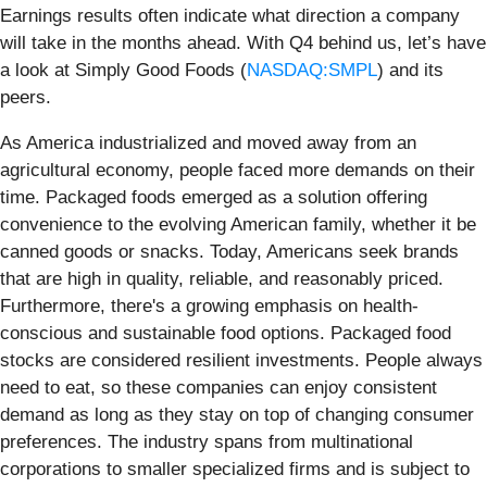
Earnings results often indicate what direction a company
will take in the months ahead. With Q4 behind us, let’s have
a look at Simply Good Foods (
NASDAQ:SMPL
) and its
peers.
As America industrialized and moved away from an
agricultural economy, people faced more demands on their
time. Packaged foods emerged as a solution offering
convenience to the evolving American family, whether it be
canned goods or snacks. Today, Americans seek brands
that are high in quality, reliable, and reasonably priced.
Furthermore, there's a growing emphasis on health-
conscious and sustainable food options. Packaged food
stocks are considered resilient investments. People always
need to eat, so these companies can enjoy consistent
demand as long as they stay on top of changing consumer
preferences. The industry spans from multinational
corporations to smaller specialized firms and is subject to