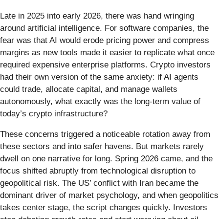
Late in 2025 into early 2026, there was hand wringing
around artificial intelligence. For software companies, the
fear was that AI would erode pricing power and compress
margins as new tools made it easier to replicate what once
required expensive enterprise platforms. Crypto investors
had their own version of the same anxiety: if AI agents
could trade, allocate capital, and manage wallets
autonomously, what exactly was the long-term value of
today’s crypto infrastructure?
These concerns triggered a noticeable rotation away from
these sectors and into safer havens. But markets rarely
dwell on one narrative for long. Spring 2026 came, and the
focus shifted abruptly from technological disruption to
geopolitical risk. The US’ conflict with Iran became the
dominant driver of market psychology, and when geopolitics
takes center stage, the script changes quickly. Investors