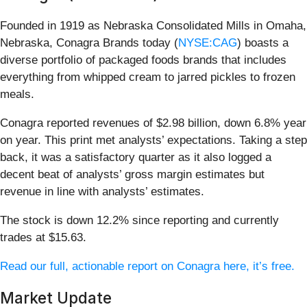
Founded in 1919 as Nebraska Consolidated Mills in Omaha,
Nebraska, Conagra Brands today (
NYSE:CAG
) boasts a
diverse portfolio of packaged foods brands that includes
everything from whipped cream to jarred pickles to frozen
meals.
Conagra reported revenues of $2.98 billion, down 6.8% year
on year. This print met analysts’ expectations. Taking a step
back, it was a satisfactory quarter as it also logged a
decent beat of analysts’ gross margin estimates but
revenue in line with analysts’ estimates.
The stock is down 12.2% since reporting and currently
trades at $15.63.
Read our full, actionable report on Conagra here, it’s free.
Market Update