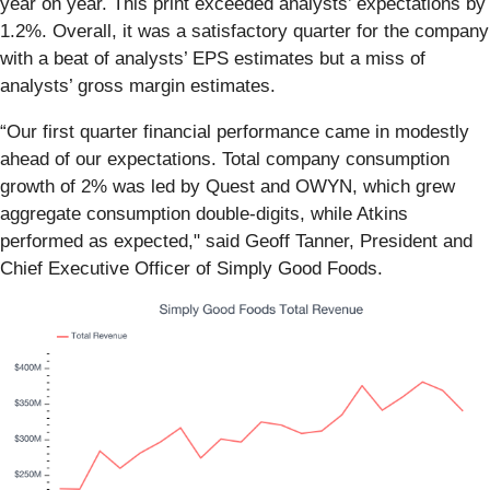
year on year. This print exceeded analysts’ expectations by
1.2%. Overall, it was a satisfactory quarter for the company
with a beat of analysts’ EPS estimates but a miss of
analysts’ gross margin estimates.
“Our first quarter financial performance came in modestly
ahead of our expectations. Total company consumption
growth of 2% was led by Quest and OWYN, which grew
aggregate consumption double-digits, while Atkins
performed as expected," said Geoff Tanner, President and
Chief Executive Officer of Simply Good Foods.