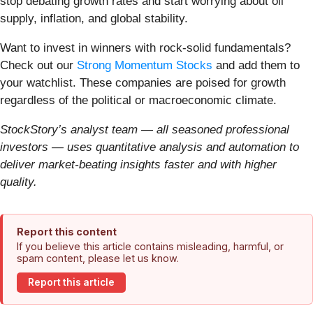
stop debating growth rates and start worrying about oil
supply, inflation, and global stability.
Want to invest in winners with rock-solid fundamentals?
Check out our
Strong Momentum Stocks
and add them to
your watchlist. These companies are poised for growth
regardless of the political or macroeconomic climate.
StockStory’s analyst team — all seasoned professional
investors — uses quantitative analysis and automation to
deliver market-beating insights faster and with higher
quality.
Report this content
If you believe this article contains misleading, harmful, or
spam content, please let us know.
Report this article