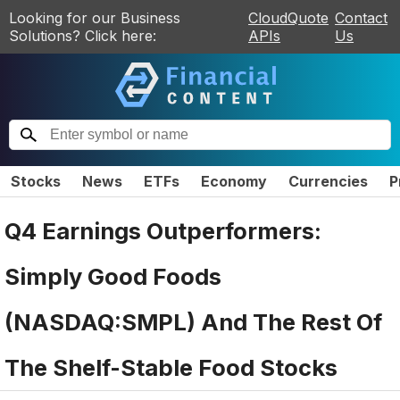
Looking for our Business
CloudQuote
Contact
Solutions? Click here:
APIs
Us
Stocks
News
ETFs
Economy
Currencies
P
Q4 Earnings Outperformers:
Simply Good Foods
(NASDAQ:SMPL) And The Rest Of
The Shelf-Stable Food Stocks