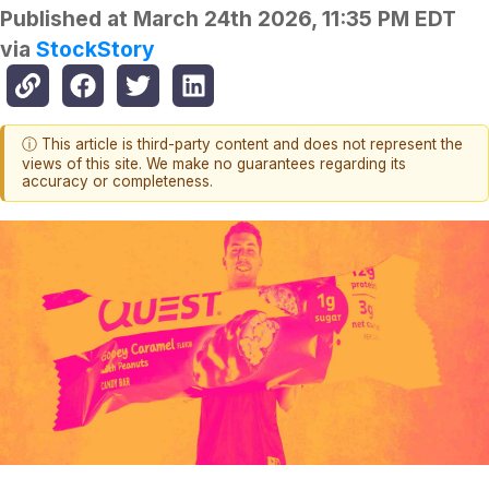
Published at
March 24th 2026, 11:35 PM EDT
via
StockStory
ⓘ This article is third-party content and does not represent the
views of this site. We make no guarantees regarding its
accuracy or completeness.