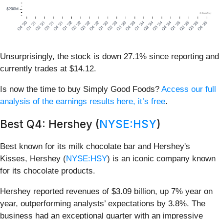
Unsurprisingly, the stock is down 27.1% since reporting and
currently trades at $14.12.
Is now the time to buy Simply Good Foods?
Access our full
analysis of the earnings results here, it’s free
.
Best Q4: Hershey (
NYSE:HSY
)
Best known for its milk chocolate bar and Hershey's
Kisses, Hershey (
NYSE:HSY
) is an iconic company known
for its chocolate products.
Hershey reported revenues of $3.09 billion, up 7% year on
year, outperforming analysts’ expectations by 3.8%. The
business had an exceptional quarter with an impressive