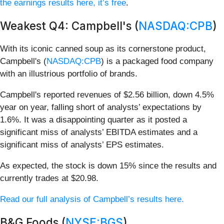
the earnings results here, it’s free
.
Weakest Q4: Campbell's (
NASDAQ:CPB
)
With its iconic canned soup as its cornerstone product,
Campbell's (
NASDAQ:CPB
) is a packaged food company
with an illustrious portfolio of brands.
Campbell's reported revenues of $2.56 billion, down 4.5%
year on year, falling short of analysts’ expectations by
1.6%. It was a disappointing quarter as it posted a
significant miss of analysts’ EBITDA estimates and a
significant miss of analysts’ EPS estimates.
As expected, the stock is down 15% since the results and
currently trades at $20.98.
Read our full analysis of Campbell’s results here.
B&G Foods (
NYSE:BGS
)