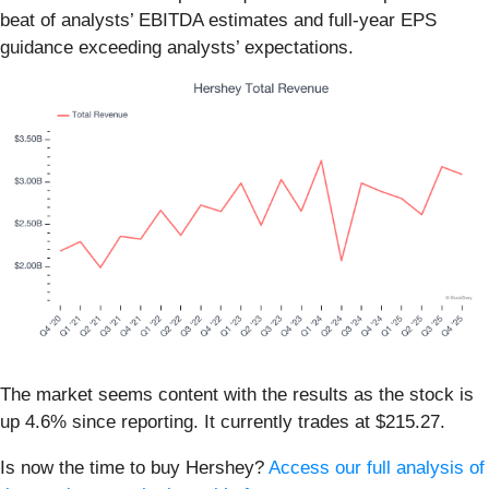
beat of analysts’ EBITDA estimates and full-year EPS
guidance exceeding analysts’ expectations.
The market seems content with the results as the stock is
up 4.6% since reporting. It currently trades at $215.27.
Is now the time to buy Hershey?
Access our full analysis of