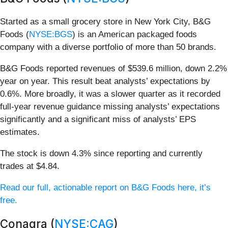
Started as a small grocery store in New York City, B&G
Foods (
NYSE:BGS
) is an American packaged foods
company with a diverse portfolio of more than 50 brands.
B&G Foods reported revenues of $539.6 million, down 2.2%
year on year. This result beat analysts’ expectations by
0.6%. More broadly, it was a slower quarter as it recorded
full-year revenue guidance missing analysts’ expectations
significantly and a significant miss of analysts’ EPS
estimates.
The stock is down 4.3% since reporting and currently
trades at $4.84.
Read our full, actionable report on B&G Foods here, it’s
free.
Conagra (
NYSE:CAG
)