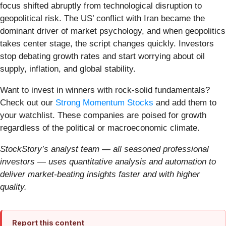
focus shifted abruptly from technological disruption to
geopolitical risk. The US’ conflict with Iran became the
dominant driver of market psychology, and when geopolitics
takes center stage, the script changes quickly. Investors
stop debating growth rates and start worrying about oil
supply, inflation, and global stability.
Want to invest in winners with rock-solid fundamentals?
Check out our
Strong Momentum Stocks
and add them to
your watchlist. These companies are poised for growth
regardless of the political or macroeconomic climate.
StockStory’s analyst team — all seasoned professional
investors — uses quantitative analysis and automation to
deliver market-beating insights faster and with higher
quality.
Report this content