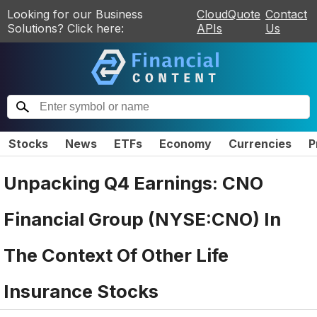
Looking for our Business
CloudQuote
Contact
Solutions? Click here:
APIs
Us
Stocks
News
ETFs
Economy
Currencies
P
Unpacking Q4 Earnings: CNO
Financial Group (NYSE:CNO) In
The Context Of Other Life
Insurance Stocks