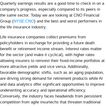
Quarterly earnings results are a good time to check in on a
company’s progress, especially compared to its peers in
the same sector. Today we are looking at CNO Financial
Group (
NYSE:CNO
) and the best and worst performers in
the life insurance industry.
Life insurance companies collect premiums from
policyholders in exchange for providing a future death
benefit or retirement income stream. Interest rates matter
for the sector (and make it cyclical), with higher rates
allowing insurers to reinvest their fixed-income portfolios at
more attractive yields and vice versa. Additionally,
favorable demographic shifts, such as an aging population,
are driving strong demand for retirement products while AI
and data analytics offer significant opportunities to improve
underwriting accuracy and operational efficiency.
Conversely, the industry faces headwinds from persistent
competition from agile insurtechs that threaten traditional