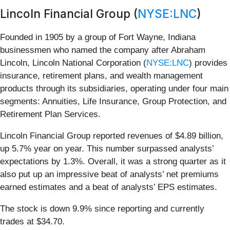
Lincoln Financial Group (
NYSE:LNC
)
Founded in 1905 by a group of Fort Wayne, Indiana
businessmen who named the company after Abraham
Lincoln, Lincoln National Corporation (
NYSE:LNC
) provides
insurance, retirement plans, and wealth management
products through its subsidiaries, operating under four main
segments: Annuities, Life Insurance, Group Protection, and
Retirement Plan Services.
Lincoln Financial Group reported revenues of $4.89 billion,
up 5.7% year on year. This number surpassed analysts’
expectations by 1.3%. Overall, it was a strong quarter as it
also put up an impressive beat of analysts’ net premiums
earned estimates and a beat of analysts’ EPS estimates.
The stock is down 9.9% since reporting and currently
trades at $34.70.