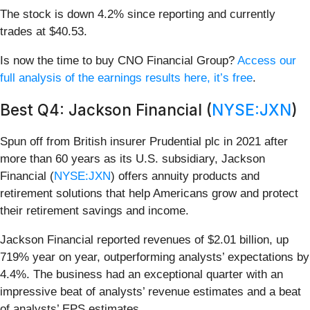
The stock is down 4.2% since reporting and currently
trades at $40.53.
Is now the time to buy CNO Financial Group?
Access our
full analysis of the earnings results here, it’s free
.
Best Q4: Jackson Financial (
NYSE:JXN
)
Spun off from British insurer Prudential plc in 2021 after
more than 60 years as its U.S. subsidiary, Jackson
Financial (
NYSE:JXN
) offers annuity products and
retirement solutions that help Americans grow and protect
their retirement savings and income.
Jackson Financial reported revenues of $2.01 billion, up
719% year on year, outperforming analysts’ expectations by
4.4%. The business had an exceptional quarter with an
impressive beat of analysts’ revenue estimates and a beat
of analysts’ EPS estimates.