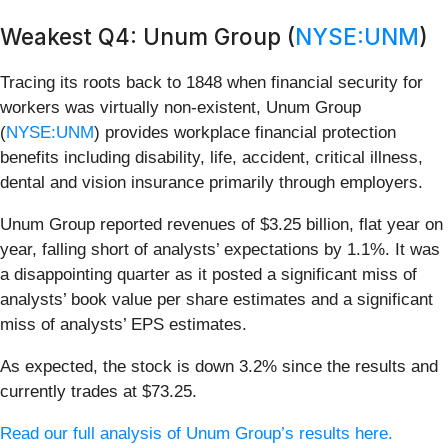
Weakest Q4: Unum Group (
NYSE:UNM
)
Tracing its roots back to 1848 when financial security for
workers was virtually non-existent, Unum Group
(
NYSE:UNM
) provides workplace financial protection
benefits including disability, life, accident, critical illness,
dental and vision insurance primarily through employers.
Unum Group reported revenues of $3.25 billion, flat year on
year, falling short of analysts’ expectations by 1.1%. It was
a disappointing quarter as it posted a significant miss of
analysts’ book value per share estimates and a significant
miss of analysts’ EPS estimates.
As expected, the stock is down 3.2% since the results and
currently trades at $73.25.
Read our full analysis of Unum Group’s results here.