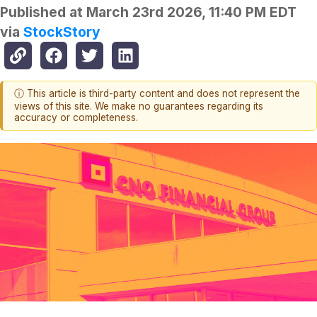
Published at
March 23rd 2026, 11:40 PM EDT
via
StockStory
ⓘ This article is third-party content and does not represent the
views of this site. We make no guarantees regarding its
accuracy or completeness.