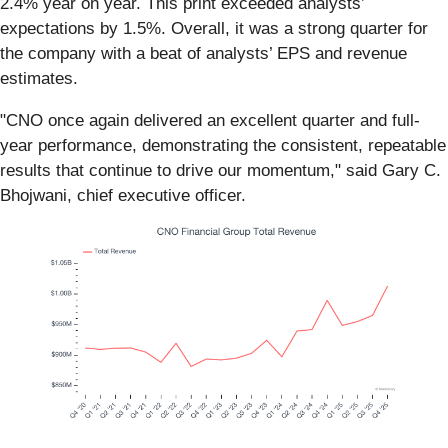
2.4% year on year. This print exceeded analysts’
expectations by 1.5%. Overall, it was a strong quarter for
the company with a beat of analysts’ EPS and revenue
estimates.
"CNO once again delivered an excellent quarter and full-
year performance, demonstrating the consistent, repeatable
results that continue to drive our momentum," said Gary C.
Bhojwani, chief executive officer.