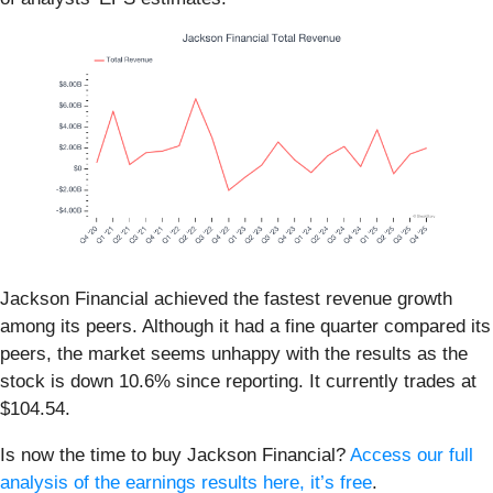
Jackson Financial achieved the fastest revenue growth
among its peers. Although it had a fine quarter compared its
peers, the market seems unhappy with the results as the
stock is down 10.6% since reporting. It currently trades at
$104.54.
Is now the time to buy Jackson Financial?
Access our full
analysis of the earnings results here, it’s free
.