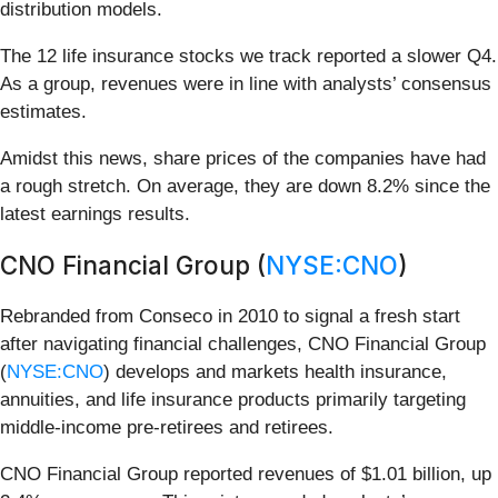
distribution models.
The 12 life insurance stocks we track reported a slower Q4.
As a group, revenues were in line with analysts’ consensus
estimates.
Amidst this news, share prices of the companies have had
a rough stretch. On average, they are down 8.2% since the
latest earnings results.
CNO Financial Group (
NYSE:CNO
)
Rebranded from Conseco in 2010 to signal a fresh start
after navigating financial challenges, CNO Financial Group
(
NYSE:CNO
) develops and markets health insurance,
annuities, and life insurance products primarily targeting
middle-income pre-retirees and retirees.
CNO Financial Group reported revenues of $1.01 billion, up