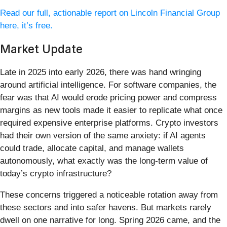
Read our full, actionable report on Lincoln Financial Group
here, it’s free.
Market Update
Late in 2025 into early 2026, there was hand wringing
around artificial intelligence. For software companies, the
fear was that AI would erode pricing power and compress
margins as new tools made it easier to replicate what once
required expensive enterprise platforms. Crypto investors
had their own version of the same anxiety: if AI agents
could trade, allocate capital, and manage wallets
autonomously, what exactly was the long-term value of
today’s crypto infrastructure?
These concerns triggered a noticeable rotation away from
these sectors and into safer havens. But markets rarely
dwell on one narrative for long. Spring 2026 came, and the