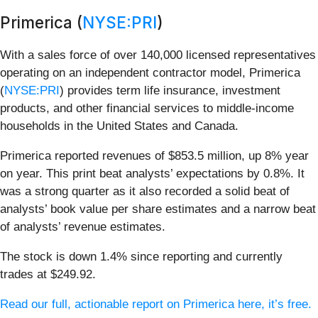
Primerica (
NYSE:PRI
)
With a sales force of over 140,000 licensed representatives
operating on an independent contractor model, Primerica
(
NYSE:PRI
) provides term life insurance, investment
products, and other financial services to middle-income
households in the United States and Canada.
Primerica reported revenues of $853.5 million, up 8% year
on year. This print beat analysts’ expectations by 0.8%. It
was a strong quarter as it also recorded a solid beat of
analysts’ book value per share estimates and a narrow beat
of analysts’ revenue estimates.
The stock is down 1.4% since reporting and currently
trades at $249.92.
Read our full, actionable report on Primerica here, it’s free.