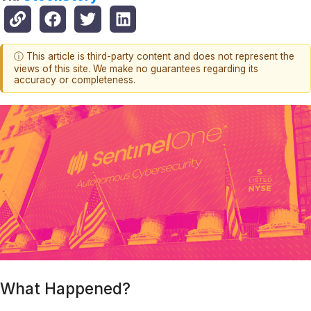
ⓘ This article is third-party content and does not represent the
views of this site. We make no guarantees regarding its
accuracy or completeness.
What Happened?