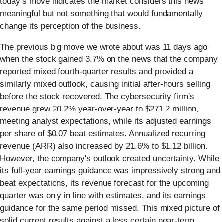
today’s move indicates the market considers this news
meaningful but not something that would fundamentally
change its perception of the business.
The previous big move we wrote about was 11 days ago
when the stock gained 3.7% on the news that the company
reported mixed fourth-quarter results and provided a
similarly mixed outlook, causing initial after-hours selling
before the stock recovered. The cybersecurity firm's
revenue grew 20.2% year-over-year to $271.2 million,
meeting analyst expectations, while its adjusted earnings
per share of $0.07 beat estimates. Annualized recurring
revenue (ARR) also increased by 21.6% to $1.12 billion.
However, the company's outlook created uncertainty. While
its full-year earnings guidance was impressively strong and
beat expectations, its revenue forecast for the upcoming
quarter was only in line with estimates, and its earnings
guidance for the same period missed. This mixed picture of
solid current results against a less certain near-term