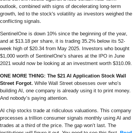
outlook, combined with signs of decelerating long-term
growth, led to the stock's volatility as investors weighed the
conflicting signals.
SentinelOne is down 10% since the beginning of the year,
and at $13.18 per share, it is trading 35.2% below its 52-
week high of $20.34 from May 2025. Investors who bought
$1,000 worth of SentinelOne’s shares at the IPO in June
2021 would now be looking at an investment worth $310.09.
ONE MORE THING: The $21 AI Application Stock Wall
Street Forgot.
While Wall Street obsesses over who’s
building AI, one company is already using it to print money.
And nobody’s paying attention.
AI chip stocks trade at ridiculous valuations. This company
processes a trillion consumer signals monthly using AI and
trades at a third of the price. The gap won’t last. The
institutions will figure it out. You need to see this first.
Read