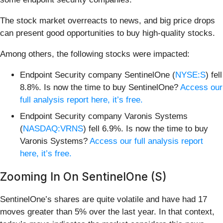
The stock market overreacts to news, and big price drops
can present good opportunities to buy high-quality stocks.
Among others, the following stocks were impacted:
Endpoint Security company SentinelOne (
NYSE:S
) fell
8.8%. Is now the time to buy SentinelOne?
Access our
full analysis report here, it’s free.
Endpoint Security company Varonis Systems
(
NASDAQ:VRNS
) fell 6.9%. Is now the time to buy
Varonis Systems?
Access our full analysis report
here, it’s free.
Zooming In On SentinelOne (S)
SentinelOne’s shares are quite volatile and have had 17
moves greater than 5% over the last year. In that context,