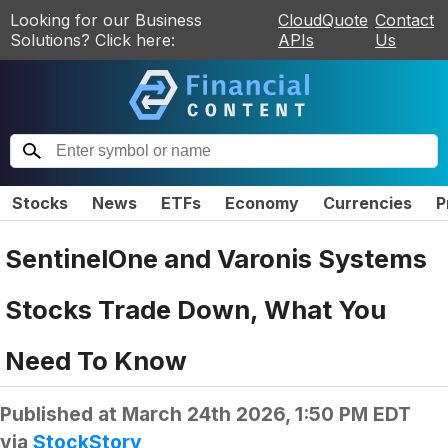
Looking for our Business
CloudQuote
Contact
Solutions? Click here:
APIs
Us
Stocks
News
ETFs
Economy
Currencies
P
SentinelOne and Varonis Systems
Stocks Trade Down, What You
Need To Know
Published at
March 24th 2026, 1:50 PM EDT
via
StockStory