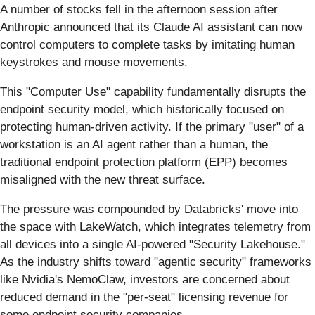
A number of stocks fell in the afternoon session after
Anthropic announced that its Claude AI assistant can now
control computers to complete tasks by imitating human
keystrokes and mouse movements.
This "Computer Use" capability fundamentally disrupts the
endpoint security model, which historically focused on
protecting human-driven activity. If the primary "user" of a
workstation is an AI agent rather than a human, the
traditional endpoint protection platform (EPP) becomes
misaligned with the new threat surface.
The pressure was compounded by Databricks' move into
the space with LakeWatch, which integrates telemetry from
all devices into a single AI-powered "Security Lakehouse."
As the industry shifts toward "agentic security" frameworks
like Nvidia's NemoClaw, investors are concerned about
reduced demand in the "per-seat" licensing revenue for
some endpoint security companies.