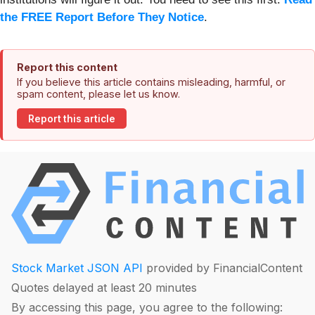
the FREE Report Before They Notice
.
Report this content
If you believe this article contains misleading, harmful, or
spam content, please let us know.
Report this article
Stock Market JSON API
provided by FinancialContent
Quotes delayed at least 20 minutes
By accessing this page, you agree to the following: