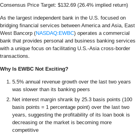
Consensus Price Target: $132.69 (26.4% implied return)
As the largest independent bank in the U.S. focused on
bridging financial services between America and Asia, East
West Bancorp (
NASDAQ:EWBC
) operates a commercial
bank that provides personal and business banking services
with a unique focus on facilitating U.S.-Asia cross-border
transactions.
Why Is EWBC Not Exciting?
5.5% annual revenue growth over the last two years
was slower than its banking peers
Net interest margin shrank by 25.3 basis points (100
basis points = 1 percentage point) over the last two
years, suggesting the profitability of its loan book is
decreasing or the market is becoming more
competitive