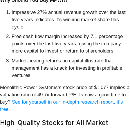
Why Should You Buy MPWR?
Impressive 27% annual revenue growth over the last
five years indicates it’s winning market share this
cycle
Free cash flow margin increased by 7.1 percentage
points over the last five years, giving the company
more capital to invest or return to shareholders
Market-beating returns on capital illustrate that
management has a knack for investing in profitable
ventures
Monolithic Power Systems’s stock price of $1,077 implies a
valuation ratio of 49.7x forward P/E. Is now a good time to
buy?
See for yourself in our in-depth research report, it’s
free
.
High-Quality Stocks for All Market