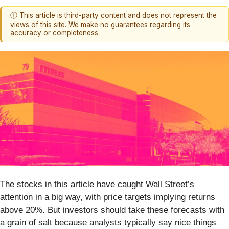
ⓘ This article is third-party content and does not represent the
views of this site. We make no guarantees regarding its
accuracy or completeness.
The stocks in this article have caught Wall Street’s
attention in a big way, with price targets implying returns
above 20%. But investors should take these forecasts with
a grain of salt because analysts typically say nice things