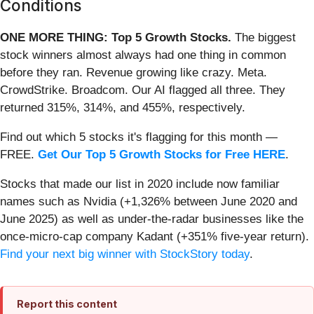
Conditions
ONE MORE THING: Top 5 Growth Stocks.
The biggest
stock winners almost always had one thing in common
before they ran. Revenue growing like crazy. Meta.
CrowdStrike. Broadcom. Our AI flagged all three. They
returned 315%, 314%, and 455%, respectively.
Find out which 5 stocks it's flagging for this month —
FREE.
Get Our Top 5 Growth Stocks for Free HERE
.
Stocks that made our list in 2020 include now familiar
names such as Nvidia (+1,326% between June 2020 and
June 2025) as well as under-the-radar businesses like the
once-micro-cap company Kadant (+351% five-year return).
Find your next big winner with StockStory today
.
Report this content