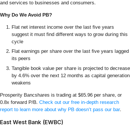
and services to businesses and consumers.
Why Do We Avoid PB?
Flat net interest income over the last five years
suggest it must find different ways to grow during this
cycle
Flat earnings per share over the last five years lagged
its peers
Tangible book value per share is projected to decrease
by 4.6% over the next 12 months as capital generation
weakens
Prosperity Bancshares is trading at $65.96 per share, or
0.8x forward P/B.
Check out our free in-depth research
report to learn more about why PB doesn’t pass our bar
.
East West Bank (EWBC)