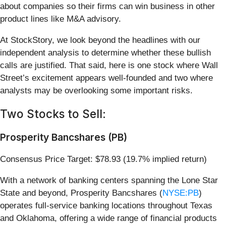
about companies so their firms can win business in other
product lines like M&A advisory.
At StockStory, we look beyond the headlines with our
independent analysis to determine whether these bullish
calls are justified. That said, here is one stock where Wall
Street’s excitement appears well-founded and two where
analysts may be overlooking some important risks.
Two Stocks to Sell:
Prosperity Bancshares (PB)
Consensus Price Target: $78.93 (19.7% implied return)
With a network of banking centers spanning the Lone Star
State and beyond, Prosperity Bancshares (
NYSE:PB
)
operates full-service banking locations throughout Texas
and Oklahoma, offering a wide range of financial products