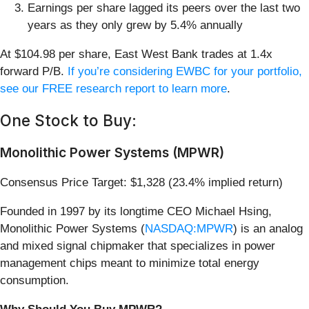
Earnings per share lagged its peers over the last two
years as they only grew by 5.4% annually
At $104.98 per share, East West Bank trades at 1.4x
forward P/B.
If you’re considering EWBC for your portfolio,
see our FREE research report to learn more
.
One Stock to Buy:
Monolithic Power Systems (MPWR)
Consensus Price Target: $1,328 (23.4% implied return)
Founded in 1997 by its longtime CEO Michael Hsing,
Monolithic Power Systems (
NASDAQ:MPWR
) is an analog
and mixed signal chipmaker that specializes in power
management chips meant to minimize total energy
consumption.