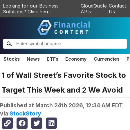
Looking for our Business
CloudQuote
Contact
Solutions? Click here:
APIs
Us
Stocks
News
ETFs
Economy
Currencies
P
1 of Wall Street’s Favorite Stock to
Target This Week and 2 We Avoid
Published at
March 24th 2026, 12:34 AM EDT
via
StockStory