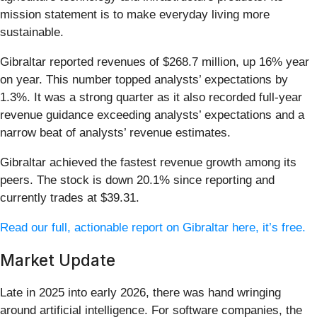
mission statement is to make everyday living more
sustainable.
Gibraltar reported revenues of $268.7 million, up 16% year
on year. This number topped analysts’ expectations by
1.3%. It was a strong quarter as it also recorded full-year
revenue guidance exceeding analysts’ expectations and a
narrow beat of analysts’ revenue estimates.
Gibraltar achieved the fastest revenue growth among its
peers. The stock is down 20.1% since reporting and
currently trades at $39.31.
Read our full, actionable report on Gibraltar here, it’s free.
Market Update
Late in 2025 into early 2026, there was hand wringing
around artificial intelligence. For software companies, the