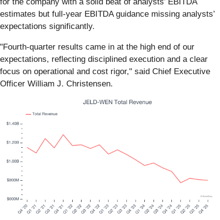
for the company with a solid beat of analysts’ EBITDA
estimates but full-year EBITDA guidance missing analysts’
expectations significantly.
"Fourth-quarter results came in at the high end of our
expectations, reflecting disciplined execution and a clear
focus on operational and cost rigor," said Chief Executive
Officer William J. Christensen.