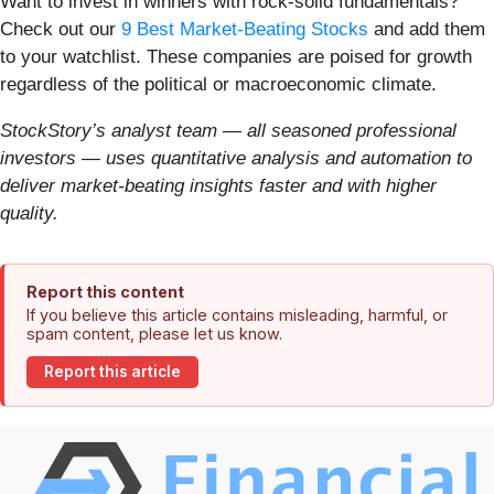
Want to invest in winners with rock-solid fundamentals?
Check out our
9 Best Market-Beating Stocks
and add them
to your watchlist. These companies are poised for growth
regardless of the political or macroeconomic climate.
StockStory’s analyst team — all seasoned professional
investors — uses quantitative analysis and automation to
deliver market-beating insights faster and with higher
quality.
Report this content
If you believe this article contains misleading, harmful, or
spam content, please let us know.
Report this article