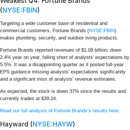
Weakest Q4: Fortune Brands
(
NYSE:FBIN
)
Targeting a wide customer base of residential and
commercial customers, Fortune Brands (
NYSE:FBIN
)
makes plumbing, security, and outdoor living products.
Fortune Brands reported revenues of $1.08 billion, down
2.4% year on year, falling short of analysts’ expectations by
5.5%. It was a disappointing quarter as it posted full-year
EPS guidance missing analysts’ expectations significantly
and a significant miss of analysts’ revenue estimates.
As expected, the stock is down 37% since the results and
currently trades at $39.24.
Read our full analysis of Fortune Brands’s results here.
Hayward (
NYSE:HAYW
)