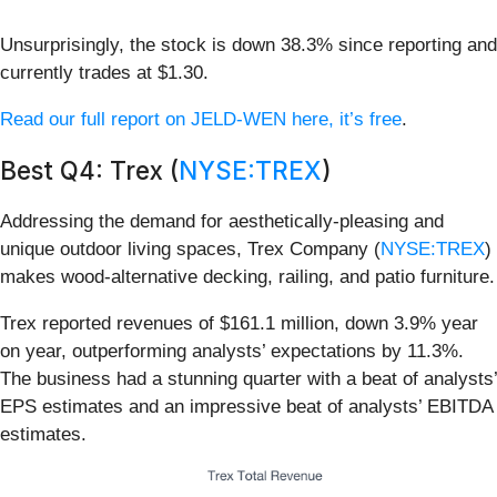
Unsurprisingly, the stock is down 38.3% since reporting and
currently trades at $1.30.
Read our full report on JELD-WEN here, it’s free
.
Best Q4: Trex (
NYSE:TREX
)
Addressing the demand for aesthetically-pleasing and
unique outdoor living spaces, Trex Company (
NYSE:TREX
)
makes wood-alternative decking, railing, and patio furniture.
Trex reported revenues of $161.1 million, down 3.9% year
on year, outperforming analysts’ expectations by 11.3%.
The business had a stunning quarter with a beat of analysts’
EPS estimates and an impressive beat of analysts’ EBITDA
estimates.