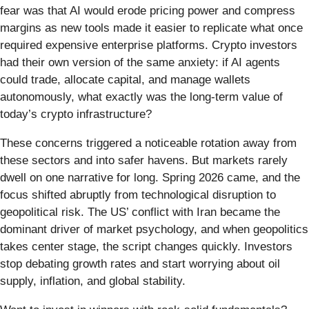
fear was that AI would erode pricing power and compress
margins as new tools made it easier to replicate what once
required expensive enterprise platforms. Crypto investors
had their own version of the same anxiety: if AI agents
could trade, allocate capital, and manage wallets
autonomously, what exactly was the long-term value of
today’s crypto infrastructure?
These concerns triggered a noticeable rotation away from
these sectors and into safer havens. But markets rarely
dwell on one narrative for long. Spring 2026 came, and the
focus shifted abruptly from technological disruption to
geopolitical risk. The US’ conflict with Iran became the
dominant driver of market psychology, and when geopolitics
takes center stage, the script changes quickly. Investors
stop debating growth rates and start worrying about oil
supply, inflation, and global stability.