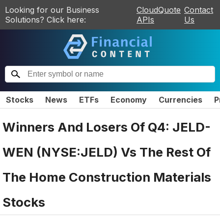
Looking for our Business
CloudQuote
Contact
Solutions? Click here:
APIs
Us
Stocks
News
ETFs
Economy
Currencies
P
Winners And Losers Of Q4: JELD-
WEN (NYSE:JELD) Vs The Rest Of
The Home Construction Materials
Stocks