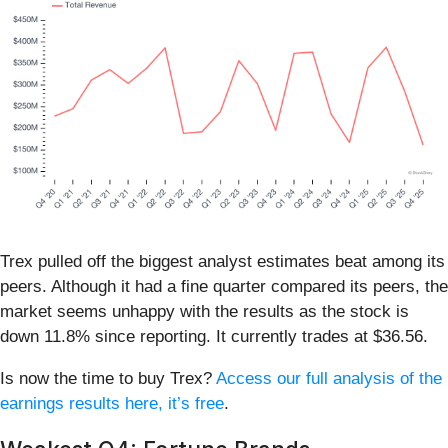
Trex pulled off the biggest analyst estimates beat among its
peers. Although it had a fine quarter compared its peers, the
market seems unhappy with the results as the stock is
down 11.8% since reporting. It currently trades at $36.56.
Is now the time to buy Trex?
Access our full analysis of the
earnings results here, it’s free
.