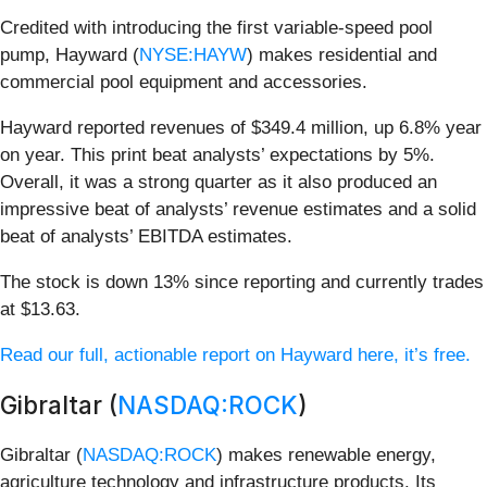
Credited with introducing the first variable-speed pool
pump, Hayward (
NYSE:HAYW
) makes residential and
commercial pool equipment and accessories.
Hayward reported revenues of $349.4 million, up 6.8% year
on year. This print beat analysts’ expectations by 5%.
Overall, it was a strong quarter as it also produced an
impressive beat of analysts’ revenue estimates and a solid
beat of analysts’ EBITDA estimates.
The stock is down 13% since reporting and currently trades
at $13.63.
Read our full, actionable report on Hayward here, it’s free.
Gibraltar (
NASDAQ:ROCK
)
Gibraltar (
NASDAQ:ROCK
) makes renewable energy,
agriculture technology and infrastructure products. Its