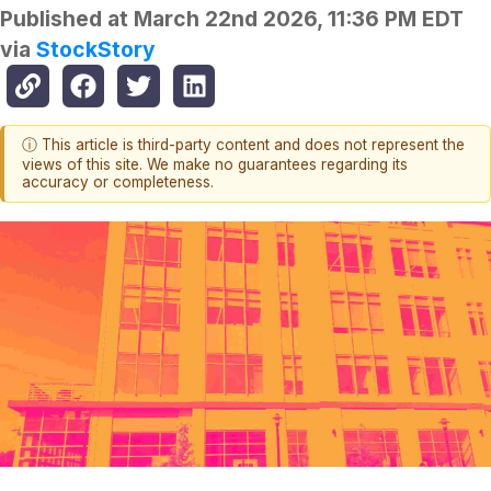
Published at
March 22nd 2026, 11:36 PM EDT
via
StockStory
ⓘ This article is third-party content and does not represent the
views of this site. We make no guarantees regarding its
accuracy or completeness.