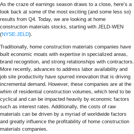
As the craze of earnings season draws to a close, here’s a
look back at some of the most exciting (and some less so)
results from Q4. Today, we are looking at home
construction materials stocks, starting with JELD-WEN
(
NYSE:JELD
).
Traditionally, home construction materials companies have
built economic moats with expertise in specialized areas,
brand recognition, and strong relationships with contractors.
More recently, advances to address labor availability and
job site productivity have spurred innovation that is driving
incremental demand. However, these companies are at the
whim of residential construction volumes, which tend to be
cyclical and can be impacted heavily by economic factors
such as interest rates. Additionally, the costs of raw
materials can be driven by a myriad of worldwide factors
and greatly influence the profitability of home construction
materials companies.