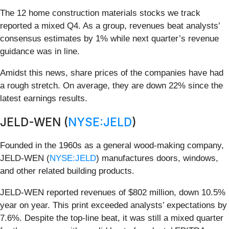
The 12 home construction materials stocks we track
reported a mixed Q4. As a group, revenues beat analysts’
consensus estimates by 1% while next quarter’s revenue
guidance was in line.
Amidst this news, share prices of the companies have had
a rough stretch. On average, they are down 22% since the
latest earnings results.
JELD-WEN (
NYSE:JELD
)
Founded in the 1960s as a general wood-making company,
JELD-WEN (
NYSE:JELD
) manufactures doors, windows,
and other related building products.
JELD-WEN reported revenues of $802 million, down 10.5%
year on year. This print exceeded analysts’ expectations by
7.6%. Despite the top-line beat, it was still a mixed quarter