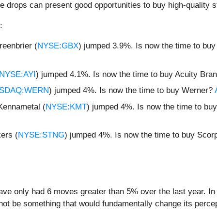
e drops can present good opportunities to buy high-quality s
:
eenbrier (
NYSE:GBX
) jumped 3.9%. Is now the time to bu
NYSE:AYI
) jumped 4.1%. Is now the time to buy Acuity Bra
SDAQ:WERN
) jumped 4%. Is now the time to buy Werner?
Kennametal (
NYSE:KMT
) jumped 4%. Is now the time to b
ers (
NYSE:STNG
) jumped 4%. Is now the time to buy Scor
ave only had 6 moves greater than 5% over the last year. In
 not be something that would fundamentally change its percep