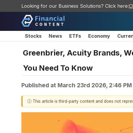
Looking for our Business Solutions? Click here:
C
Stocks
News
ETFs
Economy
Curre
Greenbrier, Acuity Brands, W
You Need To Know
Published at
March 23rd 2026, 2:46 PM
ⓘ This article is third-party content and does not repr