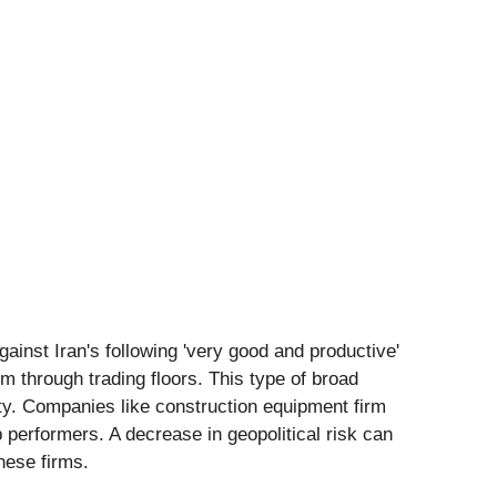
ainst Iran's following 'very good and productive'
 through trading floors. This type of broad
lity. Companies like construction equipment firm
performers. A decrease in geopolitical risk can
these firms.