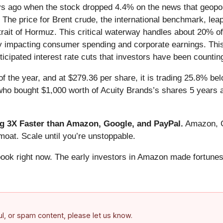
 ago when the stock dropped 4.4% on the news that geopoliti
n. The price for Brent crude, the international benchmark, l
trait of Hormuz. This critical waterway handles about 20% of 
ially impacting consumer spending and corporate earnings. Th
nticipated interest rate cuts that investors have been counti
f the year, and at $279.36 per share, it is trading 25.8% be
 who bought $1,000 worth of Acuity Brands’s shares 5 years
 3X Faster than Amazon, Google, and PayPal.
Amazon, Go
oat. Scale until you’re unstoppable.
book right now. The early investors in Amazon made fortunes
ful, or spam content, please let us know.