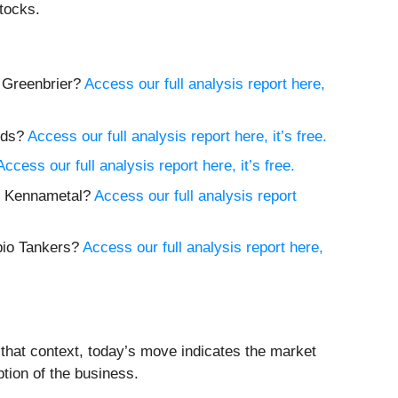
tocks.
y Greenbrier?
Access our full analysis report here,
nds?
Access our full analysis report here, it’s free.
Access our full analysis report here, it’s free.
uy Kennametal?
Access our full analysis report
pio Tankers?
Access our full analysis report here,
 that context, today’s move indicates the market
tion of the business.