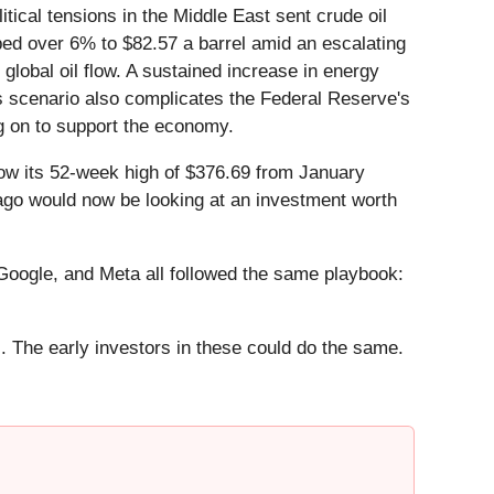
cal tensions in the Middle East sent crude oil
eaped over 6% to $82.57 a barrel amid an escalating
global oil flow. A sustained increase in energy
is scenario also complicates the Federal Reserve's
ng on to support the economy.
low its 52-week high of $376.69 from January
 ago would now be looking at an investment worth
ogle, and Meta all followed the same playbook:
. The early investors in these could do the same.