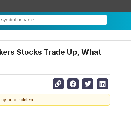
nkers Stocks Trade Up, What
racy or completeness.