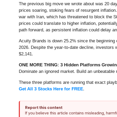
The previous big move we wrote about was 20 days
prices soaring, stoking fears of resurgent inflatio
war with Iran, which has threatened to block the S
prices could translate to higher inflation, potent
path forward, as persistent inflation could delay a
Acuity Brands is down 25.2% since the beginning o
2026. Despite the year-to-date decline, investors
$2,141.
ONE MORE THING: 3 Hidden Platforms Growing
Dominate an ignored market. Build an unbeatable m
These three platforms are running that exact play
Get All 3 Stocks Here for FREE
.
Report this content
If you believe this article contains misleading, harm