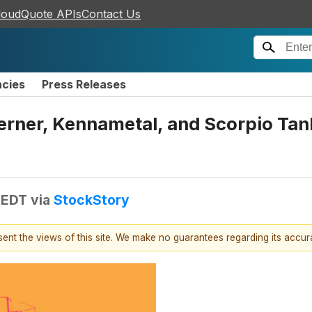
loudQuote APIs
Contact Us
ncies
Press Releases
erner, Kennametal, and Scorpio Ta
 EDT
via
StockStory
esent the views of this site. We make no guarantees regarding its accu