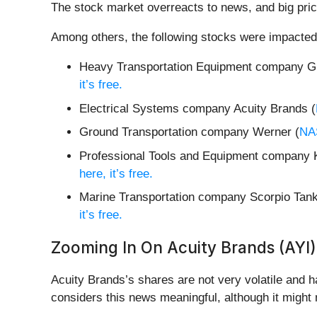
The stock market overreacts to news, and big pric
Among others, the following stocks were impacted
Heavy Transportation Equipment company Gr
it’s free.
Electrical Systems company Acuity Brands (
Ground Transportation company Werner (
NA
Professional Tools and Equipment company 
here, it’s free.
Marine Transportation company Scorpio Tank
it’s free.
Zooming In On Acuity Brands (AYI)
Acuity Brands’s shares are not very volatile and h
considers this news meaningful, although it might