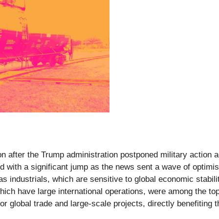
 after the Trump administration postponed military action ag
 with a significant jump as the news sent a wave of optimism
 as industrials, which are sensitive to global economic stabi
ich have large international operations, were among the top 
or global trade and large-scale projects, directly benefiting 