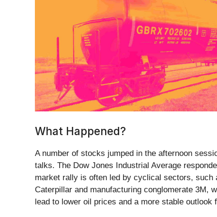
What Happened?
A number of stocks jumped in the afternoon session
talks. The Dow Jones Industrial Average responded
market rally is often led by cyclical sectors, such
Caterpillar and manufacturing conglomerate 3M, wh
lead to lower oil prices and a more stable outlook f