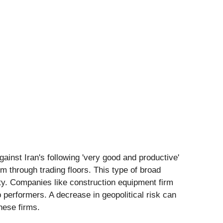
ainst Iran's following 'very good and productive'
 through trading floors. This type of broad
lity. Companies like construction equipment firm
performers. A decrease in geopolitical risk can
these firms.