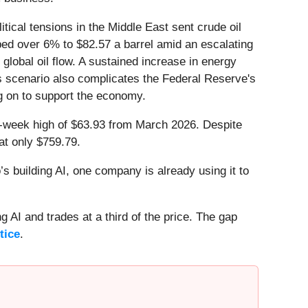
cal tensions in the Middle East sent crude oil
eaped over 6% to $82.57 a barrel amid an escalating
global oil flow. A sustained increase in energy
is scenario also complicates the Federal Reserve's
ng on to support the economy.
 52-week high of $63.93 from March 2026. Despite
at only $759.79.
 building AI, one company is already using it to
 AI and trades at a third of the price. The gap
tice
.