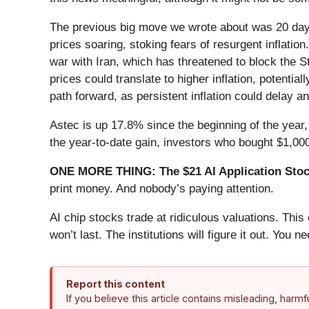
The previous big move we wrote about was 20 days
prices soaring, stoking fears of resurgent inflatio
war with Iran, which has threatened to block the S
prices could translate to higher inflation, potent
path forward, as persistent inflation could delay a
Astec is up 17.8% since the beginning of the year,
the year-to-date gain, investors who bought $1,00
ONE MORE THING: The $21 AI Application Stock
print money. And nobody’s paying attention.
AI chip stocks trade at ridiculous valuations. Thi
won’t last. The institutions will figure it out. You ne
Report this content
If you believe this article contains misleading, harm