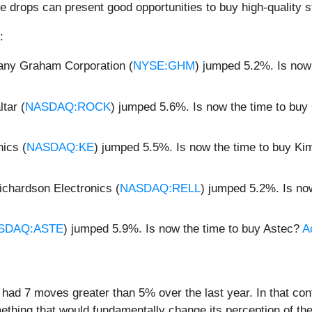
e drops can present good opportunities to buy high-quality s
:
ny Graham Corporation (
NYSE:GHM
) jumped 5.2%. Is now
tar (
NASDAQ:ROCK
) jumped 5.6%. Is now the time to buy
ics (
NASDAQ:KE
) jumped 5.5%. Is now the time to buy Ki
ichardson Electronics (
NASDAQ:RELL
) jumped 5.2%. Is no
SDAQ:ASTE
) jumped 5.9%. Is now the time to buy Astec?
A
y had 7 moves greater than 5% over the last year. In that co
ething that would fundamentally change its perception of th