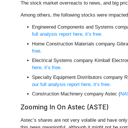
The stock market overreacts to news, and big pric
Among others, the following stocks were impacted
Engineered Components and Systems compa
full analysis report here, it’s free.
Home Construction Materials company Gibral
free.
Electrical Systems company Kimball Electron
here, it’s free.
Specialty Equipment Distributors company R
our full analysis report here, it’s free.
Construction Machinery company Astec (
NA
Zooming In On Astec (ASTE)
Astec’s shares are not very volatile and have onl
this news meaningful, although it might not be som