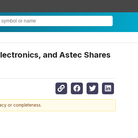
Electronics, and Astec Shares
racy or completeness.