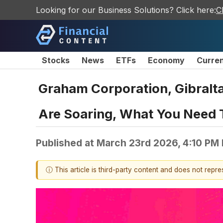
Looking for our Business Solutions? Click here:
C
Stocks
News
ETFs
Economy
Curre
Graham Corporation, Gibralta
Are Soaring, What You Need
Published at
March 23rd 2026, 4:10 PM
ⓘ This article is third-party content and does not repr