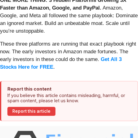
ONE MORE THING: 3 Hidden Platforms Growing 3X
Faster than Amazon, Google, and PayPal.
Amazon,
Google, and Meta all followed the same playbook: Dominate
an ignored market. Build an unbeatable moat. Scale until
you’re unstoppable.
These three platforms are running that exact playbook right
now. The early investors in Amazon made fortunes. The
early investors in these could do the same.
Get All 3
Stocks Here for FREE
.
Report this content
If you believe this article contains misleading, harmful, or
spam content, please let us know.
Report this article