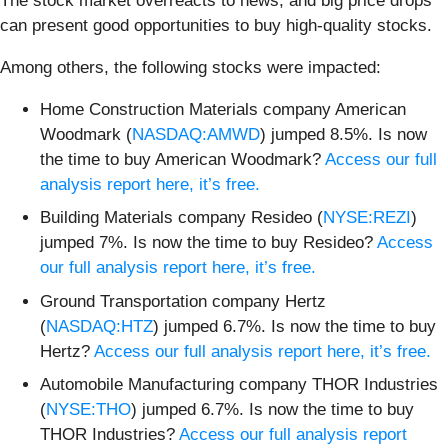
The stock market overreacts to news, and big price drops
can present good opportunities to buy high-quality stocks.
Among others, the following stocks were impacted:
Home Construction Materials company American
Woodmark (
NASDAQ:AMWD
) jumped 8.5%. Is now
the time to buy American Woodmark?
Access our full
analysis report here, it’s free.
Building Materials company Resideo (
NYSE:REZI
)
jumped 7%. Is now the time to buy Resideo?
Access
our full analysis report here, it’s free.
Ground Transportation company Hertz
(
NASDAQ:HTZ
) jumped 6.7%. Is now the time to buy
Hertz?
Access our full analysis report here, it’s free.
Automobile Manufacturing company THOR Industries
(
NYSE:THO
) jumped 6.7%. Is now the time to buy
THOR Industries?
Access our full analysis report