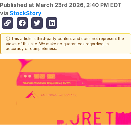
Published at
March 23rd 2026, 2:40 PM EDT
via
StockStory
ⓘ This article is third-party content and does not represent the
views of this site. We make no guarantees regarding its
accuracy or completeness.