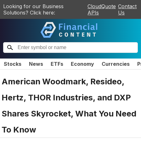
Looking for our Business
CloudQuote
Contact
Solutions? Click here:
APIs
Us
Stocks
News
ETFs
Economy
Currencies
P
American Woodmark, Resideo,
Hertz, THOR Industries, and DXP
Shares Skyrocket, What You Need
To Know