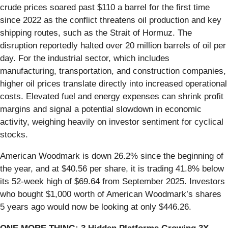
crude prices soared past $110 a barrel for the first time
since 2022 as the conflict threatens oil production and key
shipping routes, such as the Strait of Hormuz. The
disruption reportedly halted over 20 million barrels of oil per
day. For the industrial sector, which includes
manufacturing, transportation, and construction companies,
higher oil prices translate directly into increased operational
costs. Elevated fuel and energy expenses can shrink profit
margins and signal a potential slowdown in economic
activity, weighing heavily on investor sentiment for cyclical
stocks.
American Woodmark is down 26.2% since the beginning of
the year, and at $40.56 per share, it is trading 41.8% below
its 52-week high of $69.64 from September 2025. Investors
who bought $1,000 worth of American Woodmark’s shares
5 years ago would now be looking at only $446.26.