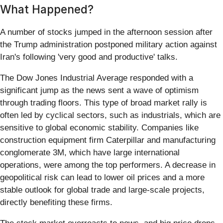
What Happened?
A number of stocks jumped in the afternoon session after
the Trump administration postponed military action against
Iran's following 'very good and productive' talks.
The Dow Jones Industrial Average responded with a
significant jump as the news sent a wave of optimism
through trading floors. This type of broad market rally is
often led by cyclical sectors, such as industrials, which are
sensitive to global economic stability. Companies like
construction equipment firm Caterpillar and manufacturing
conglomerate 3M, which have large international
operations, were among the top performers. A decrease in
geopolitical risk can lead to lower oil prices and a more
stable outlook for global trade and large-scale projects,
directly benefiting these firms.