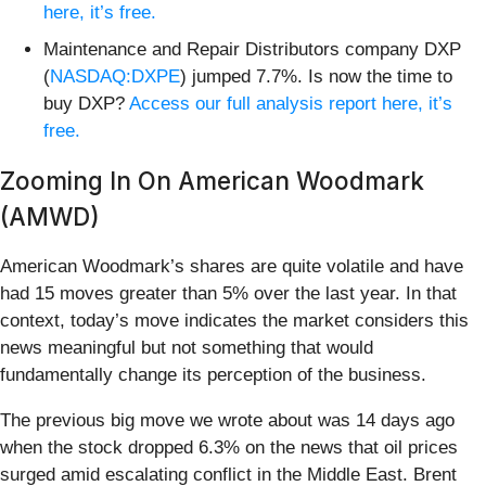
here, it’s free.
Maintenance and Repair Distributors company DXP
(
NASDAQ:DXPE
) jumped 7.7%. Is now the time to
buy DXP?
Access our full analysis report here, it’s
free.
Zooming In On American Woodmark
(AMWD)
American Woodmark’s shares are quite volatile and have
had 15 moves greater than 5% over the last year. In that
context, today’s move indicates the market considers this
news meaningful but not something that would
fundamentally change its perception of the business.
The previous big move we wrote about was 14 days ago
when the stock dropped 6.3% on the news that oil prices
surged amid escalating conflict in the Middle East. Brent