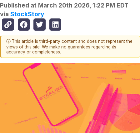
Published at
March 20th 2026, 1:22 PM EDT
via
StockStory
ⓘ This article is third-party content and does not represent the
views of this site. We make no guarantees regarding its
accuracy or completeness.