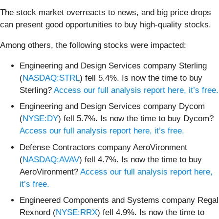
The stock market overreacts to news, and big price drops
can present good opportunities to buy high-quality stocks.
Among others, the following stocks were impacted:
Engineering and Design Services company Sterling
(
NASDAQ:STRL
) fell 5.4%. Is now the time to buy
Sterling?
Access our full analysis report here, it’s free.
Engineering and Design Services company Dycom
(
NYSE:DY
) fell 5.7%. Is now the time to buy Dycom?
Access our full analysis report here, it’s free.
Defense Contractors company AeroVironment
(
NASDAQ:AVAV
) fell 4.7%. Is now the time to buy
AeroVironment?
Access our full analysis report here,
it’s free.
Engineered Components and Systems company Regal
Rexnord (
NYSE:RRX
) fell 4.9%. Is now the time to