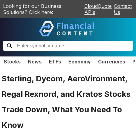
Looking for our Business
CloudQuote
Contact
Solutions? Click here:
APIs
Us
Stocks
News
ETFs
Economy
Currencies
P
Sterling, Dycom, AeroVironment,
Regal Rexnord, and Kratos Stocks
Trade Down, What You Need To
Know