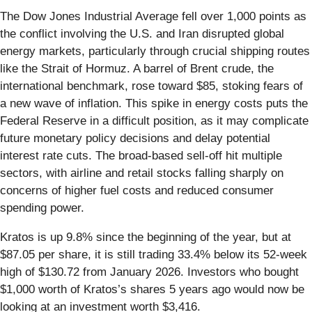
The Dow Jones Industrial Average fell over 1,000 points as
the conflict involving the U.S. and Iran disrupted global
energy markets, particularly through crucial shipping routes
like the Strait of Hormuz. A barrel of Brent crude, the
international benchmark, rose toward $85, stoking fears of
a new wave of inflation. This spike in energy costs puts the
Federal Reserve in a difficult position, as it may complicate
future monetary policy decisions and delay potential
interest rate cuts. The broad-based sell-off hit multiple
sectors, with airline and retail stocks falling sharply on
concerns of higher fuel costs and reduced consumer
spending power.
Kratos is up 9.8% since the beginning of the year, but at
$87.05 per share, it is still trading 33.4% below its 52-week
high of $130.72 from January 2026. Investors who bought
$1,000 worth of Kratos’s shares 5 years ago would now be
looking at an investment worth $3,416.