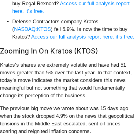
buy Regal Rexnord?
Access our full analysis report
here, it’s free.
Defense Contractors company Kratos
(
NASDAQ:KTOS
) fell 5.9%. Is now the time to buy
Kratos?
Access our full analysis report here, it’s free.
Zooming In On Kratos (KTOS)
Kratos’s shares are extremely volatile and have had 51
moves greater than 5% over the last year. In that context,
today’s move indicates the market considers this news
meaningful but not something that would fundamentally
change its perception of the business.
The previous big move we wrote about was 15 days ago
when the stock dropped 4.9% on the news that geopolitical
tensions in the Middle East escalated, sent oil prices
soaring and reignited inflation concerns.