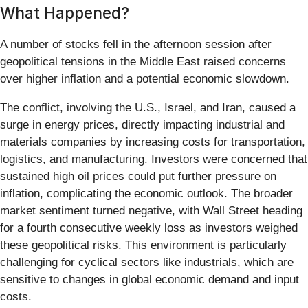
What Happened?
A number of stocks fell in the afternoon session after
geopolitical tensions in the Middle East raised concerns
over higher inflation and a potential economic slowdown.
The conflict, involving the U.S., Israel, and Iran, caused a
surge in energy prices, directly impacting industrial and
materials companies by increasing costs for transportation,
logistics, and manufacturing. Investors were concerned that
sustained high oil prices could put further pressure on
inflation, complicating the economic outlook. The broader
market sentiment turned negative, with Wall Street heading
for a fourth consecutive weekly loss as investors weighed
these geopolitical risks. This environment is particularly
challenging for cyclical sectors like industrials, which are
sensitive to changes in global economic demand and input
costs.