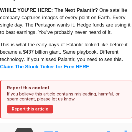
WHILE YOU’RE HERE: The Next Palantir?
One satellite
company captures images of every point on Earth. Every
single day. The Pentagon wants it. Hedge funds are using it
to beat earnings. You’ve probably never heard of it.
This is what the early days of Palantir looked like before it
became a $437 billion giant. Same playbook. Different
technology. If you missed Palantir, you need to see this.
Claim The Stock Ticker for Free HERE
.
Report this content
If you believe this article contains misleading, harmful, or
spam content, please let us know.
Report this article