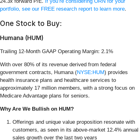
24.3x forward P/E.
If you’re considering ORN for your
portfolio, see our FREE research report to learn more
.
One Stock to Buy:
Humana (HUM)
Trailing 12-Month GAAP Operating Margin: 2.1%
With over 80% of its revenue derived from federal
government contracts, Humana (
NYSE:HUM
) provides
health insurance plans and healthcare services to
approximately 17 million members, with a strong focus on
Medicare Advantage plans for seniors.
Why Are We Bullish on HUM?
Offerings and unique value proposition resonate with
customers, as seen in its above-market 12.4% annual
sales growth over the last two years