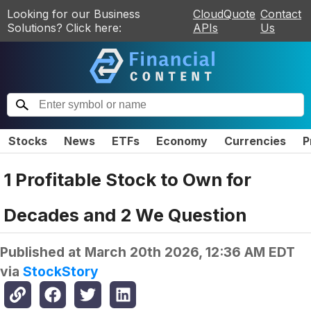
Looking for our Business
CloudQuote
Contact
Solutions? Click here:
APIs
Us
Stocks
News
ETFs
Economy
Currencies
P
1 Profitable Stock to Own for
Decades and 2 We Question
Published at
March 20th 2026, 12:36 AM EDT
via
StockStory