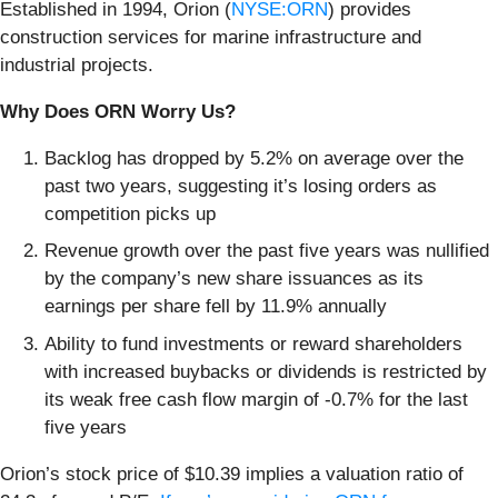
Established in 1994, Orion (
NYSE:ORN
) provides
construction services for marine infrastructure and
industrial projects.
Why Does ORN Worry Us?
Backlog has dropped by 5.2% on average over the
past two years, suggesting it’s losing orders as
competition picks up
Revenue growth over the past five years was nullified
by the company’s new share issuances as its
earnings per share fell by 11.9% annually
Ability to fund investments or reward shareholders
with increased buybacks or dividends is restricted by
its weak free cash flow margin of -0.7% for the last
five years
Orion’s stock price of $10.39 implies a valuation ratio of