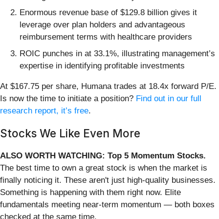
Enormous revenue base of $129.8 billion gives it
leverage over plan holders and advantageous
reimbursement terms with healthcare providers
ROIC punches in at 33.1%, illustrating management’s
expertise in identifying profitable investments
At $167.75 per share, Humana trades at 18.4x forward P/E.
Is now the time to initiate a position?
Find out in our full
research report, it’s free
.
Stocks We Like Even More
ALSO WORTH WATCHING: Top 5 Momentum Stocks.
The best time to own a great stock is when the market is
finally noticing it. These aren't just high-quality businesses.
Something is happening with them right now. Elite
fundamentals meeting near-term momentum — both boxes
checked at the same time.