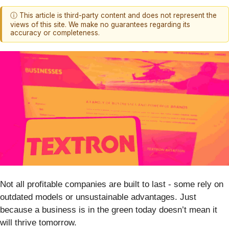
ⓘ This article is third-party content and does not represent the
views of this site. We make no guarantees regarding its
accuracy or completeness.
Not all profitable companies are built to last - some rely on
outdated models or unsustainable advantages. Just
because a business is in the green today doesn’t mean it
will thrive tomorrow.