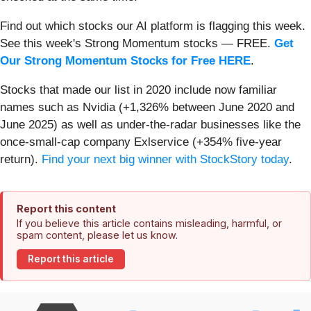
Find out which stocks our AI platform is flagging this week.
See this week's Strong Momentum stocks — FREE.
Get
Our Strong Momentum Stocks for Free HERE
.
Stocks that made our list in 2020 include now familiar
names such as Nvidia (+1,326% between June 2020 and
June 2025) as well as under-the-radar businesses like the
once-small-cap company Exlservice (+354% five-year
return).
Find your next big winner with StockStory today
.
Report this content
If you believe this article contains misleading, harmful, or
spam content, please let us know.
Report this article