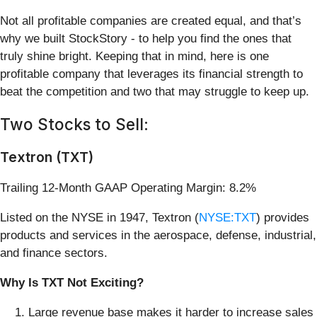
Not all profitable companies are created equal, and that’s
why we built StockStory - to help you find the ones that
truly shine bright. Keeping that in mind, here is one
profitable company that leverages its financial strength to
beat the competition and two that may struggle to keep up.
Two Stocks to Sell:
Textron (TXT)
Trailing 12-Month GAAP Operating Margin: 8.2%
Listed on the NYSE in 1947, Textron (
NYSE:TXT
) provides
products and services in the aerospace, defense, industrial,
and finance sectors.
Why Is TXT Not Exciting?
Large revenue base makes it harder to increase sales