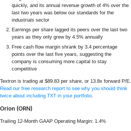
quickly, and its annual revenue growth of 4% over the
last two years was below our standards for the
industrials sector
Earnings per share lagged its peers over the last two
years as they only grew by 4.5% annually
Free cash flow margin shrank by 3.4 percentage
points over the last five years, suggesting the
company is consuming more capital to stay
competitive
Textron is trading at $89.83 per share, or 13.8x forward P/E.
Read our free research report to see why you should think
twice about including TXT in your portfolio
.
Orion (ORN)
Trailing 12-Month GAAP Operating Margin: 1.4%