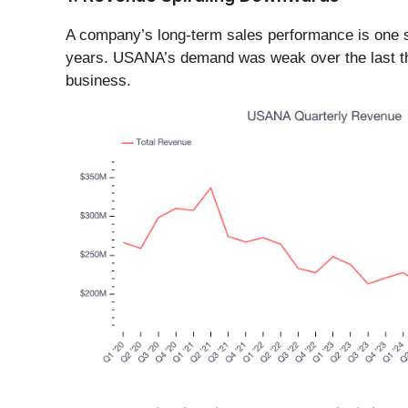
A company’s long-term sales performance is one sig
years. USANA’s demand was weak over the last three
business.