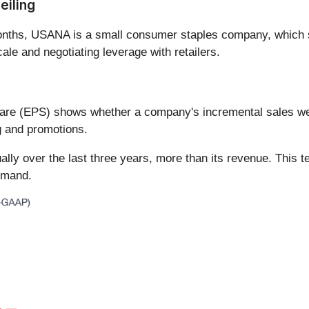
eiling
 months, USANA is a small consumer staples company, whic
ale and negotiating leverage with retailers.
hare (EPS) shows whether a company's incremental sales wer
g and promotions.
ly over the last three years, more than its revenue. This t
demand.