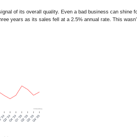
nal of its overall quality. Even a bad business can shine for
 years as its sales fell at a 2.5% annual rate. This wasn’t a