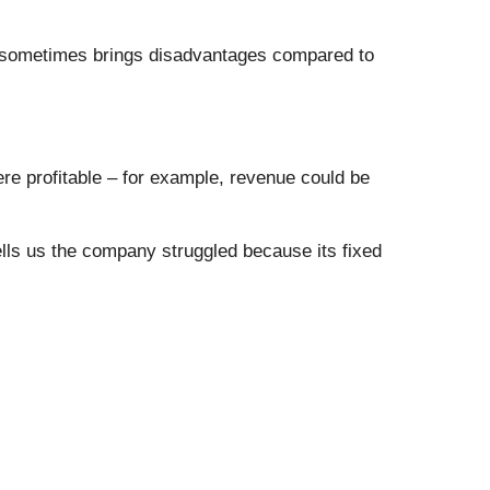
h sometimes brings disadvantages compared to
e profitable – for example, revenue could be
ells us the company struggled because its fixed