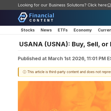
Looking for our Business Solutions? Click here:
C
Stocks
News
ETFs
Economy
Curre
USANA (USNA): Buy, Sell, or 
Published at
March 1st 2026, 11:01 PM 
ⓘ This article is third-party content and does not repr