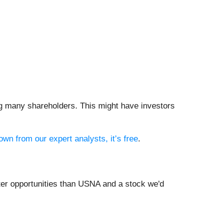
ng many shareholders. This might have investors
own from our expert analysts, it’s free
.
tter opportunities than USNA and a stock we'd