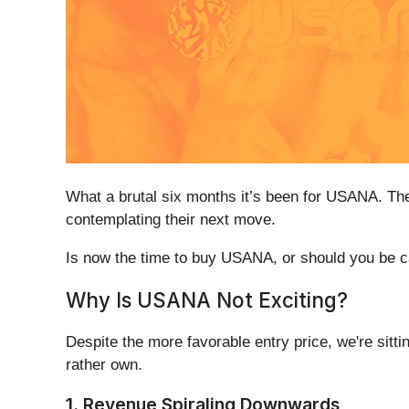
What a brutal six months it’s been for USANA. Th
contemplating their next move.
Is now the time to buy USANA, or should you be car
Why Is USANA Not Exciting?
Despite the more favorable entry price, we're sitt
rather own.
1. Revenue Spiraling Downwards