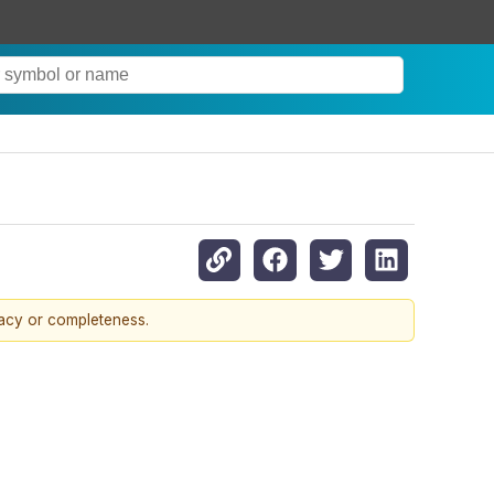
racy or completeness.