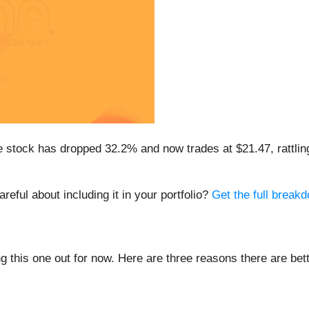
e stock has dropped 32.2% and now trades at $21.47, rattli
eful about including it in your portfolio?
Get the full breakd
ing this one out for now. Here are three reasons there are be