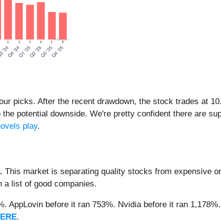
f our picks. After the recent drawdown, the stock trades at 1
to the potential downside. We're pretty confident there are s
ovels play
.
.
This market is separating quality stocks from expensive on
n a list of good companies.
2%. AppLovin before it ran 753%. Nvidia before it ran 1,17
HERE
.