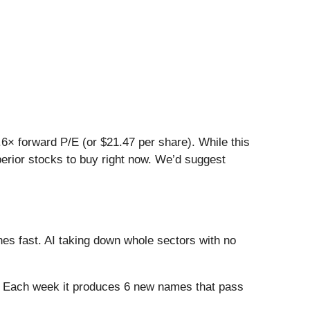
0.6× forward P/E (or $21.47 per share). While this
uperior stocks to buy right now. We’d suggest
es fast. AI taking down whole sectors with no
8%. Each week it produces 6 new names that pass