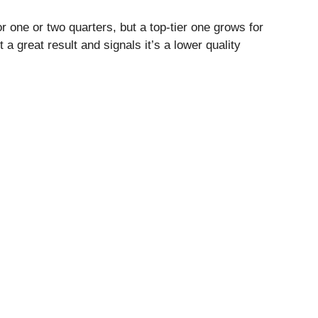
 one or two quarters, but a top-tier one grows for
 great result and signals it’s a lower quality