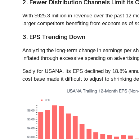
2. Fewer Distribution Channels Limit its C
With $925.3 million in revenue over the past 12
larger competitors benefiting from economies of sc
3. EPS Trending Down
Analyzing the long-term change in earnings per s
inflated through excessive spending on advertisin
Sadly for USANA, its EPS declined by 18.8% annual
cost base made it difficult to adjust to shrinking 