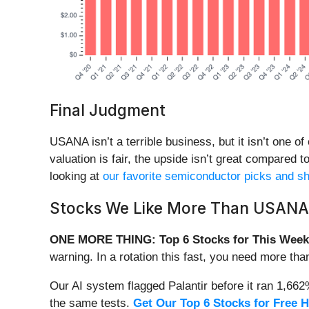
Final Judgment
USANA isn’t a terrible business, but it isn’t one o
valuation is fair, the upside isn’t great compared 
looking at
our favorite semiconductor picks and sh
Stocks We Like More Than USANA
ONE MORE THING: Top 6 Stocks for This Week
warning. In a rotation this fast, you need more tha
Our AI system flagged Palantir before it ran 1,66
the same tests.
Get Our Top 6 Stocks for Free 