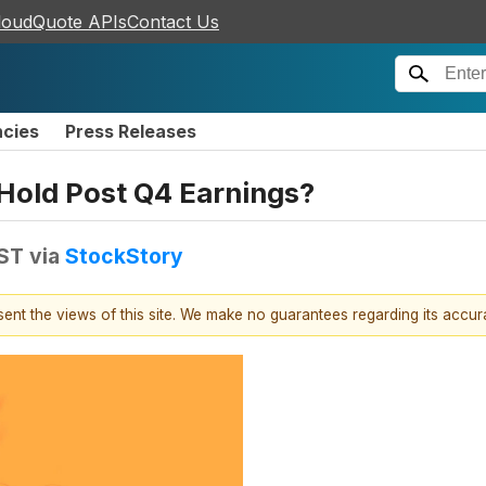
loudQuote APIs
Contact Us
ncies
Press Releases
Hold Post Q4 Earnings?
EST
via
StockStory
esent the views of this site. We make no guarantees regarding its accu