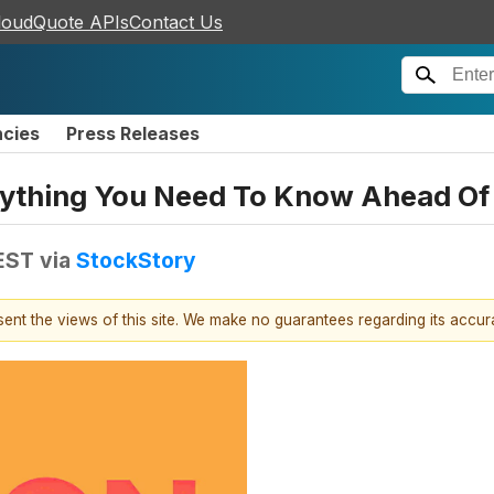
loudQuote APIs
Contact Us
ncies
Press Releases
rything You Need To Know Ahead Of
EST
via
StockStory
esent the views of this site. We make no guarantees regarding its accu