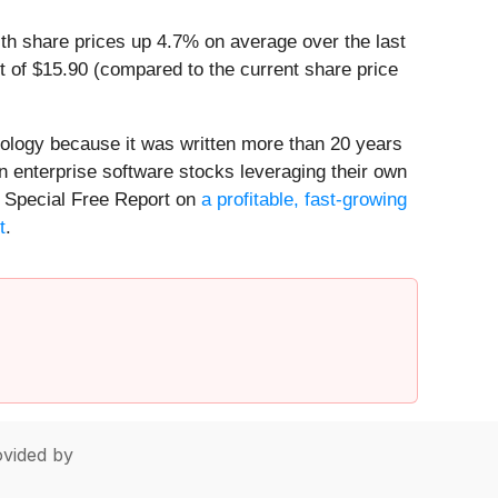
th share prices up 4.7% on average over the last
t of $15.90 (compared to the current share price
nology because it was written more than 20 years
n enterprise software stocks leveraging their own
our Special Free Report on
a profitable, fast-growing
t
.
vided by