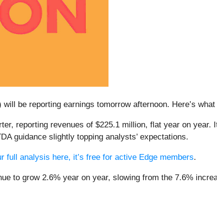
) will be reporting earnings tomorrow afternoon. Here’s what t
er, reporting revenues of $225.1 million, flat year on year. 
DA guidance slightly topping analysts’ expectations.
r full analysis here, it’s free for active Edge members
.
nue to grow 2.6% year on year, slowing from the 7.6% increas