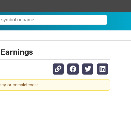
 Earnings
racy or completeness.