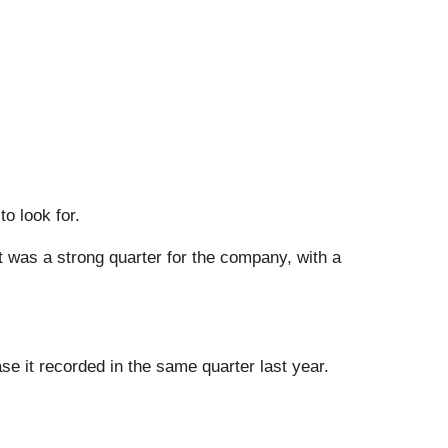
o look for.
It was a strong quarter for the company, with a
e it recorded in the same quarter last year.