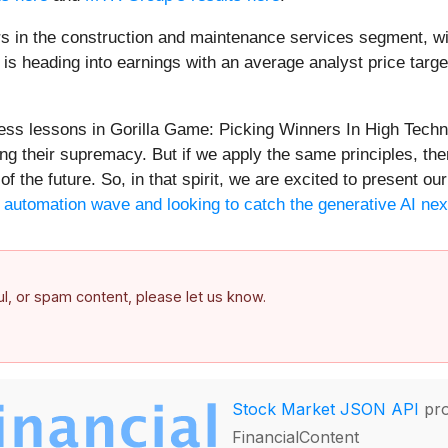
s in the construction and maintenance services segment, wi
is heading into earnings with an average analyst price targe
less lessons in Gorilla Game: Picking Winners In High Tech
ng their supremacy. But if we apply the same principles, the
of the future. So, in that spirit, we are excited to present 
he automation wave and looking to catch the generative AI nex
ful, or spam content, please let us know.
Stock Market JSON API
pro
FinancialContent