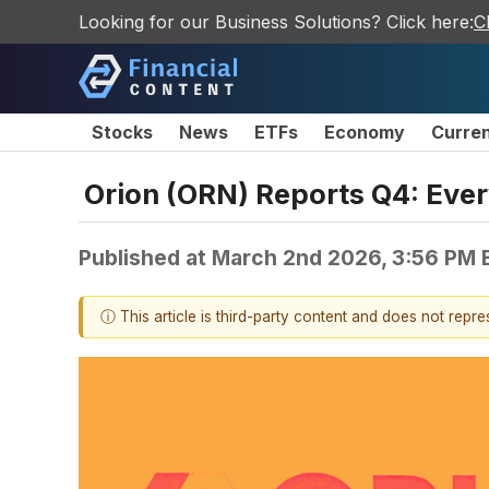
Looking for our Business Solutions? Click here:
C
Stocks
News
ETFs
Economy
Curre
Orion (ORN) Reports Q4: Eve
Published at
March 2nd 2026, 3:56 PM 
ⓘ This article is third-party content and does not repr