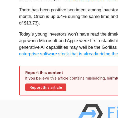
There has been positive sentiment among investor
month. Orion is up 6.4% during the same time and 
of $13.73).
Today’s young investors won’t have read the time
ago when Microsoft and Apple were first establishi
generative AI capabilities may well be the Gorillas 
enterprise software stock that is already riding t
Report this content
If you believe this article contains misleading, harm
Report this article