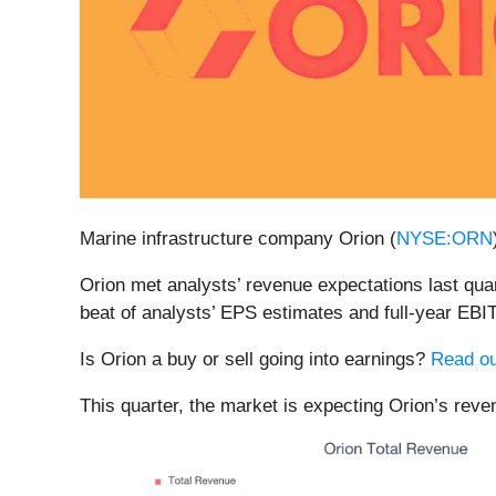
Marine infrastructure company Orion (
NYSE:ORN
Orion met analysts’ revenue expectations last quart
beat of analysts’ EPS estimates and full-year EBIT
Is Orion a buy or sell going into earnings?
Read ou
This quarter, the market is expecting Orion’s reve