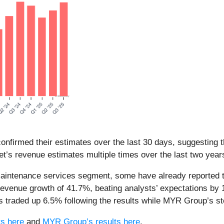
nfirmed their estimates over the last 30 days, suggesting t
t’s revenue estimates multiple times over the last two year
maintenance services segment, some have already reported th
revenue growth of 41.7%, beating analysts’ expectations b
 traded up 6.5% following the results while MYR Group’s s
ts here
and
MYR Group’s results here
.