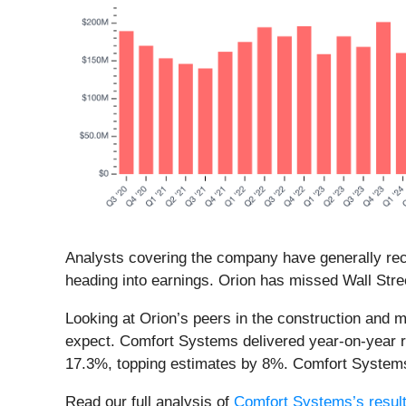
Analysts covering the company have generally reco
heading into earnings. Orion has missed Wall Stree
Looking at Orion’s peers in the construction and 
expect. Comfort Systems delivered year-on-year 
17.3%, topping estimates by 8%. Comfort Systems
Read our full analysis of
Comfort Systems’s resul