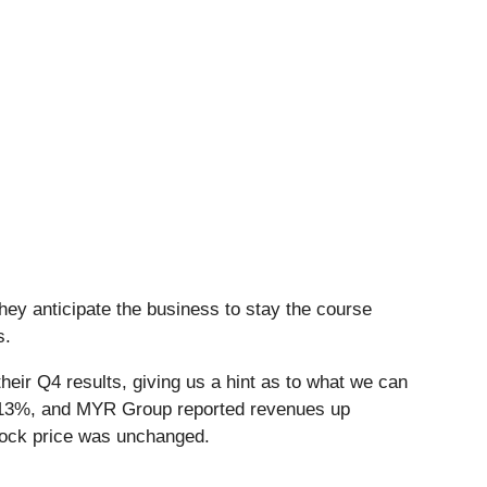
hey anticipate the business to stay the course
s.
eir Q4 results, giving us a hint as to what we can
y 13%, and MYR Group reported revenues up
tock price was unchanged.