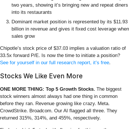
two years, showing it’s bringing new and repeat diners
into its restaurants
Dominant market position is represented by its $11.93
billion in revenue and gives it fixed cost leverage when
sales grow
Chipotle’s stock price of $37.03 implies a valuation ratio of
33.5x forward P/E. Is now the time to initiate a position?
See for yourself in our full research report, it’s free
.
Stocks We Like Even More
ONE MORE THING: Top 5 Growth Stocks.
The biggest
stock winners almost always had one thing in common
before they ran. Revenue growing like crazy. Meta.
CrowdStrike. Broadcom. Our AI flagged all three. They
returned 315%, 314%, and 455%, respectively.