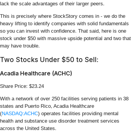
lack the scale advantages of their larger peers.
This is precisely where StockStory comes in - we do the
heavy lifting to identify companies with solid fundamentals
so you can invest with confidence. That said, here is one
stock under $50 with massive upside potential and two that
may have trouble.
Two Stocks Under $50 to Sell:
Acadia Healthcare (ACHC)
Share Price: $23.24
With a network of over 250 facilities serving patients in 38
states and Puerto Rico, Acadia Healthcare
(
NASDAQ:ACHC
) operates facilities providing mental
health and substance use disorder treatment services
across the United States.