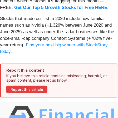
Find out which 5 stocks it's flagging for this month —
FREE.
Get Our Top 5 Growth Stocks for Free HERE
.
Stocks that made our list in 2020 include now familiar
names such as Nvidia (+1,326% between June 2020 and
June 2025) as well as under-the-radar businesses like the
once-small-cap company Comfort Systems (+782% five-
year return).
Find your next big winner with StockStory
today
.
Report this content
If you believe this article contains misleading, harmful, or
spam content, please let us know.
Report this article