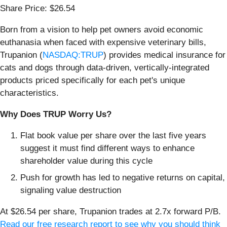
Share Price: $26.54
Born from a vision to help pet owners avoid economic
euthanasia when faced with expensive veterinary bills,
Trupanion (
NASDAQ:TRUP
) provides medical insurance for
cats and dogs through data-driven, vertically-integrated
products priced specifically for each pet's unique
characteristics.
Why Does TRUP Worry Us?
Flat book value per share over the last five years
suggest it must find different ways to enhance
shareholder value during this cycle
Push for growth has led to negative returns on capital,
signaling value destruction
At $26.54 per share, Trupanion trades at 2.7x forward P/B.
Read our free research report to see why you should think