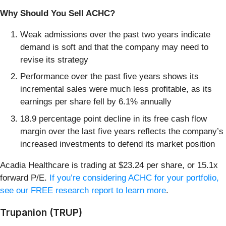
Why Should You Sell ACHC?
Weak admissions over the past two years indicate
demand is soft and that the company may need to
revise its strategy
Performance over the past five years shows its
incremental sales were much less profitable, as its
earnings per share fell by 6.1% annually
18.9 percentage point decline in its free cash flow
margin over the last five years reflects the company’s
increased investments to defend its market position
Acadia Healthcare is trading at $23.24 per share, or 15.1x
forward P/E.
If you’re considering ACHC for your portfolio,
see our FREE research report to learn more
.
Trupanion (TRUP)