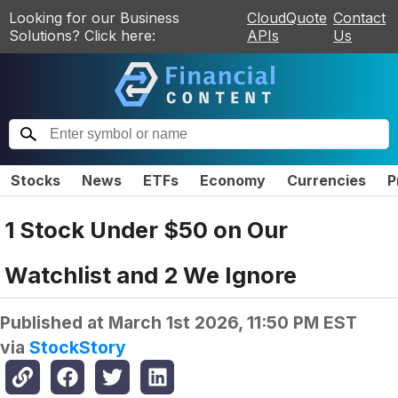
Looking for our Business
CloudQuote
Contact
Solutions? Click here:
APIs
Us
Stocks
News
ETFs
Economy
Currencies
P
1 Stock Under $50 on Our
Watchlist and 2 We Ignore
Published at
March 1st 2026, 11:50 PM EST
via
StockStory