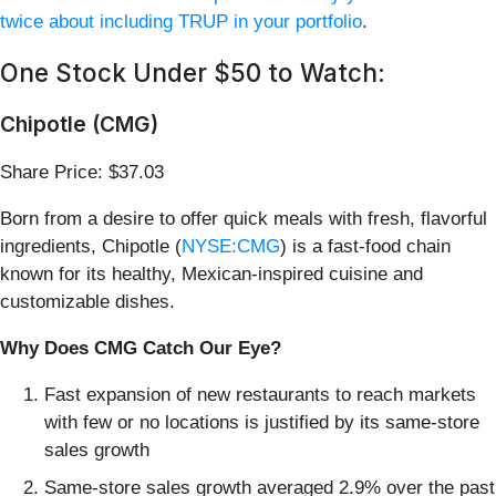
twice about including TRUP in your portfolio
.
One Stock Under $50 to Watch:
Chipotle (CMG)
Share Price: $37.03
Born from a desire to offer quick meals with fresh, flavorful
ingredients, Chipotle (
NYSE:CMG
) is a fast-food chain
known for its healthy, Mexican-inspired cuisine and
customizable dishes.
Why Does CMG Catch Our Eye?
Fast expansion of new restaurants to reach markets
with few or no locations is justified by its same-store
sales growth
Same-store sales growth averaged 2.9% over the past