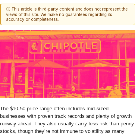
ⓘ This article is third-party content and does not represent the
views of this site. We make no guarantees regarding its
accuracy or completeness.
The $10-50 price range often includes mid-sized
businesses with proven track records and plenty of growth
runway ahead. They also usually carry less risk than penny
stocks, though they’re not immune to volatility as many