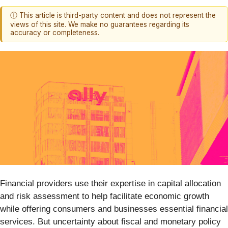
ⓘ This article is third-party content and does not represent the
views of this site. We make no guarantees regarding its
accuracy or completeness.
Financial providers use their expertise in capital allocation
and risk assessment to help facilitate economic growth
while offering consumers and businesses essential financial
services. But uncertainty about fiscal and monetary policy