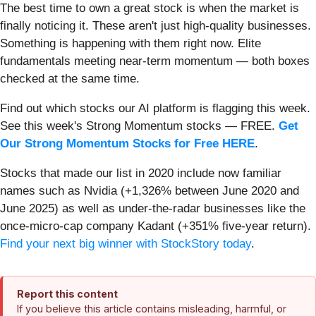
The best time to own a great stock is when the market is
finally noticing it. These aren't just high-quality businesses.
Something is happening with them right now. Elite
fundamentals meeting near-term momentum — both boxes
checked at the same time.
Find out which stocks our AI platform is flagging this week.
See this week's Strong Momentum stocks — FREE.
Get
Our Strong Momentum Stocks for Free HERE
.
Stocks that made our list in 2020 include now familiar
names such as Nvidia (+1,326% between June 2020 and
June 2025) as well as under-the-radar businesses like the
once-micro-cap company Kadant (+351% five-year return).
Find your next big winner with StockStory today
.
Report this content
If you believe this article contains misleading, harmful, or