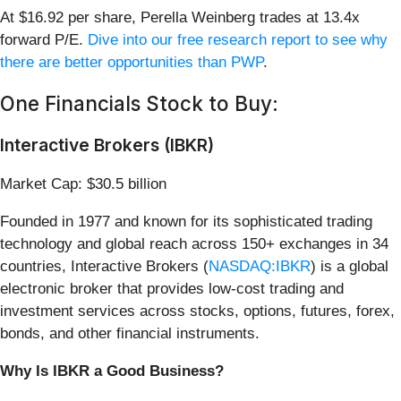
At $16.92 per share, Perella Weinberg trades at 13.4x
forward P/E.
Dive into our free research report to see why
there are better opportunities than PWP
.
One Financials Stock to Buy:
Interactive Brokers (IBKR)
Market Cap: $30.5 billion
Founded in 1977 and known for its sophisticated trading
technology and global reach across 150+ exchanges in 34
countries, Interactive Brokers (
NASDAQ:IBKR
) is a global
electronic broker that provides low-cost trading and
investment services across stocks, options, futures, forex,
bonds, and other financial instruments.
Why Is IBKR a Good Business?