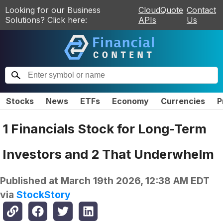
Looking for our Business
CloudQuote
Contact
Solutions? Click here:
APIs
Us
Stocks
News
ETFs
Economy
Currencies
P
1 Financials Stock for Long-Term
Investors and 2 That Underwhelm
Published at
March 19th 2026, 12:38 AM EDT
via
StockStory