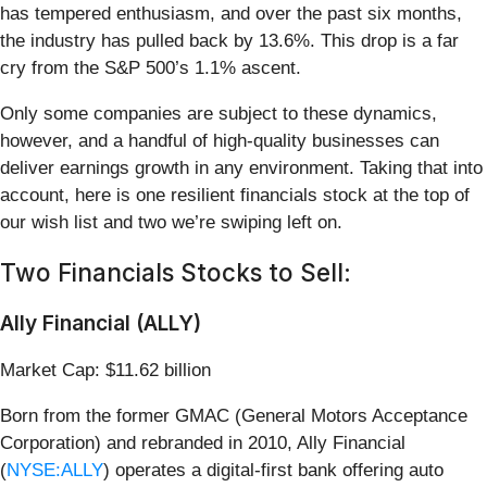
has tempered enthusiasm, and over the past six months,
the industry has pulled back by 13.6%. This drop is a far
cry from the S&P 500’s 1.1% ascent.
Only some companies are subject to these dynamics,
however, and a handful of high-quality businesses can
deliver earnings growth in any environment. Taking that into
account, here is one resilient financials stock at the top of
our wish list and two we’re swiping left on.
Two Financials Stocks to Sell:
Ally Financial (ALLY)
Market Cap: $11.62 billion
Born from the former GMAC (General Motors Acceptance
Corporation) and rebranded in 2010, Ally Financial
(
NYSE:ALLY
) operates a digital-first bank offering auto