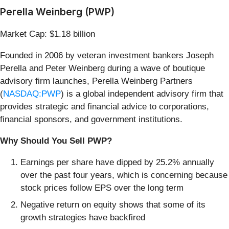
Perella Weinberg (PWP)
Market Cap: $1.18 billion
Founded in 2006 by veteran investment bankers Joseph
Perella and Peter Weinberg during a wave of boutique
advisory firm launches, Perella Weinberg Partners
(
NASDAQ:PWP
) is a global independent advisory firm that
provides strategic and financial advice to corporations,
financial sponsors, and government institutions.
Why Should You Sell PWP?
Earnings per share have dipped by 25.2% annually
over the past four years, which is concerning because
stock prices follow EPS over the long term
Negative return on equity shows that some of its
growth strategies have backfired