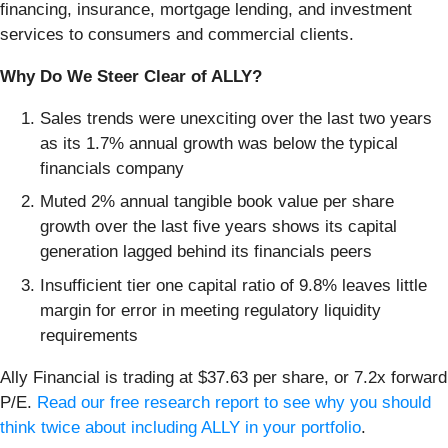
financing, insurance, mortgage lending, and investment
services to consumers and commercial clients.
Why Do We Steer Clear of ALLY?
Sales trends were unexciting over the last two years
as its 1.7% annual growth was below the typical
financials company
Muted 2% annual tangible book value per share
growth over the last five years shows its capital
generation lagged behind its financials peers
Insufficient tier one capital ratio of 9.8% leaves little
margin for error in meeting regulatory liquidity
requirements
Ally Financial is trading at $37.63 per share, or 7.2x forward
P/E.
Read our free research report to see why you should
think twice about including ALLY in your portfolio
.