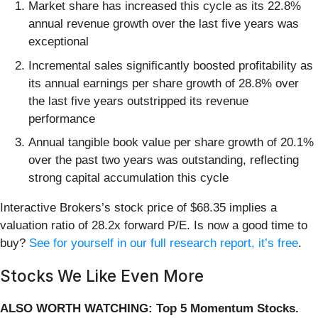
Market share has increased this cycle as its 22.8%
annual revenue growth over the last five years was
exceptional
Incremental sales significantly boosted profitability as
its annual earnings per share growth of 28.8% over
the last five years outstripped its revenue
performance
Annual tangible book value per share growth of 20.1%
over the past two years was outstanding, reflecting
strong capital accumulation this cycle
Interactive Brokers’s stock price of $68.35 implies a
valuation ratio of 28.2x forward P/E. Is now a good time to
buy?
See for yourself in our full research report, it’s free
.
Stocks We Like Even More
ALSO WORTH WATCHING: Top 5 Momentum Stocks.