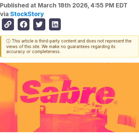
Published at
March 18th 2026, 4:55 PM EDT
via
StockStory
ⓘ This article is third-party content and does not represent the
views of this site. We make no guarantees regarding its
accuracy or completeness.