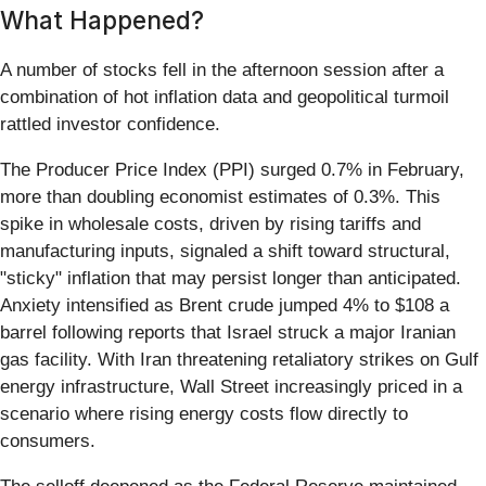
What Happened?
A number of stocks fell in the afternoon session after a
combination of hot inflation data and geopolitical turmoil
rattled investor confidence.
The Producer Price Index (PPI) surged 0.7% in February,
more than doubling economist estimates of 0.3%. This
spike in wholesale costs, driven by rising tariffs and
manufacturing inputs, signaled a shift toward structural,
"sticky" inflation that may persist longer than anticipated.
Anxiety intensified as Brent crude jumped 4% to $108 a
barrel following reports that Israel struck a major Iranian
gas facility. With Iran threatening retaliatory strikes on Gulf
energy infrastructure, Wall Street increasingly priced in a
scenario where rising energy costs flow directly to
consumers.