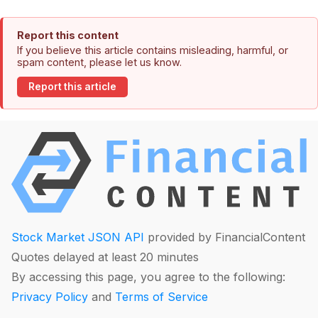
Report this content
If you believe this article contains misleading, harmful, or
spam content, please let us know.
Report this article
Stock Market JSON API
provided by FinancialContent
Quotes delayed at least 20 minutes
By accessing this page, you agree to the following:
Privacy Policy
and
Terms of Service