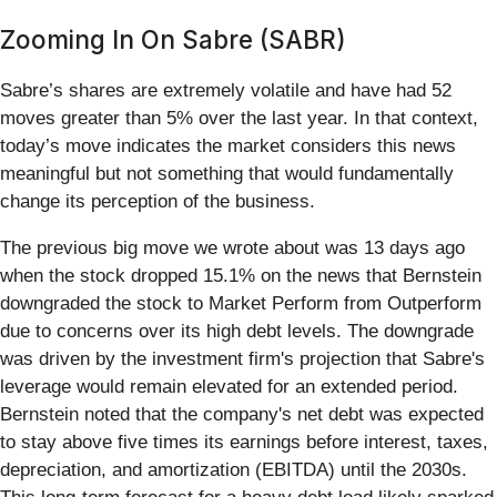
Zooming In On Sabre (SABR)
Sabre’s shares are extremely volatile and have had 52
moves greater than 5% over the last year. In that context,
today’s move indicates the market considers this news
meaningful but not something that would fundamentally
change its perception of the business.
The previous big move we wrote about was 13 days ago
when the stock dropped 15.1% on the news that Bernstein
downgraded the stock to Market Perform from Outperform
due to concerns over its high debt levels. The downgrade
was driven by the investment firm's projection that Sabre's
leverage would remain elevated for an extended period.
Bernstein noted that the company's net debt was expected
to stay above five times its earnings before interest, taxes,
depreciation, and amortization (EBITDA) until the 2030s.