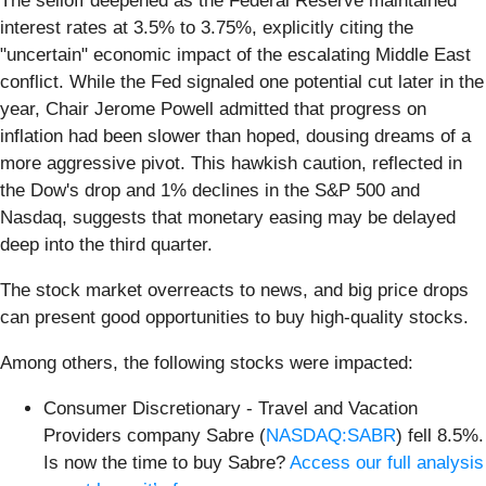
The selloff deepened as the Federal Reserve maintained
interest rates at 3.5% to 3.75%, explicitly citing the
"uncertain" economic impact of the escalating Middle East
conflict. While the Fed signaled one potential cut later in the
year, Chair Jerome Powell admitted that progress on
inflation had been slower than hoped, dousing dreams of a
more aggressive pivot. This hawkish caution, reflected in
the Dow's drop and 1% declines in the S&P 500 and
Nasdaq, suggests that monetary easing may be delayed
deep into the third quarter.
The stock market overreacts to news, and big price drops
can present good opportunities to buy high-quality stocks.
Among others, the following stocks were impacted:
Consumer Discretionary - Travel and Vacation
Providers company Sabre (
NASDAQ:SABR
) fell 8.5%.
Is now the time to buy Sabre?
Access our full analysis