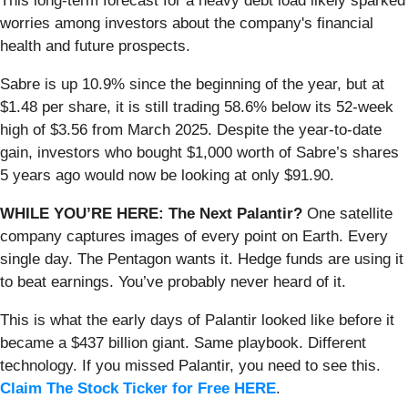
This long-term forecast for a heavy debt load likely sparked
worries among investors about the company's financial
health and future prospects.
Sabre is up 10.9% since the beginning of the year, but at
$1.48 per share, it is still trading 58.6% below its 52-week
high of $3.56 from March 2025. Despite the year-to-date
gain, investors who bought $1,000 worth of Sabre’s shares
5 years ago would now be looking at only $91.90.
WHILE YOU’RE HERE: The Next Palantir?
One satellite
company captures images of every point on Earth. Every
single day. The Pentagon wants it. Hedge funds are using it
to beat earnings. You’ve probably never heard of it.
This is what the early days of Palantir looked like before it
became a $437 billion giant. Same playbook. Different
technology. If you missed Palantir, you need to see this.
Claim The Stock Ticker for Free HERE
.