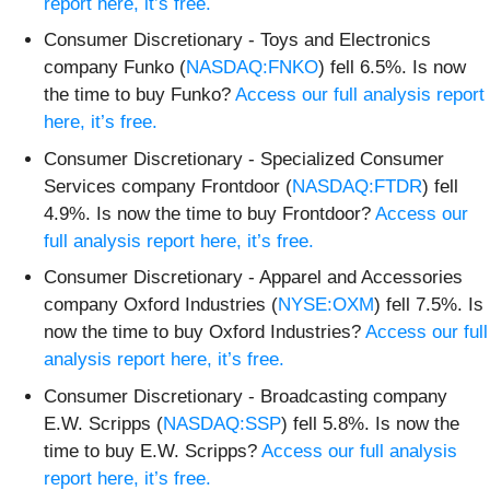
report here, it’s free.
Consumer Discretionary - Toys and Electronics
company Funko (
NASDAQ:FNKO
) fell 6.5%. Is now
the time to buy Funko?
Access our full analysis report
here, it’s free.
Consumer Discretionary - Specialized Consumer
Services company Frontdoor (
NASDAQ:FTDR
) fell
4.9%. Is now the time to buy Frontdoor?
Access our
full analysis report here, it’s free.
Consumer Discretionary - Apparel and Accessories
company Oxford Industries (
NYSE:OXM
) fell 7.5%. Is
now the time to buy Oxford Industries?
Access our full
analysis report here, it’s free.
Consumer Discretionary - Broadcasting company
E.W. Scripps (
NASDAQ:SSP
) fell 5.8%. Is now the
time to buy E.W. Scripps?
Access our full analysis
report here, it’s free.