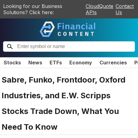
Looking for our Business
CloudQuote
Contact
Solutions? Click here:
APIs
Us
Stocks
News
ETFs
Economy
Currencies
P
Sabre, Funko, Frontdoor, Oxford
Industries, and E.W. Scripps
Stocks Trade Down, What You
Need To Know